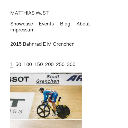
MATTHIAS WJST
Showcase
Events
Blog
About
Impressum
2015 Bahnrad E M Grenchen
1
50
100
150
200
250
300