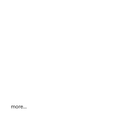
more...