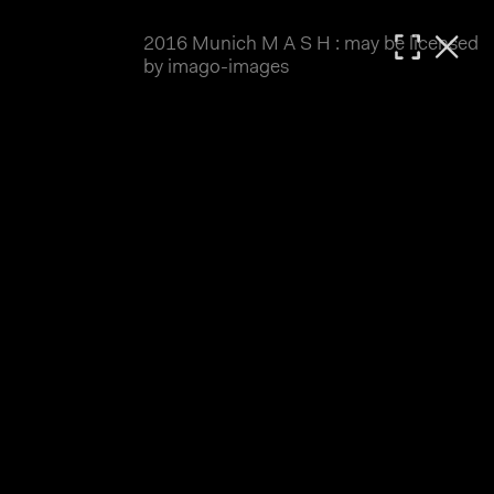
2016 Munich M A S H : may be licensed
MATTHIAS WJST
by imago-images
Showcase
Events
Blog
About
Impressum
2016 Munich M A S H