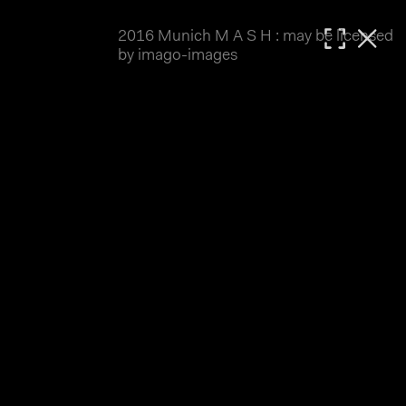
2016 Munich M A S H : may be licensed
MATTHIAS WJST
by imago-images
Showcase
Events
Blog
About
Impressum
2016 Munich M A S H