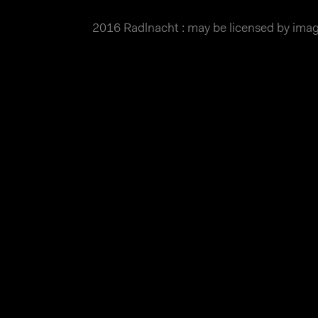
2016 Radlnacht : may be licensed by im
MATTHIAS WJST
Showcase
Events
Blog
About
Impr
2016 Radlnacht