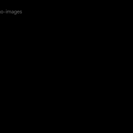
ago-images
essum