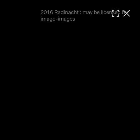
2016 Radlnacht : may be licensed by
MATTHIAS WJST
imago-images
Showcase
Events
Blog
About
Impressum
2016 Radlnacht