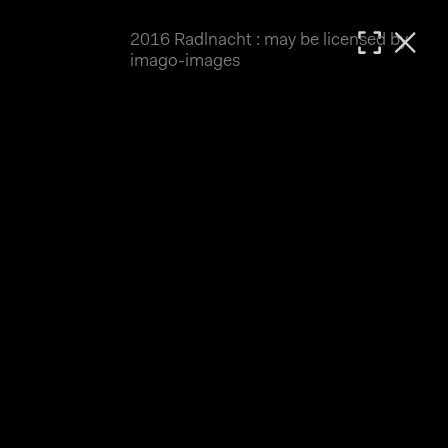
2016 Radlnacht : may be licensed by
MATTHIAS WJST
imago-images
Showcase
Events
Blog
About
Impressum
2016 Radlnacht