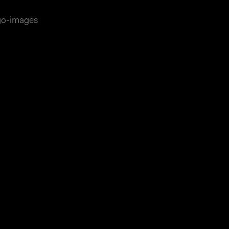
ago-images
essum