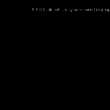
2016 Radlnacht : may be licensed by im
MATTHIAS WJST
Showcase
Events
Blog
About
Impr
2016 Radlnacht