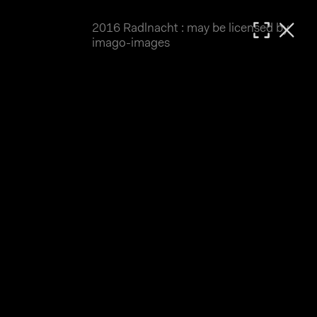
2016 Radlnacht : may be licensed by
MATTHIAS WJST
imago-images
Showcase
Events
Blog
About
Impressum
2016 Radlnacht