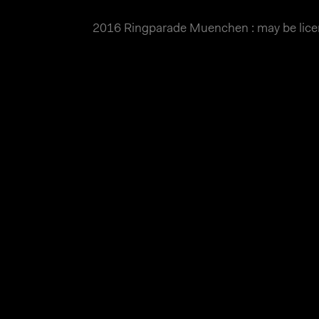
2016 Ringparade Muenchen : may be lic
MATTHIAS WJST
Showcase
Events
Blog
About
Impr
2016 Ringparade Muenchen