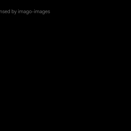
ensed by imago-images
essum