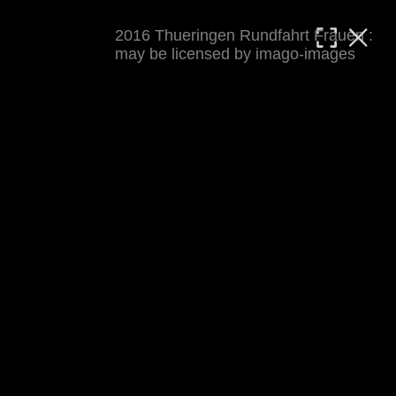
2016 Thueringen Rundfahrt Frauen :
MATTHIAS WJST
may be licensed by imago-images
Showcase
Events
Blog
About
Impressum
2016 Thueringen Rundfahrt Frauen
For details see 
thueringenrundfahrt-frauen.de
. 
Results at 
procyclingstats.com stage 1
. News at 
thueringer-allgemeine.de
 and  
mdr.de