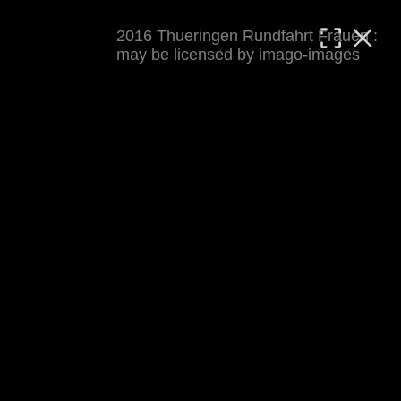
2016 Thueringen Rundfahrt Frauen :
MATTHIAS WJST
may be licensed by imago-images
Showcase
Events
Blog
About
Impressum
2016 Thueringen Rundfahrt Frauen
For details see 
thueringenrundfahrt-frauen.de
. 
Results at 
procyclingstats.com stage 1
. News at 
thueringer-allgemeine.de
 and  
mdr.de