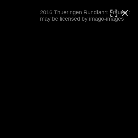
2016 Thueringen Rundfahrt Frauen :
MATTHIAS WJST
may be licensed by imago-images
Showcase
Events
Blog
About
Impressum
2016 Thueringen Rundfahrt Frauen
For details see 
thueringenrundfahrt-frauen.de
. 
Results at 
procyclingstats.com stage 1
. News at 
thueringer-allgemeine.de
 and  
mdr.de