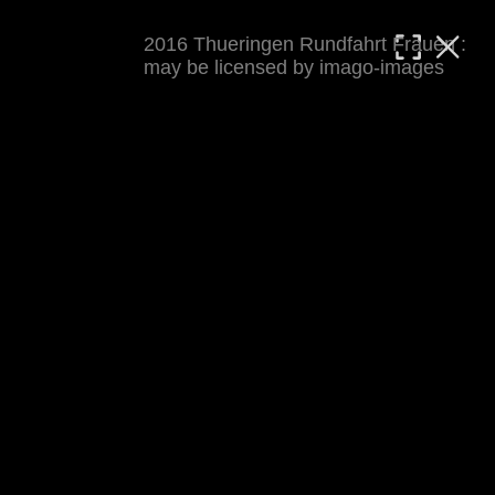
2016 Thueringen Rundfahrt Frauen :
MATTHIAS WJST
may be licensed by imago-images
Showcase
Events
Blog
About
Impressum
2016 Thueringen Rundfahrt Frauen
For details see 
thueringenrundfahrt-frauen.de
. 
Results at 
procyclingstats.com stage 1
. News at 
thueringer-allgemeine.de
 and  
mdr.de