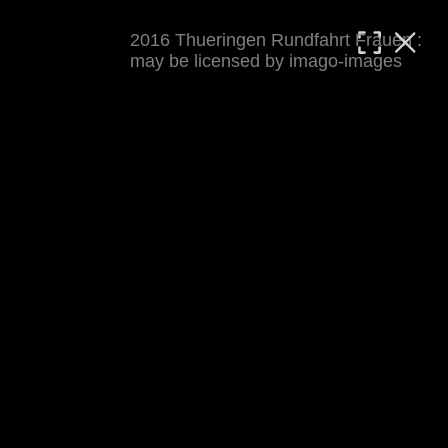
2016 Thueringen Rundfahrt Frauen :
MATTHIAS WJST
may be licensed by imago-images
Showcase
Events
Blog
About
Impressum
2016 Thueringen Rundfahrt Frauen
For details see 
thueringenrundfahrt-frauen.de
. 
Results at 
procyclingstats.com stage 1
. News at 
thueringer-allgemeine.de
 and  
mdr.de