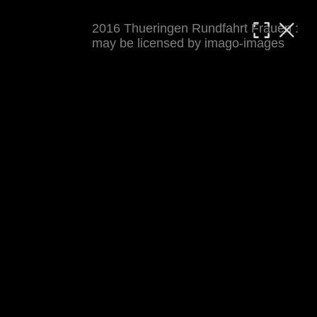
2016 Thueringen Rundfahrt Frauen :
MATTHIAS WJST
may be licensed by imago-images
Showcase
Events
Blog
About
Impressum
2016 Thueringen Rundfahrt Frauen
For details see 
thueringenrundfahrt-frauen.de
. 
Results at 
procyclingstats.com stage 1
. News at 
thueringer-allgemeine.de
 and  
mdr.de