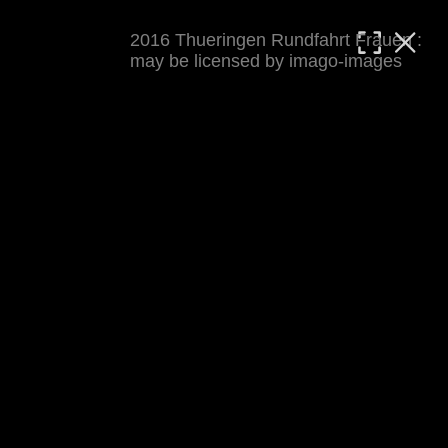
2016 Thueringen Rundfahrt Frauen :
MATTHIAS WJST
may be licensed by imago-images
Showcase
Events
Blog
About
Impressum
2016 Thueringen Rundfahrt Frauen
For details see 
thueringenrundfahrt-frauen.de
. 
Results at 
procyclingstats.com stage 1
. News at 
thueringer-allgemeine.de
 and  
mdr.de