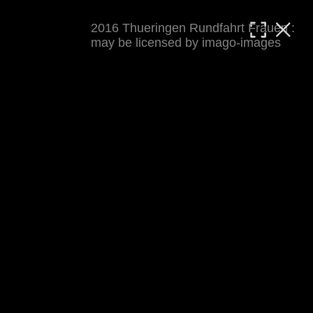
2016 Thueringen Rundfahrt Frauen :
MATTHIAS WJST
may be licensed by imago-images
Showcase
Events
Blog
About
Impressum
2016 Thueringen Rundfahrt Frauen
For details see 
thueringenrundfahrt-frauen.de
. 
Results at 
procyclingstats.com stage 1
. News at 
thueringer-allgemeine.de
 and  
mdr.de