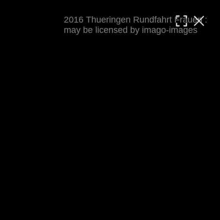
2016 Thueringen Rundfahrt Frauen :
MATTHIAS WJST
may be licensed by imago-images
Showcase
Events
Blog
About
Impressum
2016 Thueringen Rundfahrt Frauen
For details see 
thueringenrundfahrt-frauen.de
. 
Results at 
procyclingstats.com stage 1
. News at 
thueringer-allgemeine.de
 and  
mdr.de