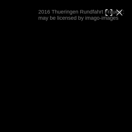
2016 Thueringen Rundfahrt Frauen :
MATTHIAS WJST
may be licensed by imago-images
Showcase
Events
Blog
About
Impressum
2016 Thueringen Rundfahrt Frauen
For details see 
thueringenrundfahrt-frauen.de
. 
Results at 
procyclingstats.com stage 1
. News at 
thueringer-allgemeine.de
 and  
mdr.de