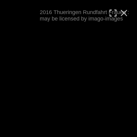
2016 Thueringen Rundfahrt Frauen :
MATTHIAS WJST
may be licensed by imago-images
Showcase
Events
Blog
About
Impressum
2016 Thueringen Rundfahrt Frauen
For details see 
thueringenrundfahrt-frauen.de
. 
Results at 
procyclingstats.com stage 1
. News at 
thueringer-allgemeine.de
 and  
mdr.de