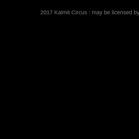
2017 Kalmit Circus : may be licensed 
MATTHIAS WJST
Showcase
Events
Blog
About
Imp
2017 Kalmit Circus