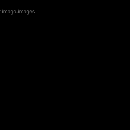
by imago-images
ressum