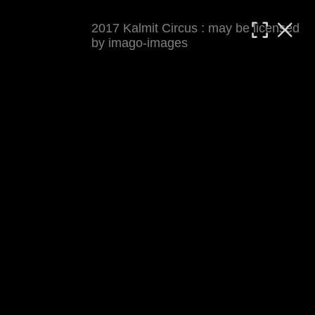
2017 Kalmit Circus : may be licensed
MATTHIAS WJST
by imago-images
Showcase
Events
Blog
About
Impressum
2017 Kalmit Circus