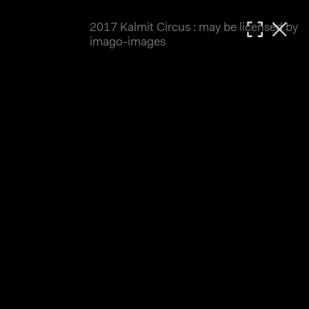
2017 Kalmit Circus : may be licensed by
MATTHIAS WJST
imago-images
Showcase
Events
Blog
About
Impressum
2017 Kalmit Circus