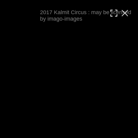
2017 Kalmit Circus : may be licensed
MATTHIAS WJST
by imago-images
Showcase
Events
Blog
About
Impressum
2017 Kalmit Circus