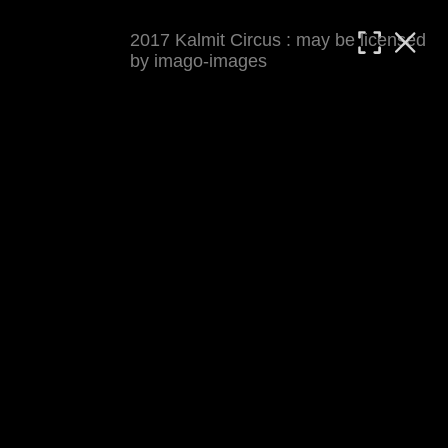
2017 Kalmit Circus : may be licensed
MATTHIAS WJST
by imago-images
Showcase
Events
Blog
About
Impressum
2017 Kalmit Circus