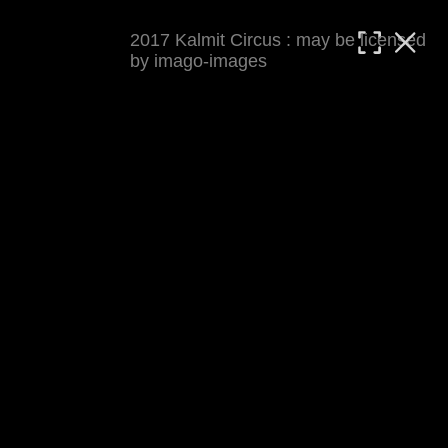
2017 Kalmit Circus : may be licensed
MATTHIAS WJST
by imago-images
Showcase
Events
Blog
About
Impressum
2017 Kalmit Circus