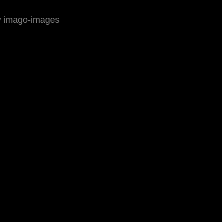
by imago-images
ressum