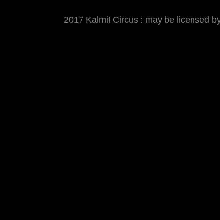
2017 Kalmit Circus : may be licensed 
MATTHIAS WJST
Showcase
Events
Blog
About
Imp
2017 Kalmit Circus