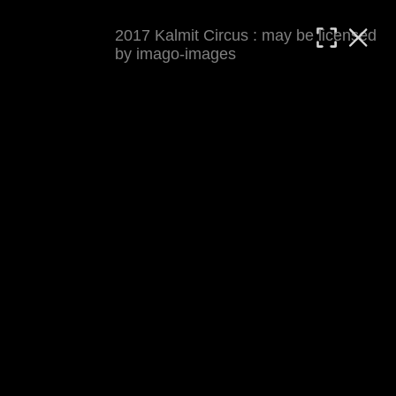
2017 Kalmit Circus : may be licensed
MATTHIAS WJST
by imago-images
Showcase
Events
Blog
About
Impressum
2017 Kalmit Circus