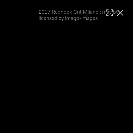
2017 Redhook Crit Milano : may be
MATTHIAS WJST
licensed by imago-images
Showcase
Events
Blog
About
Impressum
2017 Redhook Crit Milano