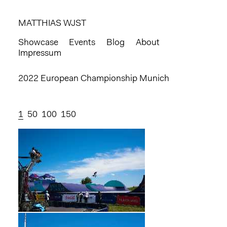
MATTHIAS WJST
Showcase
Events
Blog
About
Impressum
2022 European Championship Munich
1
50
100
150