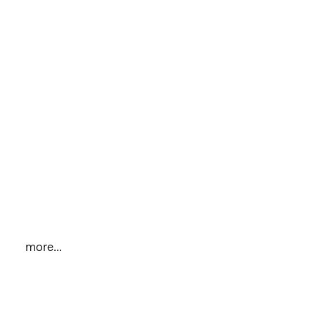
more...