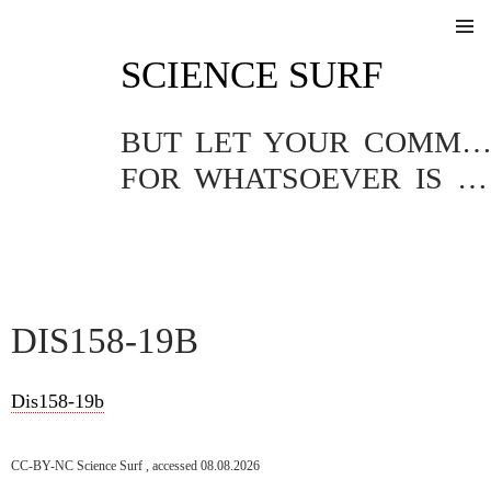
SKIP
SCIENCE SURF
TO
Pri
CONTENT
Me
BUT LET YOUR COMMUNICATION BE YEA, YEA; NAY, NA
FOR WHATSOEVER IS MORE THAN THESE COMETH OF EVIL.
DIS158-19B
Dis158-19b
CC-BY-NC Science Surf , accessed 08.08.2026