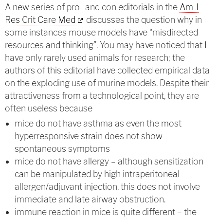
A new series of pro- and con editorials in the
Am J
Res Crit Care Med
discusses the question why in
some instances mouse models have “misdirected
resources and thinking”. You may have noticed that I
have only rarely used animals for research; the
authors of this editorial have collected empirical data
on the exploding use of murine models. Despite their
attractiveness from a technological point, they are
often useless because
mice do not have asthma as even the most
hyperresponsive strain does not show
spontaneous symptoms
mice do not have allergy – although sensitization
can be manipulated by high intraperitoneal
allergen/adjuvant injection, this does not involve
immediate and late airway obstruction.
immune reaction in mice is quite different – the