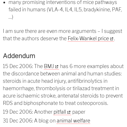
many promising interventions of mice pathways
failed in humans (VLA-4, IL4, IL5, bradykinine, PAF,
…)
I am sure there are even more arguments – I suggest
that the authors deserve the
Felix-Wankel price
.
Addendum
15 Dec 2006: The
BMJ
has 6 more examples about
the discordance between animal and human studies:
steroids in acute head injury, antifibrinolytics in
haemorrhage, thrombolysis or tirilazad treatment in
acure ischaemic stroke, antenatal steroids to prevent
RDS and biphosphonate to treat osteoporosis.
19 Dec 2006: Another
pitfall
paper
31 Dec 2006: A blog on
animal welfare