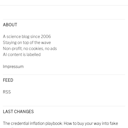
Post
navigation
ABOUT
A science blog since 2006
Staying on top of the wave
Non-profit, no cookies, no ads
AI content is labelled
Impressum
FEED
RSS
LAST CHANGES
The credential inflation playbook: How to buy your way into fake