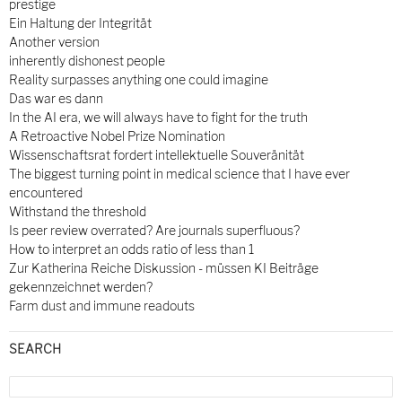
prestige
Ein Haltung der Integrität
Another version
inherently dishonest people
Reality surpasses anything one could imagine
Das war es dann
In the AI era, we will always have to fight for the truth
A Retroactive Nobel Prize Nomination
Wissenschaftsrat fordert intellektuelle Souveränität
The biggest turning point in medical science that I have ever
encountered
Withstand the threshold
Is peer review overrated? Are journals superfluous?
How to interpret an odds ratio of less than 1
Zur Katherina Reiche Diskussion - müssen KI Beiträge
gekennzeichnet werden?
Farm dust and immune readouts
SEARCH
Search