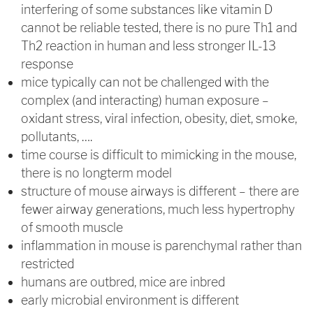
interfering of some substances like vitamin D
cannot be reliable tested, there is no pure Th1 and
Th2 reaction in human and less stronger IL-13
response
mice typically can not be challenged with the
complex (and interacting) human exposure –
oxidant stress, viral infection, obesity, diet, smoke,
pollutants, ….
time course is difficult to mimicking in the mouse,
there is no longterm model
structure of mouse airways is different – there are
fewer airway generations, much less hypertrophy
of smooth muscle
inflammation in mouse is parenchymal rather than
restricted
humans are outbred, mice are inbred
early microbial environment is different