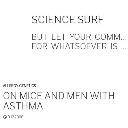
SKIP
SCIENCE SURF
TO
CONTENT
BUT LET YOUR COMMUNICATION BE YEA, YEA; NAY, NAY.
FOR WHATSOEVER IS MORE THAN THESE COMETH OF EVIL.
ALLERGY
,
GENETICS
ON MICE AND MEN WITH
ASTHMA
9.12.2006