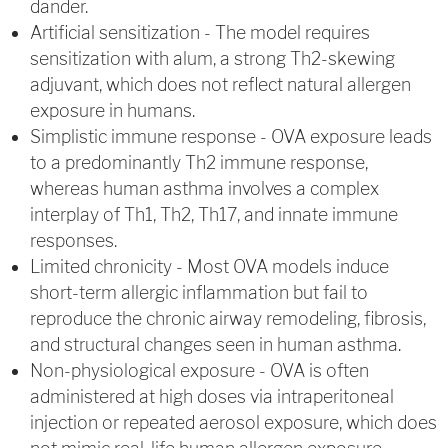
dander.
Artificial sensitization - The model requires
sensitization with alum, a strong Th2-skewing
adjuvant, which does not reflect natural allergen
exposure in humans.
Simplistic immune response - OVA exposure leads
to a predominantly Th2 immune response,
whereas human asthma involves a complex
interplay of Th1, Th2, Th17, and innate immune
responses.
Limited chronicity - Most OVA models induce
short-term allergic inflammation but fail to
reproduce the chronic airway remodeling, fibrosis,
and structural changes seen in human asthma.
Non-physiological exposure - OVA is often
administered at high doses via intraperitoneal
injection or repeated aerosol exposure, which does