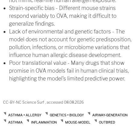
not mimic real-life human allergen exposure.
Strain-specific bias - Different mouse strains
respond variably to OVA, making it difficult to
generalize findings.
Lack of environmental and genetic factors - The
model does not account for genetic predisposition,
pollution, infections, or microbiome variations that
influence human allergic disease development.
Poor translational value - Many drugs that show
promise in OVA models fail in human clinical trials,
highlighting the model's limited predictive power.
CC-BY-NC Science Surf , accessed 08.08.2026
ASTHMA + ALLERGY
GENETICS + BIOLOGY
AIRWAY-GENERATION
ASTHMA
INFLAMMATION
MOUSE-MODEL
OUTBRED