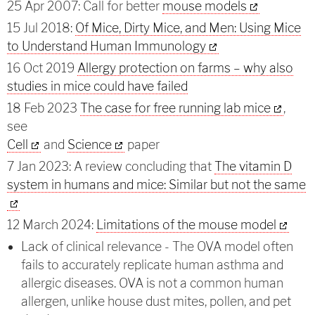
25 Apr 2007: Call for better
mouse models
15 Jul 2018:
Of Mice, Dirty Mice, and Men: Using Mice
to Understand Human Immunology
16 Oct 2019
Allergy protection on farms – why also
studies in mice could have failed
18 Feb 2023
The case for free running lab mice
,
see
Cell
and
Science
paper
7 Jan 2023: A review concluding that
The vitamin D
system in humans and mice: Similar but not the same
12 March 2024:
Limitations of the mouse model
Lack of clinical relevance - The OVA model often
fails to accurately replicate human asthma and
allergic diseases. OVA is not a common human
allergen, unlike house dust mites, pollen, and pet