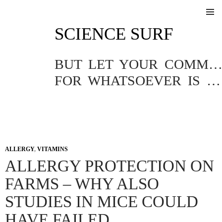
SKIP
SCIENCE SURF
TO
Pri
CONTENT
Me
BUT LET YOUR COMMUNICATION BE YEA, YEA; NAY, NA
FOR WHATSOEVER IS MORE THAN THESE COMETH OF EVIL.
ALLERGY
,
VITAMINS
ALLERGY PROTECTION ON
FARMS – WHY ALSO
STUDIES IN MICE COULD
HAVE FAILED