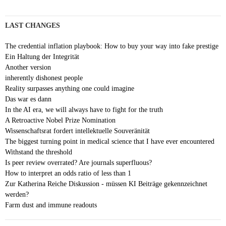
LAST CHANGES
The credential inflation playbook: How to buy your way into fake prestige
Ein Haltung der Integrität
Another version
inherently dishonest people
Reality surpasses anything one could imagine
Das war es dann
In the AI era, we will always have to fight for the truth
A Retroactive Nobel Prize Nomination
Wissenschaftsrat fordert intellektuelle Souveränität
The biggest turning point in medical science that I have ever encountered
Withstand the threshold
Is peer review overrated? Are journals superfluous?
How to interpret an odds ratio of less than 1
Zur Katherina Reiche Diskussion - müssen KI Beiträge gekennzeichnet
werden?
Farm dust and immune readouts