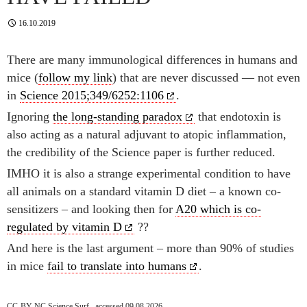
16.10.2019
There are many immunological differences in humans and
mice (
follow my link
) that are never discussed — not even
in
Science 2015;349/6252:1106
.
Ignoring
the long-standing paradox
that endotoxin is
also acting as a natural adjuvant to atopic inflammation,
the credibility of the Science paper is further reduced.
IMHO it is also a strange experimental condition to have
all animals on a standard vitamin D diet – a known co-
sensitizers – and looking then for
A20 which is co-
regulated by vitamin D
??
And here is the last argument – more than 90% of studies
in mice
fail to translate into humans
.
CC-BY-NC Science Surf , accessed 09.08.2026