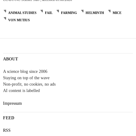
ANIMAL STUDIES
FAIL
FARMING
HELMINTH
MICE
VON MUTIUS
Post
navigation
ABOUT
A science blog since 2006
Staying on top of the wave
Non-profit, no cookies, no ads
AI content is labelled
Impressum
FEED
RSS