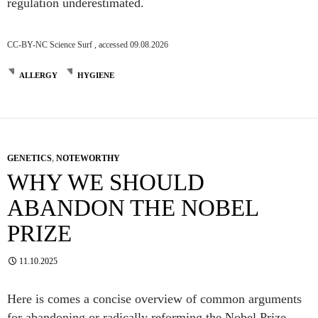
regulation underestimated.
CC-BY-NC Science Surf , accessed 09.08.2026
ALLERGY
HYGIENE
GENETICS
,
NOTEWORTHY
WHY WE SHOULD
ABANDON THE NOBEL
PRIZE
11.10.2025
Here is comes a concise overview of common arguments
for abandoning or radically reforming the Nobel Prize