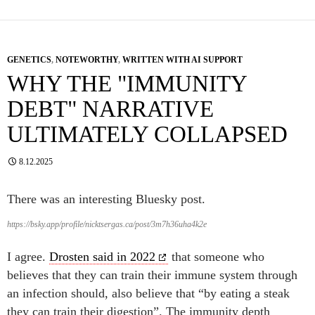
GENETICS
,
NOTEWORTHY
,
WRITTEN WITH AI SUPPORT
WHY THE "IMMUNITY
DEBT" NARRATIVE
ULTIMATELY COLLAPSED
8.12.2025
There was an interesting Bluesky post.
https://bsky.app/profile/nicktsergas.ca/post/3m7h36uha4k2e
I agree.
Drosten said in 2022
that someone who
believes that they can train their immune system through
an infection should, also believe that “by eating a steak
they can train their digestion”. The immunity depth