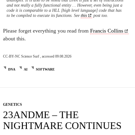
and not really a fully functional entity … However, even being just a
code it is comparable to a HLL [high level language] code that has
to be compiled to execute its functions. See
this
post too.
Please forget everything you read from
Francis Collins
about this.
CC-BY-NC Science Surf , accessed 09.08.2026
DNA
AI
SOFTWARE
GENETICS
23ANDME – THE
NIGHTMARE CONTINUES