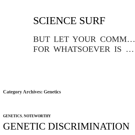
SKIP
SCIENCE SURF
TO
CONTENT
BUT LET YOUR COMMUNICATION BE YEA, YEA; NAY, NA
FOR WHATSOEVER IS MORE THAN THESE COMETH OF EVIL.
Category Archives: Genetics
GENETICS
,
NOTEWORTHY
GENETIC DISCRIMINATION