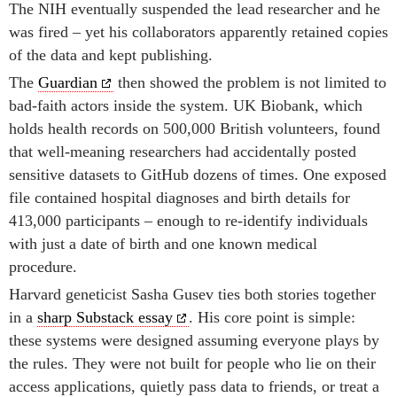
The NIH eventually suspended the lead researcher and he
was fired – yet his collaborators apparently retained copies
of the data and kept publishing.
The
Guardian
then showed the problem is not limited to
bad-faith actors inside the system. UK Biobank, which
holds health records on 500,000 British volunteers, found
that well-meaning researchers had accidentally posted
sensitive datasets to GitHub dozens of times. One exposed
file contained hospital diagnoses and birth details for
413,000 participants – enough to re-identify individuals
with just a date of birth and one known medical
procedure.
Harvard geneticist Sasha Gusev ties both stories together
in a
sharp Substack essay
. His core point is simple:
these systems were designed assuming everyone plays by
the rules. They were not built for people who lie on their
access applications, quietly pass data to friends, or treat a