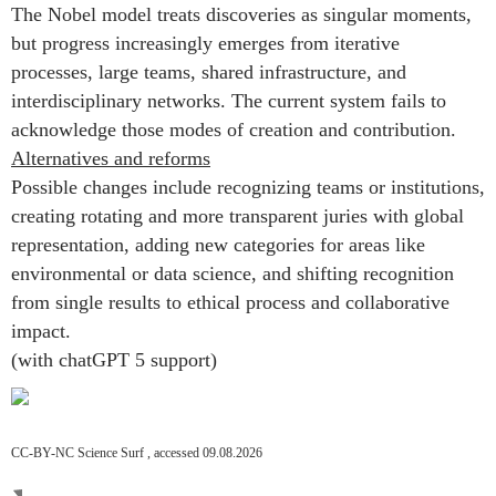
The Nobel model treats discoveries as singular moments,
but progress increasingly emerges from iterative
processes, large teams, shared infrastructure, and
interdisciplinary networks. The current system fails to
acknowledge those modes of creation and contribution.
Alternatives and reforms
Possible changes include recognizing teams or institutions,
creating rotating and more transparent juries with global
representation, adding new categories for areas like
environmental or data science, and shifting recognition
from single results to ethical process and collaborative
impact.
(with chatGPT 5 support)
CC-BY-NC Science Surf , accessed 09.08.2026