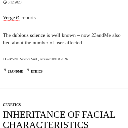
6.12.2023
Verge
reports
The
dubious science
is well known – now 23andMe also
lied about the number of user affected.
CC-BY-NC Science Surf , accessed 09.08.2026
23ANDME
ETHICS
GENETICS
INHERITANCE OF FACIAL
CHARACTERISTICS