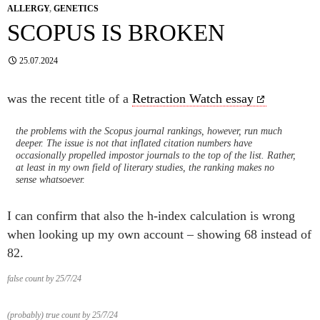
ALLERGY
,
GENETICS
SCOPUS IS BROKEN
25.07.2024
was the recent title of a
Retraction Watch essay
the problems with the Scopus journal rankings, however, run much
deeper. The issue is not that inflated citation numbers have
occasionally propelled impostor journals to the top of the list. Rather,
at least in my own field of literary studies, the ranking makes no
sense whatsoever.
I can confirm that also the h-index calculation is wrong
when looking up my own account – showing 68 instead of
82.
false count by 25/7/24
(probably) true count by 25/7/24