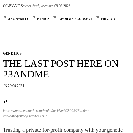
CC-BY-NC Science Surf , accessed 09.08.2026
ANONYMITY
ETHICS
INFORMED CONSENT
PRIVACY
GENETICS
THE LAST POST HERE ON
23ANDME
29.09.2024
https://www.theatlantic.com/health/archive/2024/09/23andme-
dna-data-privacy-sale/680057/
Trusting a private for-profit company with your genetic