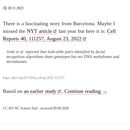
20.11.2023
There is a fascinating story from Barcelona. Maybe I
missed the
NYT article
last year but here it is:
Cell
Reports 40, 111257, August 23, 2022
Joshi et al. reported that look-alike pairs identified by facial
recognition algorithms share genotypes but not DNA methylomes and
microbiomes.
https://doi.org/10.1016/j.celrep.2022.111257
Inheritance of
Based on
an earlier study
,
Continue reading
→
CC-BY-NC Science Surf , accessed 09.08.2026