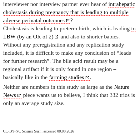
interviewer nor interview partner ever hear of
intrahepatic
cholestasis during pregnancy that is leading to multiple
adverse perinatal outcomes
?
Cholestasis is leading to preterm birth, which is leading
to
LBW (by an OR of 2)
and also to shorter babies.
Without any preregistration and any replication study
included, it is difficult to make any conclusion of “leads
for further research”. The bile acid result may be a
regional artifact if it is only found in one region –
basically like in the
farming studies
.
Neither are numbers in this study as large as the
Nature
News
piece wants us to believe, I think that 332 trios is
only an average study size.
CC-BY-NC Science Surf , accessed 09.08.2026