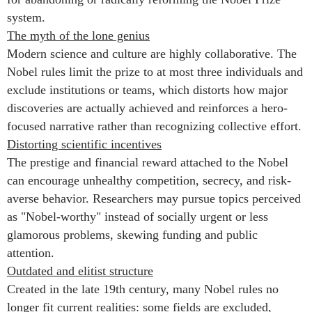
system.
The myth of the lone genius
Modern science and culture are highly collaborative. The
Nobel rules limit the prize to at most three individuals and
exclude institutions or teams, which distorts how major
discoveries are actually achieved and reinforces a hero-
focused narrative rather than recognizing collective effort.
Distorting scientific incentives
The prestige and financial reward attached to the Nobel
can encourage unhealthy competition, secrecy, and risk-
averse behavior. Researchers may pursue topics perceived
as "Nobel-worthy" instead of socially urgent or less
glamorous problems, skewing funding and public
attention.
Outdated and elitist structure
Created in the late 19th century, many Nobel rules no
longer fit current realities: some fields are excluded,