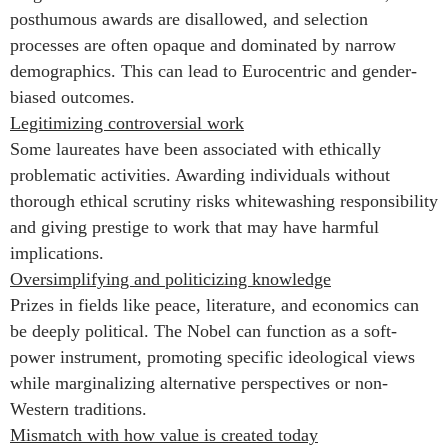
posthumous awards are disallowed, and selection
processes are often opaque and dominated by narrow
demographics. This can lead to Eurocentric and gender-
biased outcomes.
Legitimizing controversial work
Some laureates have been associated with ethically
problematic activities. Awarding individuals without
thorough ethical scrutiny risks whitewashing responsibility
and giving prestige to work that may have harmful
implications.
Oversimplifying and politicizing knowledge
Prizes in fields like peace, literature, and economics can
be deeply political. The Nobel can function as a soft-
power instrument, promoting specific ideological views
while marginalizing alternative perspectives or non-
Western traditions.
Mismatch with how value is created today