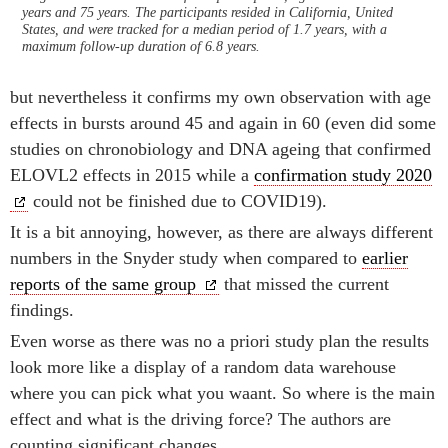
years and 75 years. The participants resided in California, United
States, and were tracked for a median period of 1.7 years, with a
maximum follow-up duration of 6.8 years.
but nevertheless it confirms my own observation with age
effects in bursts around 45 and again in 60 (even did some
studies on chronobiology and DNA ageing that confirmed
ELOVL2 effects in 2015 while a
confirmation study 2020
could not be finished due to COVID19).
It is a bit annoying, however, as there are always different
numbers in the Snyder study when compared to
earlier
reports of the same group
that missed the current
findings.
Even worse as there was no a priori study plan the results
look more like a display of a random data warehouse
where you can pick what you waant. So where is the main
effect and what is the driving force? The authors are
counting significant changes