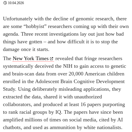
10.04.2026
Unfortunately with the decline of genomic research, there
are some “hobbyist” researchers coming up with their own
agenda. Three recent investigations lay out just how bad
things have gotten – and how difficult it is to stop the
damage once it starts.
The
New York Times
revealed that fringe researchers
systematically deceived the NIH to gain access to genetic
and brain-scan data from over 20,000 American children
enrolled in the Adolescent Brain Cognitive Development
Study. Using deliberately misleading applications, they
extracted the data, shared it with unauthorized
collaborators, and produced at least 16 papers purporting
to rank racial groups by IQ. The papers have since been
amplified millions of times on social media, cited by AI
chatbots, and used as ammunition by white nationalists.