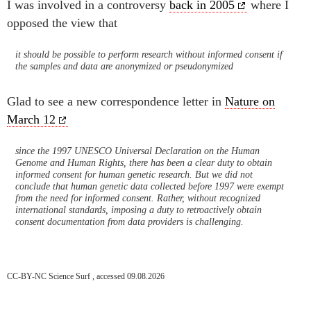
I was involved in a controversy
back in 2005
where I
opposed the view that
it should be possible to perform research without informed consent if
the samples and data are anonymized or pseudonymized
Glad to see a new correspondence letter in
Nature on
March 12
since the 1997 UNESCO Universal Declaration on the Human
Genome and Human Rights, there has been a clear duty to obtain
informed consent for human genetic research. But we did not
conclude that human genetic data collected before 1997 were exempt
from the need for informed consent. Rather, without recognized
international standards, imposing a duty to retroactively obtain
consent documentation from data providers is challenging.
CC-BY-NC Science Surf , accessed 09.08.2026