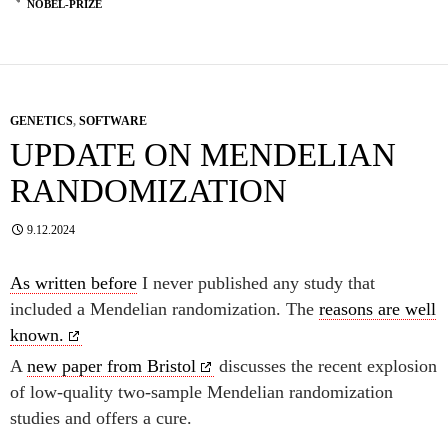
NOBEL-PRIZE
GENETICS
,
SOFTWARE
UPDATE ON MENDELIAN
RANDOMIZATION
9.12.2024
As written before
I never published any study that
included a Mendelian randomization. The
reasons are well
known.
A
new paper from Bristol
discusses the recent explosion
of low-quality two-sample Mendelian randomization
studies and offers a cure.