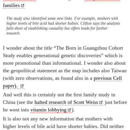
families
The study also identified some new links. For example, mothers with
higher levels of bile acid had shorter babies. Clifton says the analysis
falls short of establishing causality but offers leads for further
research.
I wonder about the title “The Born in Guangzhou Cohort
Study enables generational genetic discoveries” which is
more promotional than informational. I wonder also about
the geopolitical statement as the map includes also Taiwan
(with zero observations, as found also in a
previous Cell
paper).
And well this is certainly not the first family study in
China (see the
halted research of Scott Weiss
just before
he went into
vitamin lobbying
).
It is also not any new information that mothers with
higher levels of bile acid have shorter babies. Did neither