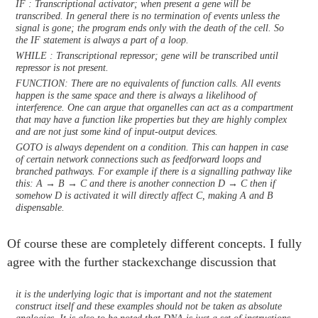
IF : Transcriptional activator; when present a gene will be
transcribed. In general there is no termination of events unless the
signal is gone; the program ends only with the death of the cell. So
the IF statement is always a part of a loop.
WHILE : Transcriptional repressor; gene will be transcribed until
repressor is not present.
FUNCTION: There are no equivalents of function calls. All events
happen is the same space and there is always a likelihood of
interference. One can argue that organelles can act as a compartment
that may have a function like properties but they are highly complex
and are not just some kind of input-output devices.
GOTO is always dependent on a condition. This can happen in case
of certain network connections such as feedforward loops and
branched pathways. For example if there is a signalling pathway like
this: A → B → C and there is another connection D → C then if
somehow D is activated it will directly affect C, making A and B
dispensable.
Of course these are completely different concepts. I fully
agree with the further stackexchange discussion that
it is the underlying logic that is important and not the statement
construct itself and these examples should not be taken as absolute
analogies. It is also to be noted that DNA is just a set of instructions