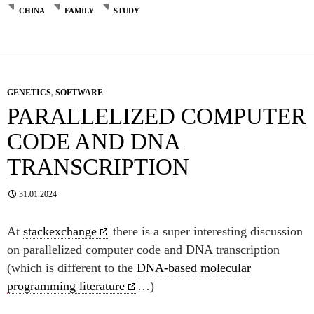
CHINA
FAMILY
STUDY
GENETICS
,
SOFTWARE
PARALLELIZED COMPUTER
CODE AND DNA
TRANSCRIPTION
31.01.2024
At
stackexchange
there is a super interesting discussion
on parallelized computer code and DNA transcription
(which is different to the
DNA-based molecular
programming literature
…)