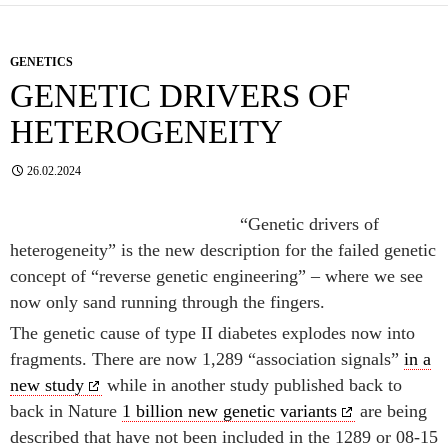
GENETICS
GENETIC DRIVERS OF
HETEROGENEITY
26.02.2024
“Genetic drivers of
heterogeneity” is the new description for the failed genetic
concept of “reverse genetic engineering” – where we see
now only sand running through the fingers.
The genetic cause of type II diabetes explodes now into
fragments. There are now 1,289 “association signals”
in a
new study
while in another study published back to
back in Nature
1 billion new genetic variants
are being
described that have not been included in the 1289 or 08-15