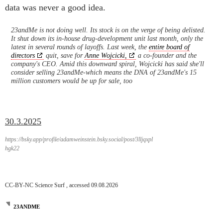
data was never a good idea.
23andMe is not doing well. Its stock is on the verge of being delisted.
It shut down its in-house drug-development unit last month, only the
latest in several rounds of layoffs. Last week, the
entire board of
directors
quit, save for
Anne Wojcicki,
a co-founder and the
company's CEO. Amid this downward spiral, Wojcicki has said she'll
consider selling 23andMe-which means the DNA of 23andMe's 15
million customers would be up for sale, too
30.3.2025
https://bsky.app/profile/adamweinstein.bsky.social/post/3lljqxpl
hgk22
CC-BY-NC Science Surf , accessed 09.08.2026
23ANDME