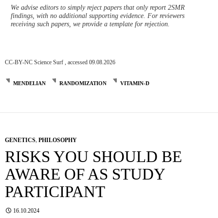
We advise editors to simply reject papers that only report 2SMR
findings, with no additional supporting evidence. For reviewers
receiving such papers, we provide a template for rejection.
CC-BY-NC Science Surf , accessed 09.08.2026
MENDELIAN
RANDOMIZATION
VITAMIN-D
GENETICS
,
PHILOSOPHY
RISKS YOU SHOULD BE
AWARE OF AS STUDY
PARTICIPANT
16.10.2024