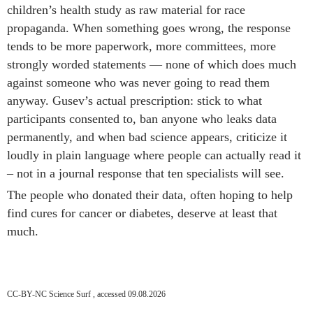
children’s health study as raw material for race
propaganda. When something goes wrong, the response
tends to be more paperwork, more committees, more
strongly worded statements — none of which does much
against someone who was never going to read them
anyway. Gusev’s actual prescription: stick to what
participants consented to, ban anyone who leaks data
permanently, and when bad science appears, criticize it
loudly in plain language where people can actually read it
– not in a journal response that ten specialists will see.
The people who donated their data, often hoping to help
find cures for cancer or diabetes, deserve at least that
much.
CC-BY-NC Science Surf , accessed 09.08.2026