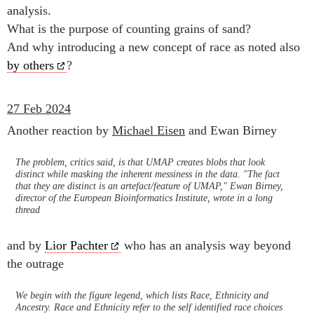
analysis.
What is the purpose of counting grains of sand?
And why introducing a new concept of race as noted also
by others
?
27 Feb 2024
Another reaction by
Michael Eisen
and Ewan Birney
The problem, critics said, is that UMAP creates blobs that look
distinct while masking the inherent messiness in the data. "The fact
that they are distinct is an artefact/feature of UMAP," Ewan Birney,
director of the European Bioinformatics Institute, wrote in a long
thread
and by
Lior Pachter
who has an analysis way beyond
the outrage
We begin with the figure legend, which lists Race, Ethnicity and
Ancestry. Race and Ethnicity refer to the self identified race choices