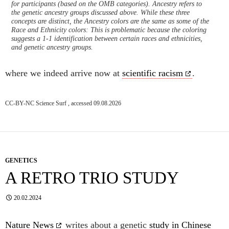
for participants (based on the OMB categories). Ancestry refers to
the genetic ancestry groups discussed above. While these three
concepts are distinct, the Ancestry colors are the same as some of the
Race and Ethnicity colors: This is problematic because the coloring
suggests a 1-1 identification between certain races and ethnicities,
and genetic ancestry groups.
where we indeed arrive now at
scientific racism
.
CC-BY-NC Science Surf , accessed 09.08.2026
GENETICS
A RETRO TRIO STUDY
20.02.2024
Nature News
writes about a genetic
study in Chinese