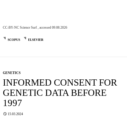
CC-BY-NC Science Surf , accessed 09.08.2026
SCOPUS
ELSEVIER
GENETICS
INFORMED CONSENT FOR
GENETIC DATA BEFORE
1997
15.03.2024