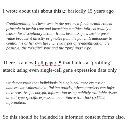
I wrote about this
about this
basically 15 years ago
Confidentiality has been seen in the past as a fundamental ethical
principle in health care and breaching confidentiality is usually a
reason for disciplinary action. It has been assigned such a great
value because it directly originates from the patient’s autonomy to
control his or her own life […] Two types of re-identification are
possible: the “Netflix” type and the “profiling” type.
There is a new
Cell paper
that builds a “profiling”
attack using even single-cell gene expression data only
we demonstrate that individuals in single-cell gene expression
datasets are vulnerable to linking attacks, where attackers can infer
their sensitive phenotypic information using publicly available tissue
or cell-type-specific expression quantitative trait loci (eQTLs)
information.
So this should be included in informed consent forms also.