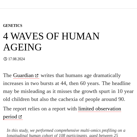
GENETICS
4 WAVES OF HUMAN
AGEING
17.08.2024
The
Guardian
writes that humans age dramatically
increases in two bursts at 44, then 60 years. The headline
may be misleading as it misses the growth spurt in 10 year
old children but also the cachexia of people around 90.
The report relies on a report with
limited observation
period
In this study, we performed comprehensive multi-omics profiling on a
longitudinal human cohort of 108 participants, aged between 25