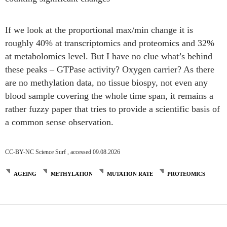
If we look at the proportional max/min change it is
roughly 40% at transcriptomics and proteomics and 32%
at metabolomics level. But I have no clue what’s behind
these peaks – GTPase activity? Oxygen carrier? As there
are no methylation data, no tissue biospy, not even any
blood sample covering the whole time span, it remains a
rather fuzzy paper that tries to provide a scientific basis of
a common sense observation.
CC-BY-NC Science Surf , accessed 09.08.2026
AGEING
METHYLATION
MUTATION RATE
PROTEOMICS