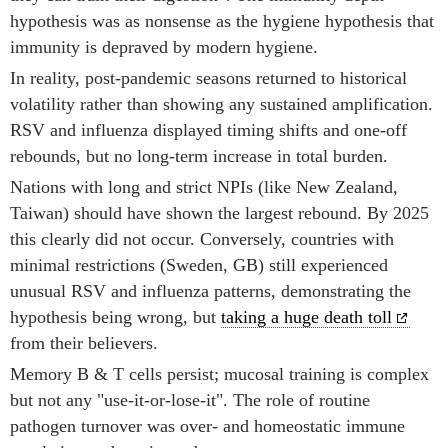
hypothesis was as nonsense as the hygiene hypothesis that
immunity is depraved by modern hygiene.
In reality, post-pandemic seasons returned to historical
volatility rather than showing any sustained amplification.
RSV and influenza displayed timing shifts and one-off
rebounds, but no long-term increase in total burden.
Nations with long and strict NPIs (like New Zealand,
Taiwan) should have shown the largest rebound. By 2025
this clearly did not occur. Conversely, countries with
minimal restrictions (Sweden, GB) still experienced
unusual RSV and influenza patterns, demonstrating the
hypothesis being wrong, but
taking a huge death toll
from their believers.
Memory B & T cells persist; mucosal training is complex
but not any "use-it-or-lose-it". The role of routine
pathogen turnover was over- and homeostatic immune