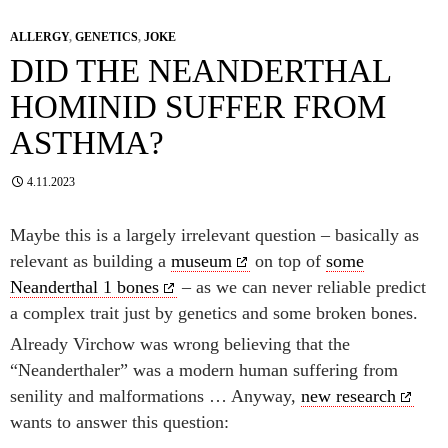
ALLERGY
,
GENETICS
,
JOKE
DID THE NEANDERTHAL
HOMINID SUFFER FROM
ASTHMA?
4.11.2023
Maybe this is a largely irrelevant question – basically as
relevant as building a
museum
on top of
some
Neanderthal 1 bones
– as we can never reliable predict
a complex trait just by genetics and some broken bones.
Already Virchow was wrong believing that the
“Neanderthaler” was a modern human suffering from
senility and malformations … Anyway,
new research
wants to answer this question: