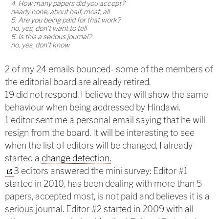
4. How many papers did you accept?
nearly none, about half, most, all
5. Are you being paid for that work?
no, yes, don’t want to tell
6. Is this a serious journal?
no, yes, don’t know
2 of my 24 emails bounced- some of the members of
the editorial board are already retired.
19 did not respond. I believe they will show the same
behaviour when being addressed by Hindawi.
1 editor sent me a personal email saying that he will
resign from the board. It will be interesting to see
when the list of editors will be changed, I already
started a
change detection.
3 editors answered the mini survey: Editor #1
started in 2010, has been dealing with more than 5
papers, accepted most, is not paid and believes it is a
serious journal. Editor #2 started in 2009 with all