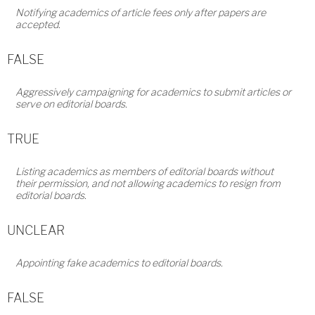
Notifying academics of article fees only after papers are
accepted.
FALSE
Aggressively campaigning for academics to submit articles or
serve on editorial boards.
TRUE
Listing academics as members of editorial boards without
their permission, and not allowing academics to resign from
editorial boards.
UNCLEAR
Appointing fake academics to editorial boards.
FALSE