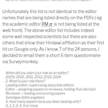
Unfortunately this list is not identical to the editor
names that are being listed directly on the PDFs ( eg
the academic editor
RM
is not being listed at the
web front). The above editor list includes indeed
some well respected scientists but there are also
others that show their Hindawi affiliation as their first
hit on Google only. As I know 7 of the 24 persons, I
decided to email them a short 6 item questionnaire
via Surveymonkey.
When did you start your role as an editor?
2009, 2010, 2011, 2012, 2013, 2014
2. What is your role there?
Leading editor- supervising associate editors
Editor – assigning papers to reviewes, holding final decision
Reviewer – reading and scoring papers
Sonstiges (bitte angeben)
3. How many papers have you been dealing with?
0, 1, 2, 3, 4, 5 or more