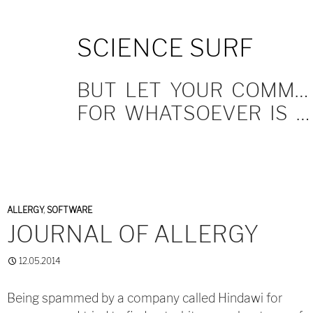
SKIP
SCIENCE SURF
TO
CONTENT
BUT LET YOUR COMMUNICATION BE YEA, YEA; NAY, NAY.
FOR WHATSOEVER IS MORE THAN THESE COMETH OF EVIL.
ALLERGY
,
SOFTWARE
JOURNAL OF ALLERGY
12.05.2014
Being spammed by a company called Hindawi for