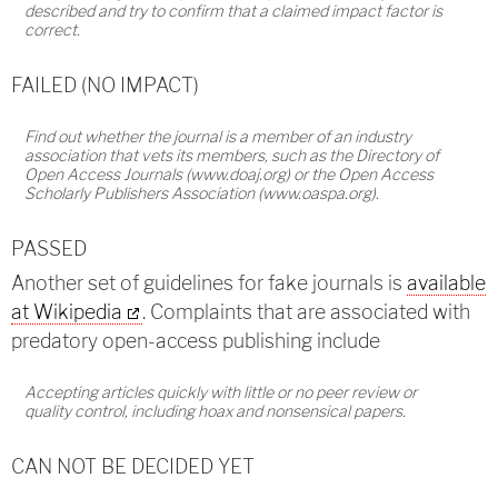
described and try to confirm that a claimed impact factor is
correct.
FAILED (NO IMPACT)
Find out whether the journal is a member of an industry
association that vets its members, such as the Directory of
Open Access Journals (www.doaj.org) or the Open Access
Scholarly Publishers Association (www.oaspa.org).
PASSED
Another set of guidelines for fake journals is
available
at Wikipedia
. Complaints that are associated with
predatory open-access publishing include
Accepting articles quickly with little or no peer review or
quality control, including hoax and nonsensical papers.
CAN NOT BE DECIDED YET