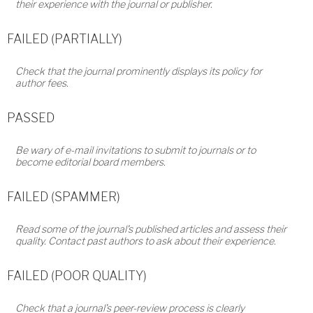
their experience with the journal or publisher.
FAILED (PARTIALLY)
Check that the journal prominently displays its policy for
author fees.
PASSED
Be wary of e-mail invitations to submit to journals or to
become editorial board members.
FAILED (SPAMMER)
Read some of the journal’s published articles and assess their
quality. Contact past authors to ask about their experience.
FAILED (POOR QUALITY)
Check that a journal’s peer-review process is clearly