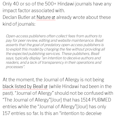
Only 40 or so of the 500+ Hindawi journals have any
impact factor associated with.
Declan Butler at
Nature
already wrote about these
kind of journals:
Open-access publishers often collect fees from authors to
pay for peer review, editing and website maintenance. Beall
asserts that the goal of predatory open-access publishers is
to exploit this model by charging the fee without providing all
the expected publishing services. These publishers, Beall
says, typically display "an intention to deceive authors and
readers, and a lack of transparency in their operations and
processes".
At the moment, the Journal of Allergy is not being
black listed by Beall
(while Hindawi had been in the
past). “Journal of Allergy” should not be confused with
“The Journal of Allergy”[Jour] that has 1514 PUBMED
entries while the “Journal of Allergy”[Jour] has only
157 entries so far. Is this an “intention to deceive