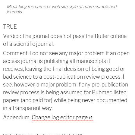
Mimicking the name or web site style of more established
journals.
TRUE
Verdict: The journal does not pass the Butler criteria
of a scientific journal.
Comment: I do not see any major problem if an open
access journal is publishing all manuscripts it
receives, leaving the final decision of being good or
bad science to a post-publication review process. I
see, however, a major problem if any pre-publication
review process is being assumed for Pubmed listed
papers (and paid for) while being never documented
in a transparent way.
Addendum:
Change log editor page