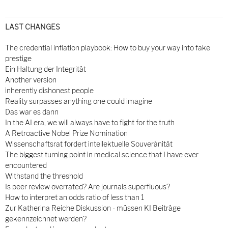
LAST CHANGES
The credential inflation playbook: How to buy your way into fake
prestige
Ein Haltung der Integrität
Another version
inherently dishonest people
Reality surpasses anything one could imagine
Das war es dann
In the AI era, we will always have to fight for the truth
A Retroactive Nobel Prize Nomination
Wissenschaftsrat fordert intellektuelle Souveränität
The biggest turning point in medical science that I have ever
encountered
Withstand the threshold
Is peer review overrated? Are journals superfluous?
How to interpret an odds ratio of less than 1
Zur Katherina Reiche Diskussion - müssen KI Beiträge
gekennzeichnet werden?