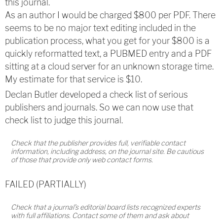
this journal.
As an author I would be charged $800 per PDF. T
here
seems to be no major text editing included in the
publication process, what you get for your $800 is a
quickly reformatted text, a PUBMED entry and a PDF
sitting at a cloud server for an unknown storage time.
My estimate for that service is $10.
Declan Butler developed a check list of serious
publishers and journals. So we can now use that
check list to judge this journal.
Check that the publisher provides full, verifiable contact
information, including address, on the journal site. Be cautious
of those that provide only web contact forms.
FAILED (PARTIALLY)
Check that a journal’s editorial board lists recognized experts
with full affiliations. Contact some of them and ask about