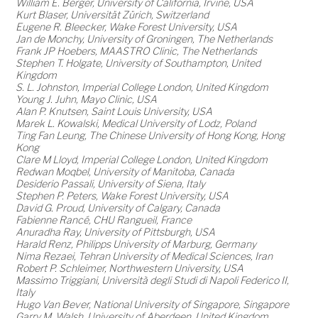
William E. Berger, University of California, Irvine, USA
Kurt Blaser, Universität Zürich, Switzerland
Eugene R. Bleecker, Wake Forest University, USA
Jan de Monchy, University of Groningen, The Netherlands
Frank JP Hoebers, MAASTRO Clinic, The Netherlands
Stephen T. Holgate, University of Southampton, United
Kingdom
S. L. Johnston, Imperial College London, United Kingdom
Young J. Juhn, Mayo Clinic, USA
Alan P. Knutsen, Saint Louis University, USA
Marek L. Kowalski, Medical University of Lodz, Poland
Ting Fan Leung, The Chinese University of Hong Kong, Hong
Kong
Clare M Lloyd, Imperial College London, United Kingdom
Redwan Moqbel, University of Manitoba, Canada
Desiderio Passali, University of Siena, Italy
Stephen P. Peters, Wake Forest University, USA
David G. Proud, University of Calgary, Canada
Fabienne Rancé, CHU Rangueil, France
Anuradha Ray, University of Pittsburgh, USA
Harald Renz, Philipps University of Marburg, Germany
Nima Rezaei, Tehran University of Medical Sciences, Iran
Robert P. Schleimer, Northwestern University, USA
Massimo Triggiani, Università degli Studi di Napoli Federico II,
Italy
Hugo Van Bever, National University of Singapore, Singapore
Garry M. Walsh, University of Aberdeen, United Kingdom