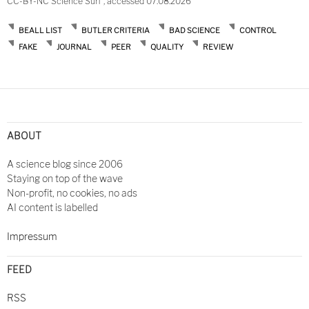
CC-BY-NC Science Surf , accessed 07.08.2026
BEALL LIST
BUTLER CRITERIA
BAD SCIENCE
CONTROL
FAKE
JOURNAL
PEER
QUALITY
REVIEW
Post
navigation
ABOUT
A science blog since 2006
Staying on top of the wave
Non-profit, no cookies, no ads
AI content is labelled
Impressum
FEED
RSS