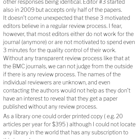
other responses being identical. Editor #3 started
also in 2009 but accepts only half of the papers.
It doesn’t come unexpected that these 3 motivated
editors believe in a regular review process. I fear,
however, that most editors either do not work for the
journal (anymore) or are not motivated to spend even
3 minutes for the quality control of their work.
Without any transparent review process like that at
the BMC journals, we can not judge from the outside
if there is any review process. The names of the
individual reviewers are unknown, and even
contacting the authors would not help as they don’t
have an interest to reveal that they get a paper
published without any review process.
As a library one could order printed copy ( e.g. 20
articles per year for $395 ) although I could not locate
any library in the world that has any subscription to