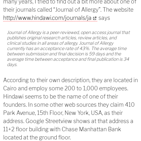
many years, I tried to find out a bit more about one of
their journals called “Journal of Allergy”. The website
http://www.hindawi.com/journals/ja
says
Journal of Allergy is a peer-reviewed, open access journal that
publishes original research articles, review articles, and
clinical studies in all areas of allergy. Journal of Allergy
currently has an acceptance rate of 43%. The average time
between submission and final decision is 59 days and the
average time between acceptance and final publication is 34
days.
According to their own description, they are located in
Cairo and employ some 200 to 1,000 employees.
Hindawi seems to be the name of one of their
founders. In some other web sources they claim 410
Park Avenue, 15th Floor, New York, USA, as their
address. Google Streetview shows at that address a
11+2 floor building with Chase Manhattan Bank
located at the ground floor.