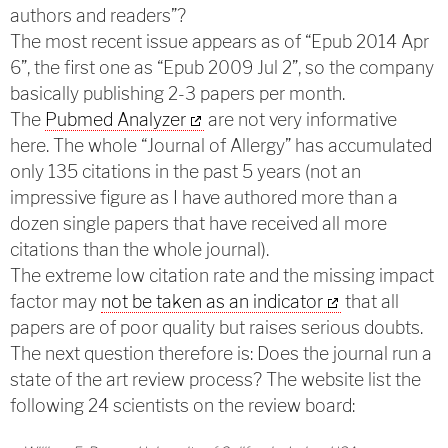
authors and readers”?
The most recent issue appears as of “Epub 2014 Apr
6”, the first one as “Epub 2009 Jul 2”, so the company
basically publishing 2-3 papers per month.
The
Pubmed Analyzer
are not very informative
here. The whole “Journal of Allergy” has accumulated
only 135 citations in the past 5 years (not an
impressive figure as I have authored more than a
dozen single papers that have received all more
citations than the whole journal).
The extreme low citation rate and the missing impact
factor may
not be taken as an indicator
that all
papers are of poor quality but raises serious doubts.
The next question therefore is: Does the journal run a
state of the art review process? The website list the
following 24 scientists on the review board: