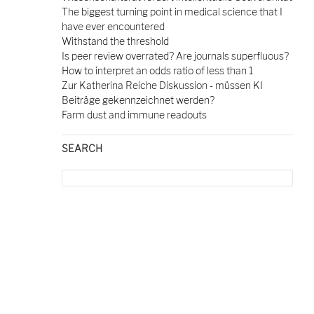
The biggest turning point in medical science that I
have ever encountered
Withstand the threshold
Is peer review overrated? Are journals superfluous?
How to interpret an odds ratio of less than 1
Zur Katherina Reiche Diskussion - müssen KI
Beiträge gekennzeichnet werden?
Farm dust and immune readouts
SEARCH
Search
for: