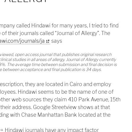
any called Hindawi for many years, I tried to find
of their journals called “Journal of Allergy”. The
awi.com/journals/ja
says
reviewed, open access journal that publishes original research
linical studies in all areas of allergy. Journal of Allergy currently
3%. The average time between submission and final decision is
 between acceptance and final publication is 34 days.
escription, they are located in Cairo and employ
oyees. Hindawi seems to be the name of one of
 other web sources they claim 410 Park Avenue, 15th
 their address. Google Streetview shows at that
lding with Chase Manhattan Bank located at the
0+ Hindawi journals have any impact factor