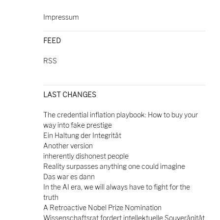
Impressum
FEED
RSS
LAST CHANGES
The credential inflation playbook: How to buy your
way into fake prestige
Ein Haltung der Integrität
Another version
inherently dishonest people
Reality surpasses anything one could imagine
Das war es dann
In the AI era, we will always have to fight for the
truth
A Retroactive Nobel Prize Nomination
Wissenschaftsrat fordert intellektuelle Souveränität