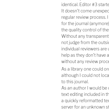
identical. Editor #3 star
It doesn’t come unexpect
regular review process. I
for the journal (anymore
the quality control of the
Without any transparent 
not judge from the outsi
individual reviewers ar
help as they don’t have a
without any review proc
As a library one could ord
although I could not loca
to this journal.
As an author I would be
text editing included in 
a quickly reformatted te
server for an unknown st