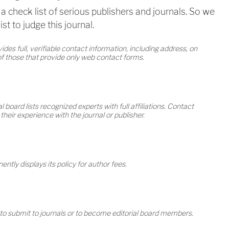
a check list of serious publishers and journals. So we
st to judge this journal.
des full, verifiable contact information, including address, on
 of those that provide only web contact forms.
l board lists recognized experts with full affiliations. Contact
eir experience with the journal or publisher.
ntly displays its policy for author fees.
 to submit to journals or to become editorial board members.