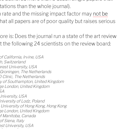
tations than the whole journal).
n rate and the missing impact factor may
not be
hat all papers are of poor quality but raises serious
re is: Does the journal run a state of the art review
t the following 24 scientists on the review board:
of California, Irvine, USA
ch, Switzerland
rest University, USA
f Groningen, The Netherlands
Clinic, The Netherlands
ity of Southampton, United Kingdom
lege London, United Kingdom
USA
University, USA
niversity of Lodz, Poland
 University of Hong Kong, Hong Kong
lege London, United Kingdom
of Manitoba, Canada
f Siena, Italy
st University, USA