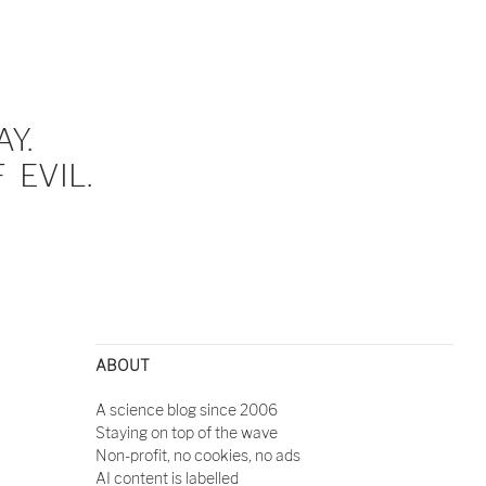
Y.
EVIL.
ABOUT
A science blog since 2006
Staying on top of the wave
Non-profit, no cookies, no ads
AI content is labelled