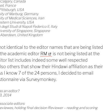
f Calgary, Canada
il, France
Pittsburgh, USA
sity of Marburg, Germany
ty of Medical Sciences, Iran
stern University, USA
egli Studi di Napoli Federico II, Italy
versity of Singapore, Singapore
of Aberdeen, United Kingdom
 not identical to the editor names that are being listed
g the academic editor
RM
is not being listed at the
itor list includes indeed some well respected
also others that show their Hindawi affiliation as their
 As I know 7 of the 24 persons, I decided to email
stionnaire via Surveymonkey.
as an editor?
3, 2014
ssociate editors
reviewes, holding final decision Reviewer – reading and scoring