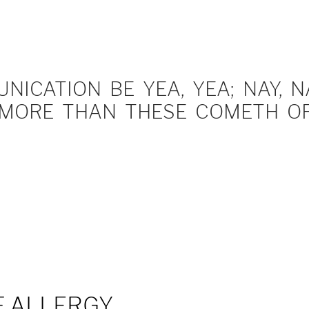
ICATION BE YEA, YEA; NAY, NA
MORE THAN THESE COMETH OF 
F ALLERGY