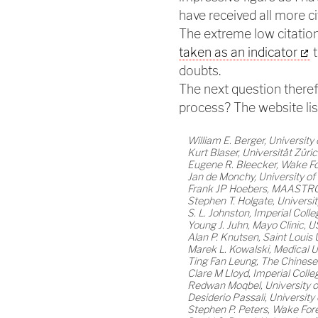
have received all more ci
The extreme low citatio
taken as an indicator
t
doubts.
The next question therefo
process? The website lis
William E. Berger, University 
Kurt Blaser, Universität Züri
Eugene R. Bleecker, Wake Fo
Jan de Monchy, University o
Frank JP Hoebers, MAASTRO 
Stephen T. Holgate, Univers
S. L. Johnston, Imperial Col
Young J. Juhn, Mayo Clinic, 
Alan P. Knutsen, Saint Louis 
Marek L. Kowalski, Medical U
Ting Fan Leung, The Chinese
Clare M Lloyd, Imperial Col
Redwan Moqbel, University 
Desiderio Passali, University o
Stephen P. Peters, Wake Fore