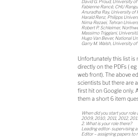
David G. Proud, University o
Fabienne Rancé, CHU Rangue
Anuradha Ray, University of 
Harald Renz, Philipps Univer
Nima Rezaei, Tehran Universi
Robert P. Schleimer, Northwe
Massimo Triggiani, Università d
Hugo Van Bever, National Uni
Garry M. Walsh, University 
Unfortunately this list is
directly on the PDFs ( e
web front). The above ed
scientists but there are 
first hit on Google only.
them a short 6 item que
When did you start your role 
2009, 2010, 2011, 2012, 201
2. What is your role there?
Leading editor- supervising a
Editor – assigning papers to 