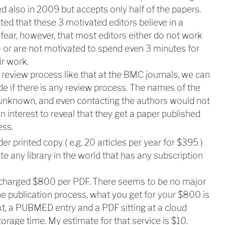
ted also in 2009 but accepts only half of the papers.
ed that these 3 motivated editors believe in a
 fear, however, that most editors either do not work
) or are not motivated to spend even 3 minutes for
ir work.
review process like that at the BMC journals, we can
de if there is any review process. The names of the
e unknown, and even contacting the authors would not
n interest to reveal that they get a paper published
ess.
er printed copy ( e.g. 20 articles per year for $395 )
te any library in the world that has any subscription
 charged $800 per PDF. T
here seems to be no major
the publication process, what you get for your $800 is
xt, a PUBMED entry and a PDF sitting at a cloud
orage time. My estimate for that service is $10.