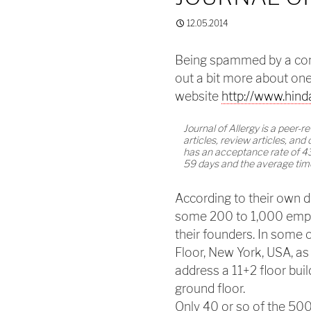
12.05.2014
Being spammed by a comp
out a bit more about one 
website
http://www.hind
Journal of Allergy is a peer-
articles, review articles, and c
has an acceptance rate of 4
59 days and the average time
According to their own d
some 200 to 1,000 empl
their founders. In some
Floor, New York, USA, as
address a 11+2 floor bui
ground floor.
Only 40 or so of the 50