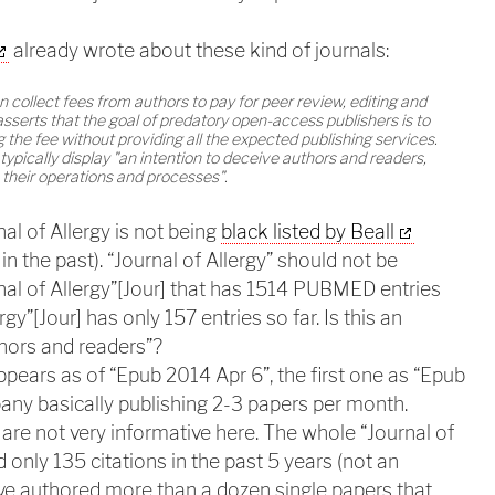
already wrote about these kind of journals:
collect fees from authors to pay for peer review, editing and
sserts that the goal of predatory open-access publishers is to
g the fee without providing all the expected publishing services.
typically display "an intention to deceive authors and readers,
 their operations and processes".
al of Allergy is not being
black listed by Beall
n the past). “Journal of Allergy” should not be
al of Allergy”[Jour] that has 1514 PUBMED entries
rgy”[Jour] has only 157 entries so far. Is this an
thors and readers”?
pears as of “Epub 2014 Apr 6”, the first one as “Epub
any basically publishing 2-3 papers per month.
are not very informative here. The whole “Journal of
 only 135 citations in the past 5 years (not an
ave authored more than a dozen single papers that