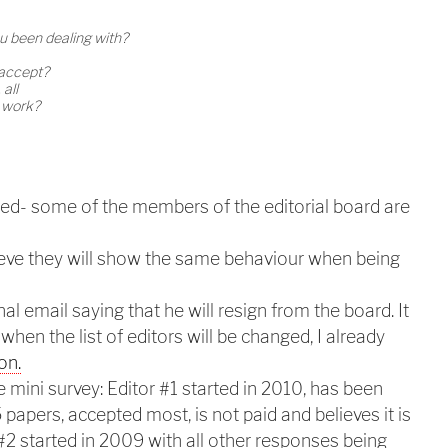
 been dealing with?
 accept?
 all
t work?
ed- some of the members of the editorial board are
lieve they will show the same behaviour when being
al email saying that he will resign from the board. It
 when the list of editors will be changed, I already
on.
 mini survey: Editor #1 started in 2010, has been
papers, accepted most, is not paid and believes it is
 #2 started in 2009 with all other responses being