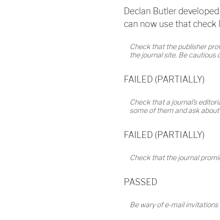
Declan Butler developed 
can now use that check li
Check that the publisher provi
the journal site. Be cautious
FAILED (PARTIALLY)
Check that a journal’s editoria
some of them and ask about th
FAILED (PARTIALLY)
Check that the journal promine
PASSED
Be wary of e-mail invitations