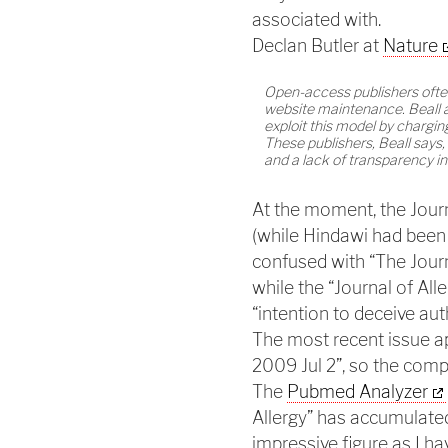
associated with.
Declan Butler at
Nature
Open-access publishers often 
website maintenance. Beall a
exploit this model by chargin
These publishers, Beall says, 
and a lack of transparency in
At the moment, the Journ
(while Hindawi had been i
confused with “The Journ
while the “Journal of Alle
“intention to deceive au
The most recent issue ap
2009 Jul 2”, so the comp
The
Pubmed Analyzer
Allergy” has accumulated
impressive figure as I h