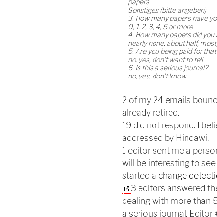
papers
Sonstiges (bitte angeben)
3. How many papers have you
0, 1, 2, 3, 4, 5 or more
4. How many papers did you
nearly none, about half, most,
5. Are you being paid for tha
no, yes, don’t want to tell
6. Is this a serious journal?
no, yes, don’t know
2 of my 24 emails bounc
already retired.
19 did not respond. I be
addressed by Hindawi.
1 editor sent me a person
will be interesting to see
started a
change detecti
3 editors answered the
dealing with more than 5 
a serious journal. Editor