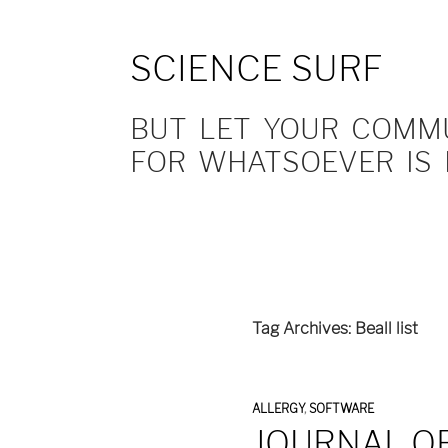
SCIENCE SURF
BUT LET YOUR COMMUN
FOR WHATSOEVER IS 
Tag Archives: Beall list
ALLERGY
,
SOFTWARE
JOURNAL O