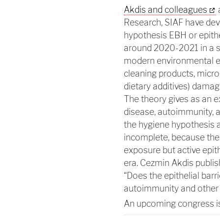
Akdis and colleagues
a
Research, SIAF have devel
hypothesis EBH or epithe
around 2020-2021 in a se
modern environmental exp
cleaning products, micro
dietary additives) damage 
The theory gives as an e
disease, autoimmunity, a
the hygiene hypothesis an
incomplete, because the 
exposure but active epit
era. Cezmin Akdis publi
“Does the epithelial barri
autoimmunity and other c
An upcoming congress i