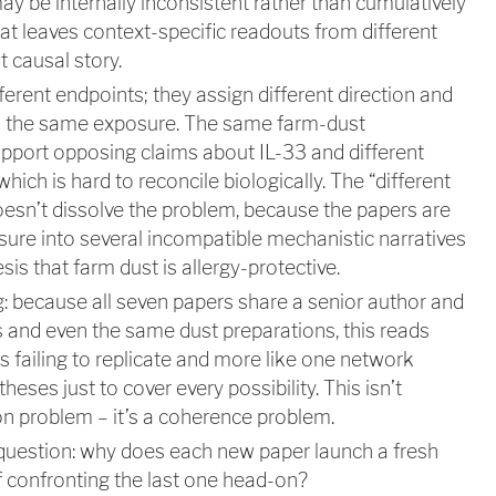
ay be internally inconsistent rather than cumulatively
hat leaves context-specific readouts from different
 causal story.
ferent endpoints; they assign different direction and
 to the same exposure. The same farm-dust
upport opposing claims about IL-33 and different
hich is hard to reconcile biologically. The “different
esn’t dissolve the problem, because the papers are
osure into several incompatible mechanistic narratives
sis that farm dust is allergy-protective.
: because all seven papers share a senior author and
 and even the same dust preparations, this reads
s failing to replicate and more like one network
eses just to cover every possibility. This isn’t
ion problem – it’s a coherence problem.
 question: why does each new paper launch a fresh
 confronting the last one head-on?