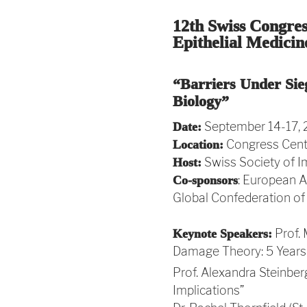
12th Swiss Congre
Epithelial Medicin
“Barriers Under Sie
Biology”
September 14-17,
Date:
Congress Cente
Location:
Swiss Society of I
Host:
: European A
Co-sponsors
Global Confederation of
Prof. 
Keynote Speakers:
Damage Theory: 5 Years 
Prof. Alexandra Steinber
Implications”