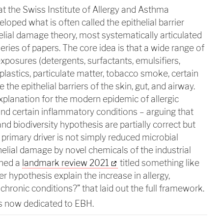
t the Swiss Institute of Allergy and Asthma
oped what is often called the epithelial barrier
lial damage theory, most systematically articulated
ries of papers. The core idea is that a wide range of
osures (detergents, surfactants, emulsifiers,
plastics, particulate matter, tobacco smoke, certain
the epithelial barriers of the skin, gut, and airway.
xplanation for the modern epidemic of allergic
nd certain inflammatory conditions – arguing that
d biodiversity hypothesis are partially correct but
primary driver is not simply reduced microbial
helial damage by novel chemicals of the industrial
shed a
landmark review 2021
titled something like
er hypothesis explain the increase in allergy,
hronic conditions?” that laid out the full framework.
s now dedicated to EBH.