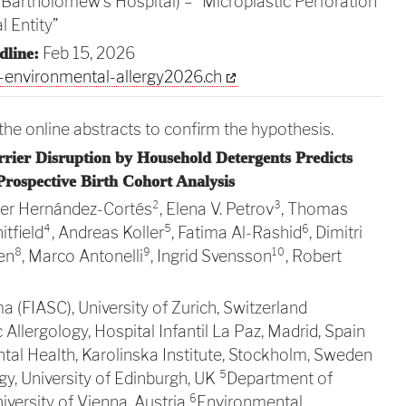
t. Bartholomew’s Hospital) – “Microplastic Perforation
 Entity”
Feb 15, 2026
dline:
environmental-allergy2026.ch
he online abstracts to confirm the hypothesis.
arrier Disruption by Household Detergents Predicts
 Prospective Birth Cohort Analysis
vier Hernández-Cortés², Elena V. Petrov³, Thomas
itfield⁴, Andreas Koller⁵, Fatima Al-Rashid⁶, Dimitri
n⁸, Marco Antonelli⁹, Ingrid Svensson¹⁰, Robert
a (FIASC), University of Zurich, Switzerland
Allergology, Hospital Infantil La Paz, Madrid, Spain
ntal Health, Karolinska Institute, Stockholm, Sweden
ogy, University of Edinburgh, UK ⁵Department of
versity of Vienna, Austria ⁶Environmental