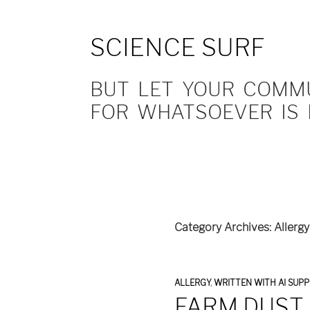
SCIENCE SURF
BUT LET YOUR COMMUN
FOR WHATSOEVER IS 
Category Archives: Allergy
ALLERGY
,
WRITTEN WITH AI SUP
FARM DUST