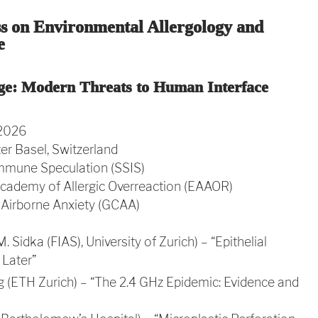
ss on Environmental Allergology and
e
ge: Modern Threats to Human Interface
 2026
r Basel, Switzerland
mmune Speculation (SSIS)
cademy of Allergic Overreaction (EAAOR)
 Airborne Anxiety (GCAA)
M. Sidka (FIAS), University of Zurich) – “Epithelial
Later”
g (ETH Zurich) – “The 2.4 GHz Epidemic: Evidence and