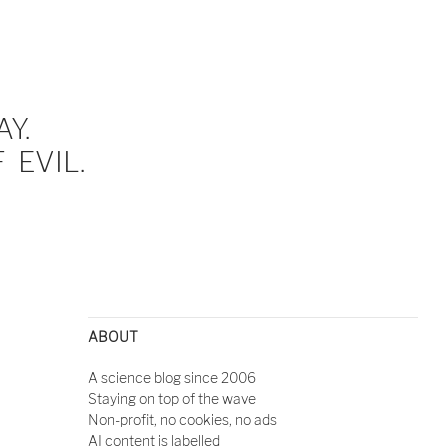
Y.
EVIL.
ABOUT
A science blog since 2006
Staying on top of the wave
Non-profit, no cookies, no ads
AI content is labelled