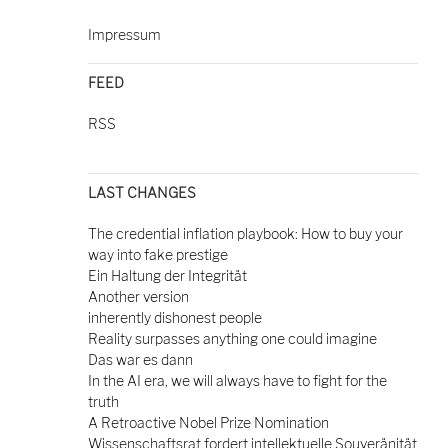
Impressum
FEED
RSS
LAST CHANGES
The credential inflation playbook: How to buy your
way into fake prestige
Ein Haltung der Integrität
Another version
inherently dishonest people
Reality surpasses anything one could imagine
Das war es dann
In the AI era, we will always have to fight for the
truth
A Retroactive Nobel Prize Nomination
Wissenschaftsrat fordert intellektuelle Souveränität