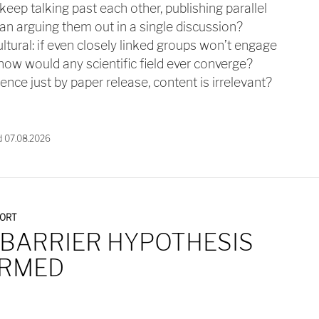
ep talking past each other, publishing parallel
n arguing them out in a single discussion?
ltural: if even closely linked groups won’t engage
 how would any scientific field ever converge?
cience just by paper release, content is irrelevant?
d 07.08.2026
PORT
 BARRIER HYPOTHESIS
IRMED