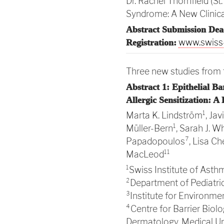
Dr. Rachel Thornfield (S
Syndrome: A New Clinical
Abstract Submission Dea
www.swiss-
Registration:
Three new studies from t
Abstract 1: Epithelial B
Allergic Sensitization: A
Marta K. Lindström¹, Ja
Müller-Bern¹, Sarah J. Wh
Papadopoulos⁷, Lisa Che
MacLeod¹¹
¹Swiss Institute of Asthm
²Department of Pediatric 
³Institute for Environme
⁴Centre for Barrier Biol
Dermatology, Medical Uni