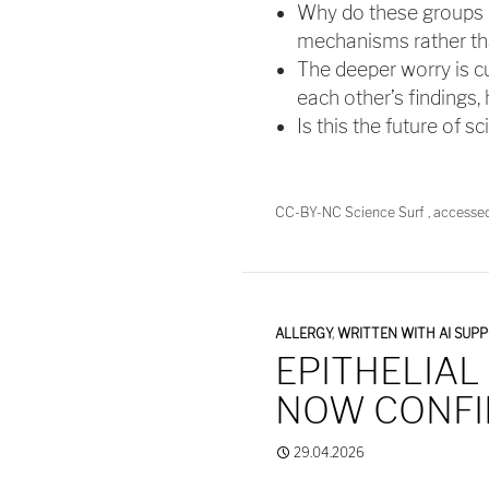
Why do these groups ke
mechanisms rather tha
The deeper worry is cu
each other’s findings,
Is this the future of s
CC-BY-NC Science Surf , accesse
ALLERGY
,
WRITTEN WITH AI SUP
EPITHELIAL
NOW CONF
29.04.2026