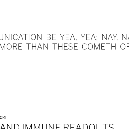
ICATION BE YEA, YEA; NAY, NA
MORE THAN THESE COMETH OF 
PORT
 AND IMMUNE READOUTS