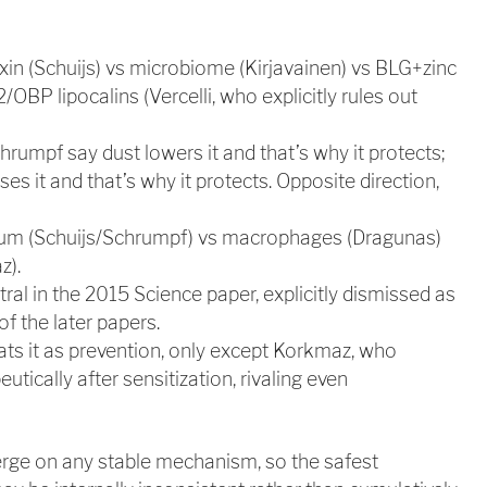
xin (Schuijs) vs microbiome (Kirjavainen) vs BLG+zinc
2/OBP lipocalins (Vercelli, who explicitly rules out
hrumpf say dust lowers it and that’s why it protects;
es it and that’s why it protects. Opposite direction,
elium (Schuijs/Schrumpf) vs macrophages (Dragunas)
z).
tral in the 2015 Science paper, explicitly dismissed as
of the later papers.
ats it as prevention, only except Korkmaz, who
tically after sensitization, rivaling even
rge on any stable mechanism, so the safest