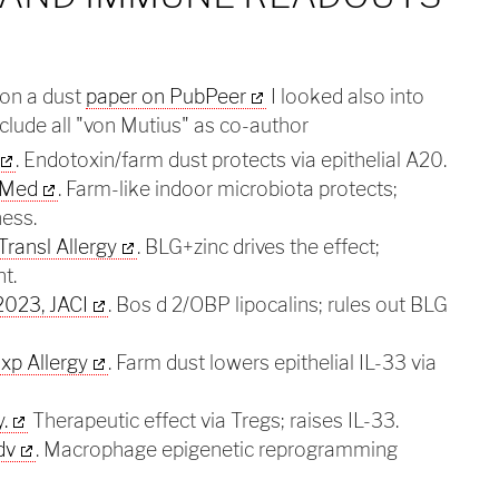
on a dust
paper on PubPeer
I looked also into
clude all "von Mutius" as co-author
. Endotoxin/farm dust protects via epithelial A20.
t Med
. Farm-like indoor microbiota protects;
ness.
Transl Allergy
. BLG+zinc drives the effect;
t.
023, JACI
. Bos d 2/OBP lipocalins; rules out BLG
xp Allergy
. Farm dust lowers epithelial IL-33 via
.
Therapeutic effect via Tregs; raises IL-33.
dv
. Macrophage epigenetic reprogramming