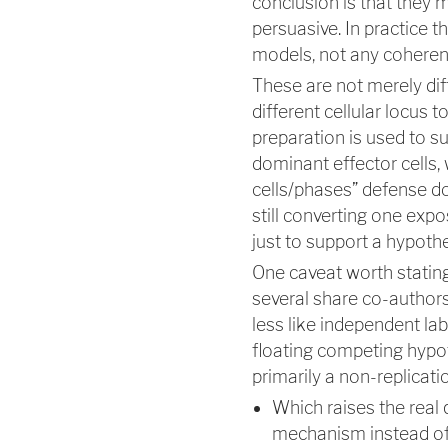
conclusion is that they m
persuasive. In practice t
models, not any coherent
These are not merely dif
different cellular locus
preparation is used to s
dominant effector cells, w
cells/phases” defense do
still converting one exp
just to support a hypothe
One caveat worth stating
several share co-authors
less like independent lab
floating competing hypoth
primarily a non-replicat
Which raises the real
mechanism instead of