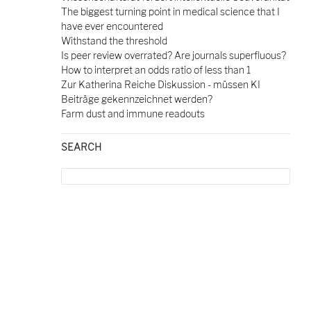
The biggest turning point in medical science that I
have ever encountered
Withstand the threshold
Is peer review overrated? Are journals superfluous?
How to interpret an odds ratio of less than 1
Zur Katherina Reiche Diskussion - müssen KI
Beiträge gekennzeichnet werden?
Farm dust and immune readouts
SEARCH
Search
for: