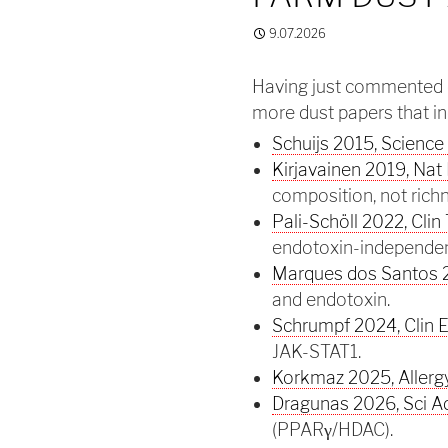
9.07.2026
Having just commented 
more dust papers that in
Schuijs 2015, Science
Kirjavainen 2019, Na
composition, not rich
Pali-Schöll 2022, Clin 
endotoxin-independen
Marques dos Santos 2
and endotoxin.
Schrumpf 2024, Clin E
JAK-STAT1.
Korkmaz 2025, Allergy
Dragunas 2026, Sci A
(PPARγ/HDAC).