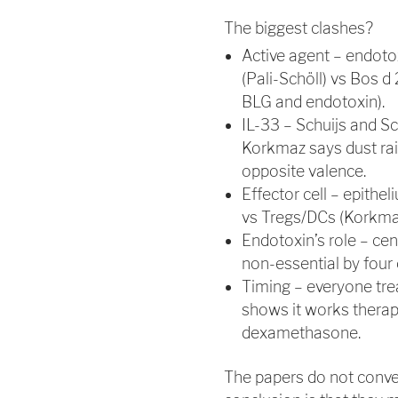
The biggest clashes?
Active agent – endoto
(Pali-Schöll) vs Bos d 
BLG and endotoxin).
IL-33 – Schuijs and Sc
Korkmaz says dust rais
opposite valence.
Effector cell – epith
vs Tregs/DCs (Korkma
Endotoxin’s role – cen
non-essential by four 
Timing – everyone tre
shows it works therapeu
dexamethasone.
The papers do not conve