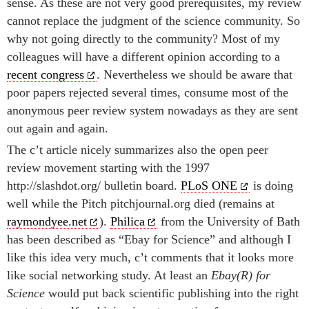
sense. As these are not very good prerequisites, my review
cannot replace the judgment of the science community. So
why not going directly to the community? Most of my
colleagues will have a different opinion according to a
recent congress
. Nevertheless we should be aware that
poor papers rejected several times, consume most of the
anonymous peer review system nowadays as they are sent
out again and again.
The c’t article nicely summarizes also the open peer
review movement starting with the 1997
http://slashdot.org/ bulletin board.
PLoS ONE
is doing
well while the Pitch pitchjournal.org died (remains at
raymondyee.net
).
Philica
from the University of Bath
has been described as “Ebay for Science” and although I
like this idea very much, c’t comments that it looks more
like social networking study. At least an
Ebay(R) for
Science
would put back scientific publishing into the right