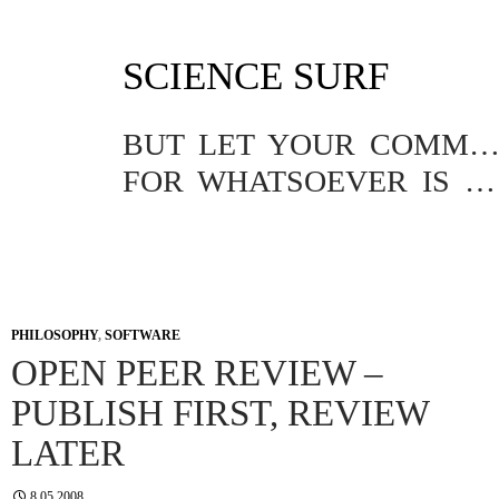
SKIP
SCIENCE SURF
TO
CONTENT
BUT LET YOUR COMMUNICATION BE YEA, YEA; NAY, NA
FOR WHATSOEVER IS MORE THAN THESE COMETH OF EVIL.
PHILOSOPHY
,
SOFTWARE
OPEN PEER REVIEW –
PUBLISH FIRST, REVIEW
LATER
8.05.2008