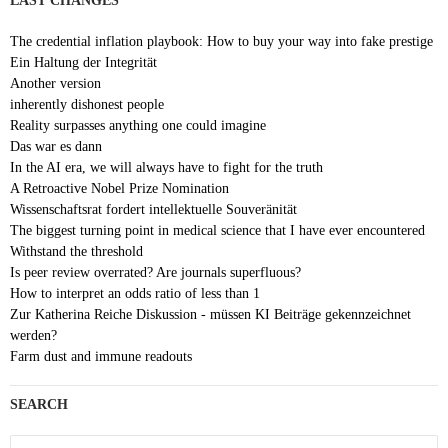
LAST CHANGES
The credential inflation playbook: How to buy your way into fake prestige
Ein Haltung der Integrität
Another version
inherently dishonest people
Reality surpasses anything one could imagine
Das war es dann
In the AI era, we will always have to fight for the truth
A Retroactive Nobel Prize Nomination
Wissenschaftsrat fordert intellektuelle Souveränität
The biggest turning point in medical science that I have ever encountered
Withstand the threshold
Is peer review overrated? Are journals superfluous?
How to interpret an odds ratio of less than 1
Zur Katherina Reiche Diskussion - müssen KI Beiträge gekennzeichnet
werden?
Farm dust and immune readouts
SEARCH
Search