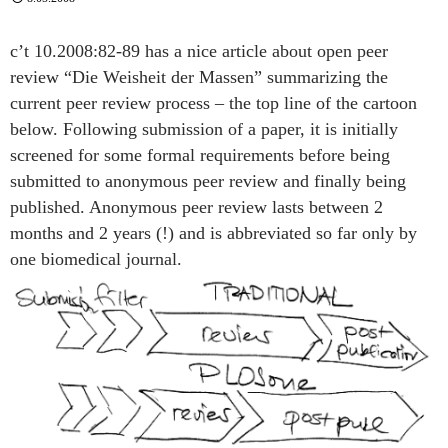
c’t 10.2008:82-89 has a nice article about open peer
review “Die Weisheit der Massen” summarizing the
current peer review process – the top line of the cartoon
below. Following submission of a paper, it is initially
screened for some formal requirements before being
submitted to anonymous peer review and finally being
published. Anonymous peer review lasts between 2
months and 2 years (!) and is abbreviated so far only by
one biomedical journal
.