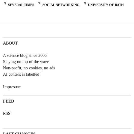
SEVERAL TIMES
SOCIAL NETWORKING
UNIVERSITY OF BATH
Post
navigation
ABOUT
A science blog since 2006
Staying on top of the wave
Non-profit, no cookies, no ads
AI content is labelled
Impressum
FEED
RSS