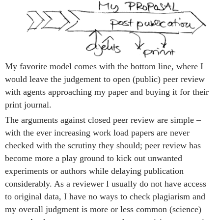
My favorite model comes with the bottom line, where I
would leave the judgement to open (public) peer review
with agents approaching my paper and buying it for their
print journal.
The arguments against closed peer review are simple –
with the ever increasing work load papers are never
checked with the scrutiny they should; peer review has
become more a play ground to kick out unwanted
experiments or authors while delaying publication
considerably. As a reviewer I usually do not have access
to original data, I have no ways to check plagiarism and
my overall judgment is more or less common (science)