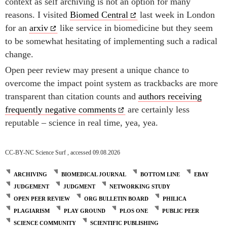
context as self archiving is not an option for many
reasons. I visited
Biomed Central
last week in London
for an
arxiv
like service in biomedicine but they seem
to be somewhat hesitating of implementing such a radical
change.
Open peer review may present a unique chance to
overcome the impact point system as trackbacks are more
transparent than citation counts and
authors receiving
frequently negative comments
are certainly less
reputable – science in real time, yea, yea.
CC-BY-NC Science Surf , accessed 09.08.2026
ARCHIVING
BIOMEDICAL JOURNAL
BOTTOM LINE
EBAY
JUDGEMENT
JUDGMENT
NETWORKING STUDY
OPEN PEER REVIEW
ORG BULLETIN BOARD
PHILICA
PLAGIARISM
PLAY GROUND
PLOS ONE
PUBLIC PEER
SCIENCE COMMUNITY
SCIENTIFIC PUBLISHING