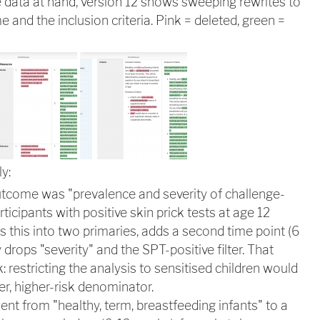
data at hand, version 12 shows sweeping rewrites to
and the inclusion criteria. Pink = deleted, green =
y:
utcome was "prevalence and severity of challenge-
rticipants with positive skin prick tests at age 12
s this into two primaries, adds a second time point (6
 drops "severity" and the SPT-positive filter. That
k: restricting the analysis to sensitised children would
r, higher-risk denominator.
went from "healthy, term, breastfeeding infants" to a