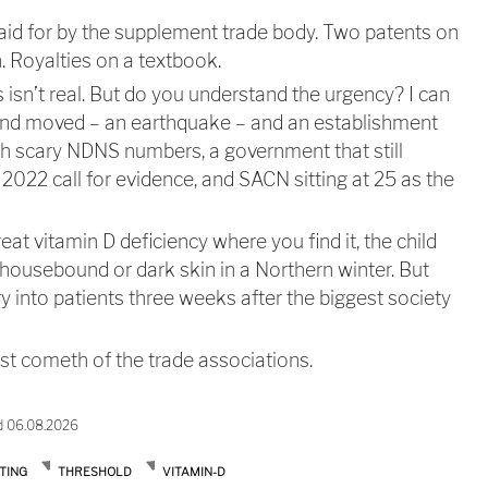
aid for by the supplement trade body. Two patents on
. Royalties on a textbook.
s isn’t real. But do you understand the urgency? I can
und moved – an earthquake – and an establishment
resh scary NDNS numbers, a government that still
2022 call for evidence, and SACN sitting at 25 as the
reat vitamin D deficiency where you find it, the child
y housebound or dark skin in a Northern winter. But
ry into patients three weeks after the biggest society
est cometh of the trade associations.
d 06.08.2026
TING
THRESHOLD
VITAMIN-D