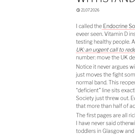
21.07.2026
I called the
Endocrine Soc
eveer seen. Vitamin D in
testing healthy people. 
UK: an urgent call to red
number: move the UK def
Notice it never argues wi
just moves the fight som
normal band. This reopen
“deficient” line sits exac
Society just threw out. E
that more than half of a
The first pages are all ri
I have never said otherwi
toddlers in Glasgow and c