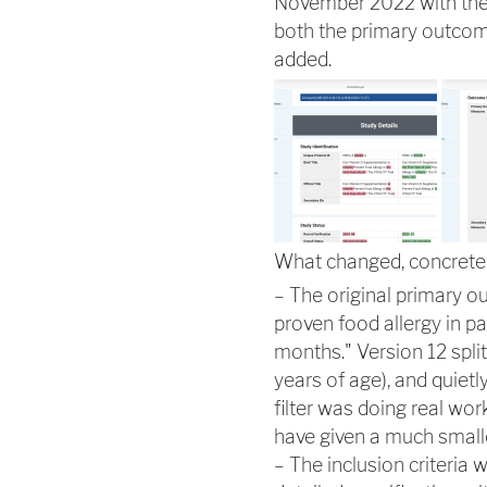
November 2022 with the 
both the primary outcome 
added.
What changed, concretel
– The original primary o
proven food allergy in pa
months." Version 12 split
years of age), and quietly
filter was doing real wor
have given a much smalle
– The inclusion criteria 