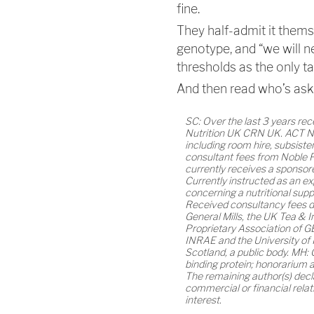
fine.
They half-admit it them
genotype, and “we will
thresholds as the only t
And then read who’s asking
SC: Over the last 3 years re
Nutrition UK CRN UK. ACT N
including room hire, subsiste
consultant fees from Noble F
currently receives a sponso
Currently instructed as an ex
concerning a nutritional supp
Received consultancy fees du
General Mills, the UK Tea & I
Proprietary Association of G
INRAE and the University of
Scotland, a public body. MH: 
binding protein; honorarium a
The remaining author(s) decl
commercial or financial relat
interest.