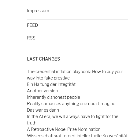
Impressum
FEED
RSS
LAST CHANGES
The credential inflation playbook: How to buy your
way into fake prestige
Ein Haltung der Integrität
Another version
inherently dishonest people
Reality surpasses anything one could imagine
Das war es dann
In the AI era, we will always have to fight for the
truth
A Retroactive Nobel Prize Nomination
Wissenschaftsrat fordert intellektuelle Souveränität