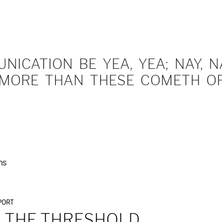
ICATION BE YEA, YEA; NAY, NA
MORE THAN THESE COMETH OF 
ns
PORT
 THE THRESHOLD