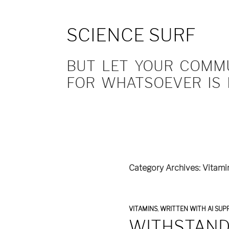
SCIENCE SURF
BUT LET YOUR COMMUN
FOR WHATSOEVER IS 
Category Archives: Vitami
VITAMINS
,
WRITTEN WITH AI SUP
WITHSTAND