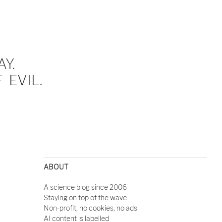
Y.
EVIL.
ABOUT
A science blog since 2006
Staying on top of the wave
Non-profit, no cookies, no ads
AI content is labelled