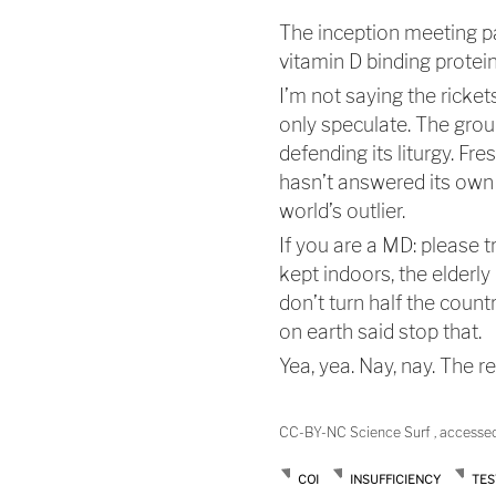
The inception meeting p
vitamin D binding protein
I’m not saying the ricket
only speculate. The gro
defending its liturgy. F
hasn’t answered its own 
world’s outlier.
If you are a MD: please t
kept indoors, the elderl
don’t turn half the count
on earth said stop that.
Yea, yea. Nay, nay. The r
CC-BY-NC Science Surf , accesse
COI
INSUFFICIENCY
TES