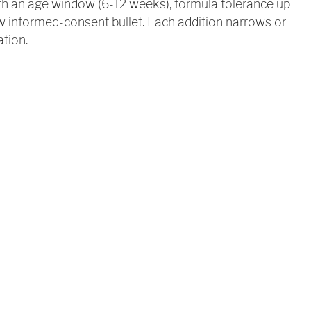
ith an age window (6-12 weeks), formula tolerance up
w informed-consent bullet. Each addition narrows or
ation.