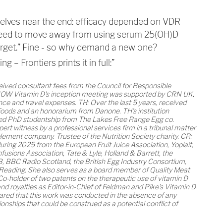
selves near the end: efficacy depended on VDR
 need to move away from using serum 25(OH)D
arget.” Fine - so why demand a new one?
 – Frontiers prints it in full:”
ceived consultant fees from the Council for Responsible
OW Vitamin D's inception meeting was supported by CRN UK,
nce and travel expenses. TH: Over the last 5 years, received
oods and an honorarium from Danone. TH's institution
red PhD studentship from The Lakes Free Range Egg co.
pert witness by a professional services firm in a tribunal matter
lement company. Trustee of the Nutrition Society charity. CR:
ring 2025 from the European Fruit Juice Association, Yoplait,
nfusions Association, Tate & Lyle, Holland & Barrett, the
B, BBC Radio Scotland, the British Egg Industry Consortium,
 Reading. She also serves as a board member of Quality Meat
Co-holder of two patents on the therapeutic use of vitamin D
nd royalties as Editor-in-Chief of Feldman and Pike's Vitamin D.
ared that this work was conducted in the absence of any
ionships that could be construed as a potential conflict of