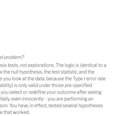
al problem?
esis tests, not explorations. The logic is identical to a
 the null hypothesis, the test statistic, and the
e you look at the data, because the Type I error rate
ability) is only valid under those pre-specified
you select or redefine your outcome after seeing
rtially, even innocently - you are performing an
son. You have, in effect, tested several hypotheses
e that worked.