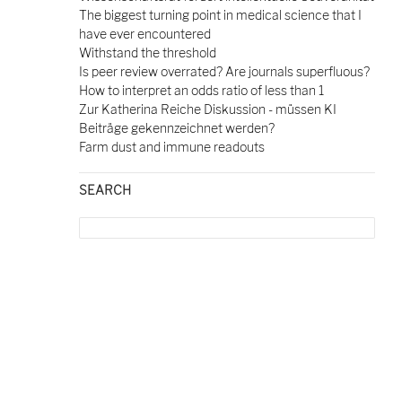
The biggest turning point in medical science that I
have ever encountered
Withstand the threshold
Is peer review overrated? Are journals superfluous?
How to interpret an odds ratio of less than 1
Zur Katherina Reiche Diskussion - müssen KI
Beiträge gekennzeichnet werden?
Farm dust and immune readouts
SEARCH
Search
for: