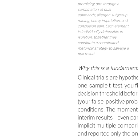
promising one through a
combination of dual
estimands, allergen subgroup
mining, heavy imputation, and
conclusion spin. Each element
is individually defensible in
isolation; together they
constitute a coordinated
rhetorical strategy to salvage a
null result.
Why this is a fundament
Clinical trials are hypoth
one-sample t-test: you fix
decision threshold befor
(your false-positive prob
conditions. The moment 
interim results - even pa
implicit multiple compari
and reported only the on