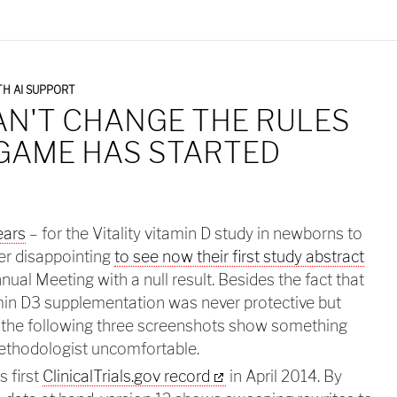
H AI SUPPORT
AN'T CHANGE THE RULES
 GAME HAS STARTED
ears
– for the Vitality vitamin D study in newborns to
per disappointing
to see now their first study abstract
al Meeting with a null result. Besides the fact that
amin D3 supplementation was never protective but
 the following three screenshots show something
ethodologist uncomfortable.
s first
ClinicalTrials.gov record
in April 2014. By