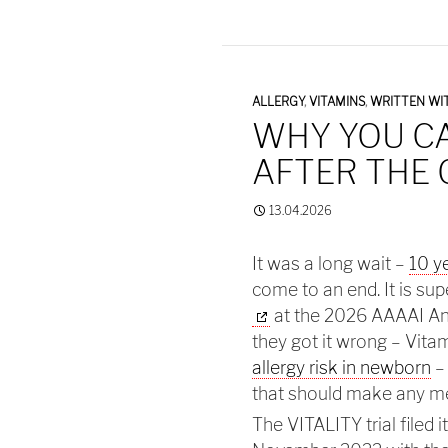
ALLERGY
,
VITAMINS
,
WRITTEN WIT
WHY YOU C
AFTER THE
13.04.2026
It was a long wait –
10 y
come to an end. It is su
at the 2026 AAAAI Annu
they got it wrong – Vit
allergy risk in newborn
–
that should make any m
The VITALITY trial filed it