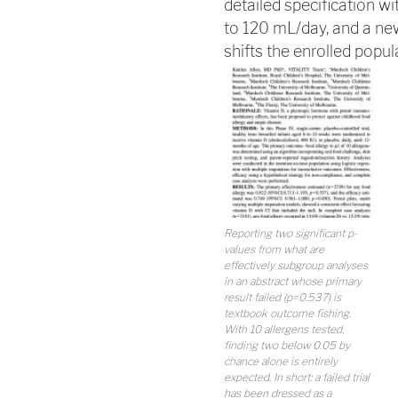
detailed specification w
to 120 mL/day, and a ne
shifts the enrolled popul
Reporting two significant p-
values from what are
effectively subgroup analyses
in an abstract whose primary
result failed (p=0.537) is
textbook outcome fishing.
With 10 allergens tested,
finding two below 0.05 by
chance alone is entirely
expected. In short: a failed trial
has been dressed as a