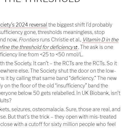
iety’s 2024 reversal
the biggest shift I’d probably
sufficiency gone, thresholds meaningless, stop
And now,
Frontiers
runs Christie et al.,
Vitamin D in the
efine the threshold for deficiency
. The ask is one
iciency line from <25 to <50 nmol/L.
th the Society. It can’t – the RCTs are the RCTs. So it
ewhere else. The Society shut the door on the low-
s it by calling that same band “deficiency.” The new
tly on the floor of the old “insufficiency” band the
veryone below 50 gets relabelled. In UK Biobank, isn’t
dults?
ckets, seizures, osteomalacia. Sure, those are real, and
se. But that’s the trick – they open with mis-treated
lose with a cutoff for sixty million people who feel