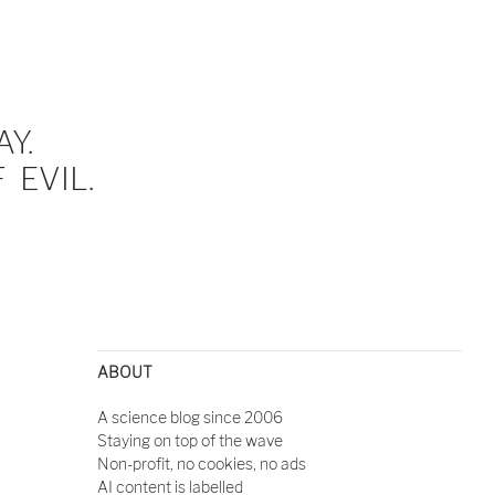
Y.
EVIL.
ABOUT
A science blog since 2006
Staying on top of the wave
Non-profit, no cookies, no ads
AI content is labelled