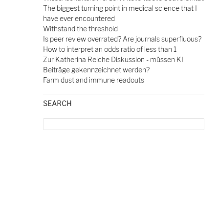
The biggest turning point in medical science that I
have ever encountered
Withstand the threshold
Is peer review overrated? Are journals superfluous?
How to interpret an odds ratio of less than 1
Zur Katherina Reiche Diskussion - müssen KI
Beiträge gekennzeichnet werden?
Farm dust and immune readouts
SEARCH
Search
for: