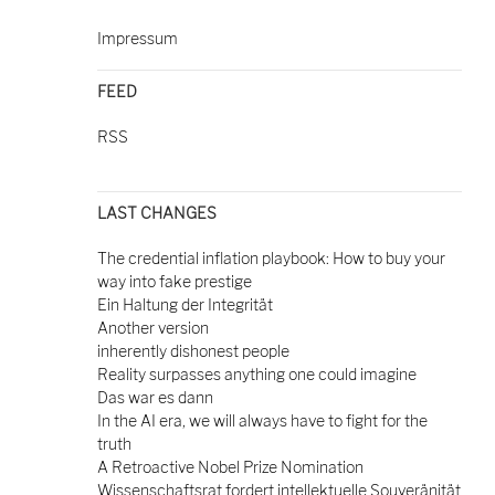
Impressum
FEED
RSS
LAST CHANGES
The credential inflation playbook: How to buy your
way into fake prestige
Ein Haltung der Integrität
Another version
inherently dishonest people
Reality surpasses anything one could imagine
Das war es dann
In the AI era, we will always have to fight for the
truth
A Retroactive Nobel Prize Nomination
Wissenschaftsrat fordert intellektuelle Souveränität