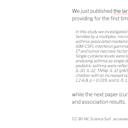
We just published
the la
providing for the first ti
In this study we investigate
families by a multiplex, micr
asthma associated mediators
(GM-CSF), interferon gamma (IFN
17 and tumor necrosis factor
Single cytokine levels were 
analysing asthma as single d
pediatric asthma were reflect
IL-10, IL-12, TNFα). IL-12 (p4
children with an increased od
1.2-6.8, p = 0.019, and IL-5: 1
while the next paper (curr
and association results.
CC-BY-NC Science Surf , accesse