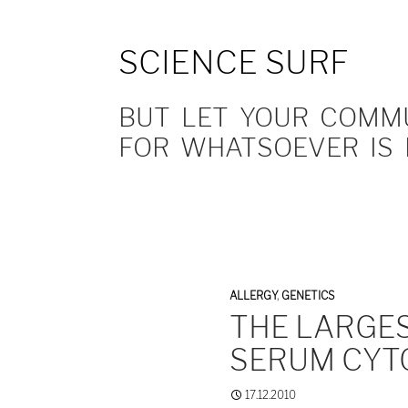
SCIENCE SURF
BUT LET YOUR COMMUN
FOR WHATSOEVER IS 
ALLERGY
,
GENETICS
THE LARGES
SERUM CYT
17.12.2010