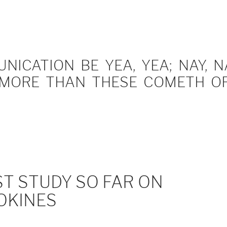
ICATION BE YEA, YEA; NAY, NA
MORE THAN THESE COMETH OF 
T STUDY SO FAR ON
OKINES