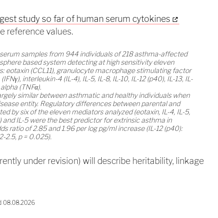
rgest study so far of human serum cytokines
me reference values.
d serum samples from 944 individuals of 218 asthma-affected
osphere based system detecting at high sensitivity eleven
: eotaxin (CCL11), granulocyte macrophage stimulating factor
γ), interleukin-4 (IL-4), IL-5, IL-8, IL-10, IL-12 (p40), IL-13, IL-
 alpha (TNFα).
largely similar between asthmatic and healthy individuals when
isease entity. Regulatory differences between parental and
ed by six of the eleven mediators analyzed (eotaxin, IL-4, IL-5,
0) and IL-5 were the best predictor for extrinsic asthma in
ds ratio of 2.85 and 1.96 per log pg/ml increase (IL-12 (p40):
.2-2.5, p = 0.025).
ently under revision) will describe heritability, linkage
d 08.08.2026