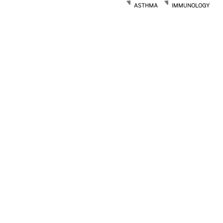
ASTHMA
IMMUNOLOGY
Post
navigation