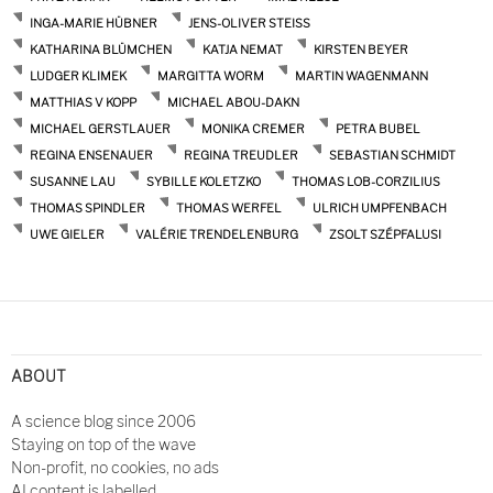
INGA-MARIE HÜBNER
JENS-OLIVER STEISS
KATHARINA BLÜMCHEN
KATJA NEMAT
KIRSTEN BEYER
LUDGER KLIMEK
MARGITTA WORM
MARTIN WAGENMANN
MATTHIAS V KOPP
MICHAEL ABOU-DAKN
MICHAEL GERSTLAUER
MONIKA CREMER
PETRA BUBEL
REGINA ENSENAUER
REGINA TREUDLER
SEBASTIAN SCHMIDT
SUSANNE LAU
SYBILLE KOLETZKO
THOMAS LOB-CORZILIUS
THOMAS SPINDLER
THOMAS WERFEL
ULRICH UMPFENBACH
UWE GIELER
VALÉRIE TRENDELENBURG
ZSOLT SZÉPFALUSI
ABOUT
A science blog since 2006
Staying on top of the wave
Non-profit, no cookies, no ads
AI content is labelled