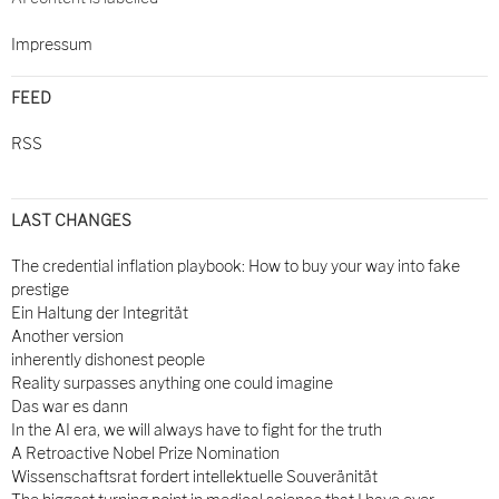
Impressum
FEED
RSS
LAST CHANGES
The credential inflation playbook: How to buy your way into fake
prestige
Ein Haltung der Integrität
Another version
inherently dishonest people
Reality surpasses anything one could imagine
Das war es dann
In the AI era, we will always have to fight for the truth
A Retroactive Nobel Prize Nomination
Wissenschaftsrat fordert intellektuelle Souveränität