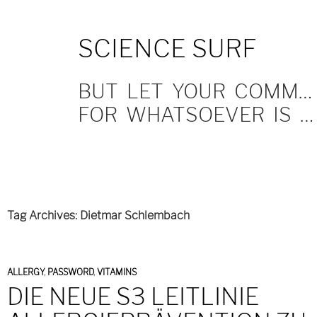
SKIP
SCIENCE SURF
TO
CONTENT
BUT LET YOUR COMMUNICATION BE YEA, YEA; NAY, NAY.
FOR WHATSOEVER IS MORE THAN THESE COMETH OF EVIL.
Tag Archives: Dietmar Schlembach
ALLERGY
,
PASSWORD
,
VITAMINS
DIE NEUE S3 LEITLINIE