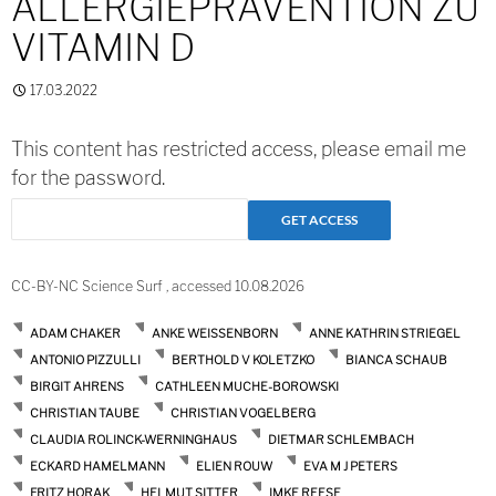
ALLERGIEPRÄVENTION ZU
VITAMIN D
17.03.2022
This content has restricted access, please email me
for the password.
CC-BY-NC Science Surf , accessed 10.08.2026
ADAM CHAKER
ANKE WEISSENBORN
ANNE KATHRIN STRIEGEL
ANTONIO PIZZULLI
BERTHOLD V KOLETZKO
BIANCA SCHAUB
BIRGIT AHRENS
CATHLEEN MUCHE-BOROWSKI
CHRISTIAN TAUBE
CHRISTIAN VOGELBERG
CLAUDIA ROLINCK-WERNINGHAUS
DIETMAR SCHLEMBACH
ECKARD HAMELMANN
ELIEN ROUW
EVA M J PETERS
FRITZ HORAK
HELMUT SITTER
IMKE REESE