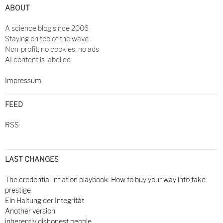
ABOUT
A science blog since 2006
Staying on top of the wave
Non-profit, no cookies, no ads
AI content is labelled
Impressum
FEED
RSS
LAST CHANGES
The credential inflation playbook: How to buy your way into fake
prestige
Ein Haltung der Integrität
Another version
inherently dishonest people