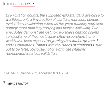
from
referee3
Even citation counts, the supposed gold standard, are close to
worthless: only a tiny fraction of citations represent serious
evaluation or validation, whereas the great majority represent
nothing more than lazy copying and fashion-following. Two
anecdotes demonstrate just how worthless citation counts
can be:Some of the most highly-cited researchers in the
world have been exposed as
gaming the citation system
and as charlatans.
Papers with thousands of citations
turn
out to be false; obviously not one of those citations
represented a serious validation.
CC-BY-NC Science Surf , accessed 07.08.2026
IMPACT FACTOR
Post
navigation