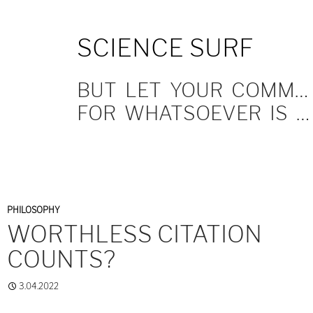
SKIP
SCIENCE SURF
TO
CONTENT
BUT LET YOUR COMMUNICATION BE YEA, YEA; NAY, NAY.
FOR WHATSOEVER IS MORE THAN THESE COMETH OF EVIL.
PHILOSOPHY
WORTHLESS CITATION
COUNTS?
3.04.2022