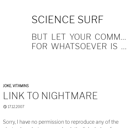
SKIP
SCIENCE SURF
TO
CONTENT
BUT LET YOUR COMMUNICATION BE YEA, YEA; NAY, NAY.
FOR WHATSOEVER IS MORE THAN THESE COMETH OF EVIL.
JOKE
,
VITAMINS
LINK TO NIGHTMARE
17.12.2007
Sorry, I have no permission to reproduce any of the