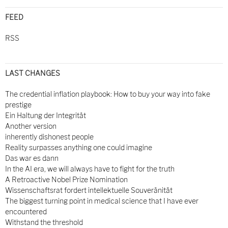
FEED
RSS
LAST CHANGES
The credential inflation playbook: How to buy your way into fake
prestige
Ein Haltung der Integrität
Another version
inherently dishonest people
Reality surpasses anything one could imagine
Das war es dann
In the AI era, we will always have to fight for the truth
A Retroactive Nobel Prize Nomination
Wissenschaftsrat fordert intellektuelle Souveränität
The biggest turning point in medical science that I have ever
encountered
Withstand the threshold