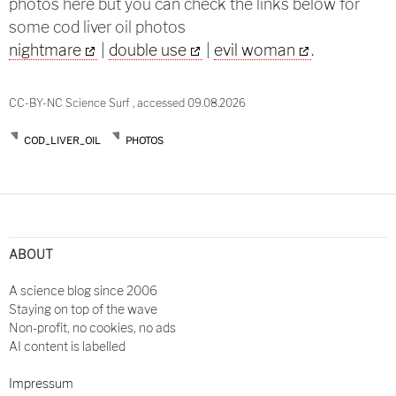
photos here but you can check the links below for
some cod liver oil photos
nightmare
|
double use
|
evil woman
.
CC-BY-NC Science Surf , accessed 09.08.2026
COD_LIVER_OIL
PHOTOS
Post
navigation
ABOUT
A science blog since 2006
Staying on top of the wave
Non-profit, no cookies, no ads
AI content is labelled
Impressum