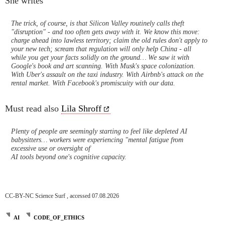
She writes
The trick, of course, is that Silicon Valley routinely calls theft
"disruption" - and too often gets away with it. We know this move:
charge ahead into lawless territory; claim the old rules don't apply to
your new tech; scream that regulation will only help China - all
while you get your facts solidly on the ground… We saw it with
Google's book and art scanning. With Musk's space colonization.
With Uber's assault on the taxi industry. With Airbnb's attack on the
rental market. With Facebook's promiscuity with our data.
Must read also
Lila Shroff
Plenty of people are seemingly starting to feel like depleted AI
babysitters… workers were experiencing "mental fatigue from
excessive use or oversight of
AI tools beyond one's cognitive capacity.
CC-BY-NC Science Surf , accessed 07.08.2026
AI
CODE_OF_ETHICS