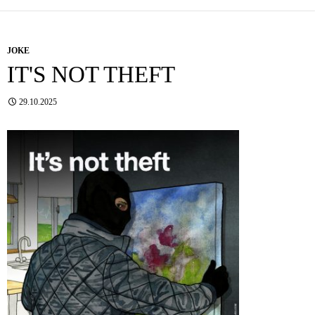
JOKE
IT'S NOT THEFT
29.10.2025