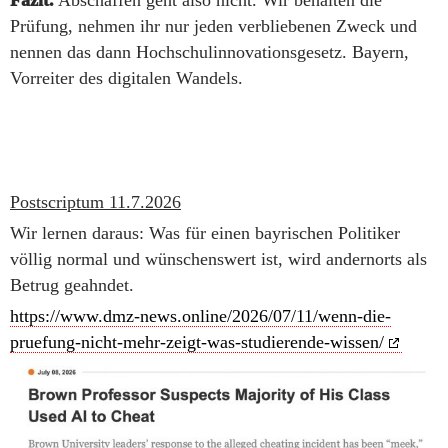
Fazit.
Abschaffen geht also nicht. Wir behalten die
Prüfung, nehmen ihr nur jeden verbliebenen Zweck und
nennen das dann Hochschulinnovationsgesetz. Bayern,
Vorreiter des digitalen Wandels.
Postscriptum 11.7.2026
Wir lernen daraus: Was für einen bayrischen Politiker
völlig normal und wünschenswert ist, wird andernorts als
Betrug geahndet.
https://www.dmz-news.online/2026/07/11/wenn-die-
pruefung-nicht-mehr-zeigt-was-studierende-wissen/