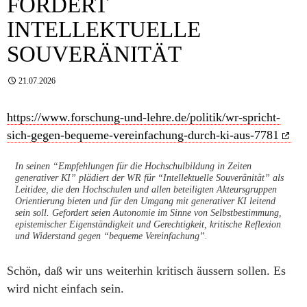
FORDERT
INTELLEKTUELLE
SOUVERÄNITÄT
21.07.2026
https://www.forschung-und-lehre.de/politik/wr-spricht-
sich-gegen-bequeme-vereinfachung-durch-ki-aus-7781
In seinen “Empfehlungen für die Hochschulbildung in Zeiten
generativer KI” plädiert der WR für “Intellektuelle Souveränität” als
Leitidee, die den Hochschulen und allen beteiligten Akteursgruppen
Orientierung bieten und für den Umgang mit generativer KI leitend
sein soll. Gefordert seien Autonomie im Sinne von Selbstbestimmung,
epistemischer Eigenständigkeit und Gerechtigkeit, kritische Reflexion
und Widerstand gegen “bequeme Vereinfachung”.
Schön, daß wir uns weiterhin kritisch äussern sollen. Es
wird nicht einfach sein.