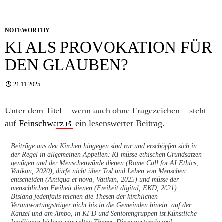
NOTEWORTHY
KI ALS PROVOKATION FÜR
DEN GLAUBEN?
21.11.2025
Unter dem Titel – wenn auch ohne Fragezeichen – steht
auf
Feinschwarz
ein lesenswerter Beitrag.
Beiträge aus den Kirchen hingegen sind rar und erschöpfen sich in
der Regel in allgemeinen Appellen: KI müsse ethischen Grundsätzen
genügen und der Menschenwürde dienen (Rome Call for AI Ethics,
Vatikan, 2020), dürfe nicht über Tod und Leben von Menschen
entscheiden (Antiqua et nova, Vatikan, 2025) und müsse der
menschlichen Freiheit dienen (Freiheit digital, EKD, 2021). …
Bislang jedenfalls reichen die Thesen der kirchlichen
Verantwortungsträger nicht bis in die Gemeinden hinein: auf der
Kanzel und am Ambo, in KFD und Seniorengruppen ist Künstliche
Intelligenz bislang nur selten Thema. Diese pastorale und