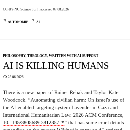
CC-BY-NC Science Surf , accessed 07.08.2026
AUTONOMIE
AI
PHILOSOPHY
,
THEOLOGY
,
WRITTEN WITH AI SUPPORT
AI IS KILLING HUMANS
28.06.2026
There is a new paper of Rainer Rehak and Taylor Kate
Woodcock. “Automating civilian harm: On Israel's use of
the AI-enabled targeting system Lavender in Gaza and
International Humanitarian Law. 2026 ACM Conference,
10.1145/3805689.3812357
” that has some cruel details
expanding on the current Wikipedia entry on
AI-assisted