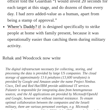
officer told the Guardian “I would invest 20 seconds for
each target at this stage, and do dozens of them every
day. I had zero added-value as a human, apart from
being a stamp of approval.”
Where’s Daddy?
is designed specifically to strike
people at home with family present, because it was
operationally easier than catching them during military
activity.
Rehak and Woodcock now write
The digital infrastructure necessary for collecting, storing, and
processing the data is provided by large US companies. The cloud
storage of approximately 13.6 petabytes (13,600 terabytes) is
provided by Google and Amazon under the name Project Nimbus.
Cisco, Dell and Red Hat/IBM provide additional IT services.
Palantir is responsible for integrating data from heterogeneous
sources, and the AI applications are provided by Microsoft/OpenAI
and Google; however not without internal resistance. To ensure
optimal collaboration between the companies and the Israeli
military, there are various personnel overlaps, e.g. Microsoft