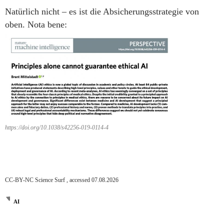
Natürlich nicht – es ist die Absicherungsstrategie von
oben. Nota bene:
https://doi.org/10.1038/s42256-019-0114-4
CC-BY-NC Science Surf , accessed 07.08.2026
AI