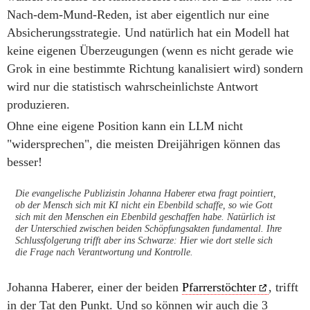
Nach-dem-Mund-Reden, ist aber eigentlich nur eine
Absicherungsstrategie. Und natürlich hat ein Modell hat
keine eigenen Überzeugungen (wenn es nicht gerade wie
Grok in eine bestimmte Richtung kanalisiert wird) sondern
wird nur die statistisch wahrscheinlichste Antwort
produzieren.
Ohne eine eigene Position kann ein LLM nicht
"widersprechen", die meisten Dreijährigen können das
besser!
Die evangelische Publizistin Johanna Haberer etwa fragt pointiert,
ob der Mensch sich mit KI nicht ein Ebenbild schaffe, so wie Gott
sich mit den Menschen ein Ebenbild geschaffen habe. Natürlich ist
der Unterschied zwischen beiden Schöpfungsakten fundamental. Ihre
Schlussfolgerung trifft aber ins Schwarze: Hier wie dort stelle sich
die Frage nach Verantwortung und Kontrolle.
Johanna Haberer, einer der beiden
Pfarrerstöchter
, trifft
in der Tat den Punkt. Und so können wir auch die 3