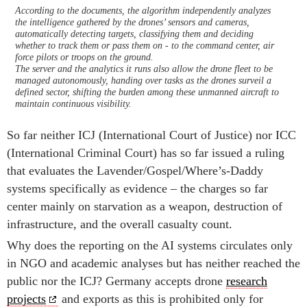
According to the documents, the algorithm independently analyzes
the intelligence gathered by the drones’ sensors and cameras,
automatically detecting targets, classifying them and deciding
whether to track them or pass them on - to the command center, air
force pilots or troops on the ground.
The server and the analytics it runs also allow the drone fleet to be
managed autonomously, handing over tasks as the drones surveil a
defined sector, shifting the burden among these unmanned aircraft to
maintain continuous visibility.
So far neither ICJ (International Court of Justice) nor ICC
(International Criminal Court) has so far issued a ruling
that evaluates the Lavender/Gospel/Where’s-Daddy
systems specifically as evidence – the charges so far
center mainly on starvation as a weapon, destruction of
infrastructure, and the overall casualty count.
Why does the reporting on the AI systems circulates only
in NGO and academic analyses but has neither reached the
public nor the ICJ? Germany accepts drone
research
projects
and exports as this is prohibited only for