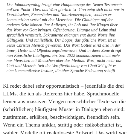
Der Johannesprolog bringt eine Hauptaussage des Neuen Testaments
auf den Punkt: Dass das Wort göttlich ist. Gott zeigt sich nicht nur in
Dornbüschen, Feuersäulen und Naturkatastrophen, sondern er
kommuniziert verbal mit den Menschen. Die Gläubigen auf der
anderen Seite können ihre Anliegen, ihr Lob und ihre Klagen über
das Wort vor Gott bringen. Offenbarung, Liturgie und Lehre sind
sprachlich vermittelt. Sakramente erlangen erst durch Worte ihre
Gültigkeit. Und schließlich: Der Logos, das göttliche Wort, ist in
Jesus Christus Mensch geworden. Das Wort Gottes wirkt also in der
Sinn-, Heils- und Offenbarungsdimension. Und in diese Zone dringt
nun Künstliche Intelligenz ein. Seit 2022 kommunizieren nicht mehr
nur Menschen mit Menschen über das Medium Wort, nicht mehr nur
Gott und Mensch. Seit der Veröffentlichung von ChatGPT gibt es
eine kommunikative Instanz, die über Sprache Bedeutung schafft.
KI redet dabei sehr opportunistisch – jedenfalls die drei
LLMs, die ich als Referenz hier habe. Sprachmodelle
lernen aus massiven Mengen menschlicher Texte wo die
(schriftlichen) häufigsten Muster in Dialogen eben sind:
zustimmen, erklären, beschwichtigen, freundlich sein.
Wenn ein Thema unklar, strittig oder risikobehaftet ist,
wählen Modelle oft risikoloseste Antwort. Das wirkt wie