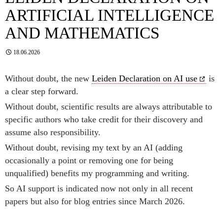
ARTIFICIAL INTELLIGENCE
AND MATHEMATICS
18.06.2026
Without doubt, the new
Leiden Declaration on AI use
is
a clear step forward.
Without doubt, scientific results are always attributable to
specific authors who take credit for their discovery and
assume also responsibility.
Without doubt, revising my text by an AI (adding
occasionally a point or removing one for being
unqualified) benefits my programming and writing.
So AI support is indicated now not only in all recent
papers but also for blog entries since March 2026.