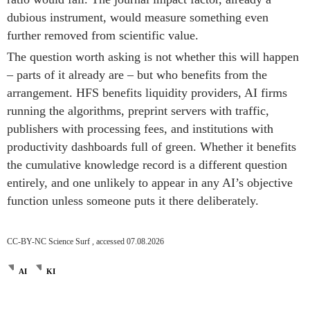
dubious instrument, would measure something even
further removed from scientific value.
The question worth asking is not whether this will happen
– parts of it already are – but who benefits from the
arrangement. HFS benefits liquidity providers, AI firms
running the algorithms, preprint servers with traffic,
publishers with processing fees, and institutions with
productivity dashboards full of green. Whether it benefits
the cumulative knowledge record is a different question
entirely, and one unlikely to appear in any AI’s objective
function unless someone puts it there deliberately.
CC-BY-NC Science Surf , accessed 07.08.2026
AI
KI