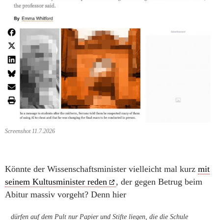
Screenshot 11.7.2026
Könnte der Wissenschaftsminister vielleicht mal kurz
mit
seinem Kultusminister reden
, der gegen Betrug beim
Abitur massiv vorgeht? Denn hier
dürfen auf dem Pult nur Papier und Stifte liegen, die die Schule