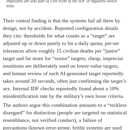
employees are also part of Unit 8200 of the IDF or regularly switch
roles.
Their central finding is that the systems fail all three by
design, not by accident. Reported configuration details
they cite: thresholds for what counts as a “target” are
adjusted up or down purely to hit a daily quota; pre-set
tolerances allow roughly 15 civilian deaths per “junior”
target and far more for “senior” targets; cheap, imprecise
munitions are deliberately used on lower-value targets;
and human review of each AI-generated target reportedly
takes around 20 seconds, often just confirming the target’s
sex. Internal IDF checks reportedly found about a 10%
misidentification rate by the military’s own loose criteria.
The authors argue this combination amounts to a “reckless
disregard” for distinction (people are targeted on statistical
resemblance, not verified conduct), a failure of
precautions (known error-prone, brittle systems are used