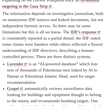
targeting in the Gaza Strip
.
The information depends on investigative journalism, built
on anonymous IDF sources and leaked documents, but not
independent forensic access. So there may be some
limitations but this is all we know. The
IDF’s response
is consistently reported as a partial denial: the IDF stated
some claims were baseless while others reflected a flawed
understanding of IDF directives, describing a human-
controlled process. There are three distinct systems.
Lavender
is an “AI-powered database” which lists
tens of thousands of Palestinian men linked by AI to
Hamas or Palestinian Islamic Jihad, used for target
recommendation
Gospel
automatically reviews surveillance data
looking for buildings and equipment thought to belong
to the enemy and recommends bombing targets. One