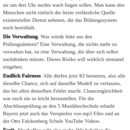
sie um drei Uhr nachts wach liegen sollen. Man kann den
Menschen nicht einfach die letzte verlässliche Quelle
existenzieller Demut nehmen, die das Bildungssystem
noch bereithält.
Die Verwaltung
. Was würde bitte aus den
Prüfungsämtern? Eine Verwaltung, die nichts mehr zu
verwalten hat, ist eine Verwaltung, die über sich selbst
nachdenken müsste. Dieses Risiko will wirklich niemand
eingehen.
Endlich Fairness
. Alle dürfen jetzt KI benutzen, also alle
dieselbe Chance, sich auf dasselbe Modell zu verlassen,
das bei allen denselben Fehler macht. Chancengleichheit
war noch nie so leicht herzustellen. Für die
Abschlussprüfung an den 5 Musikhochschule erlaubt
Bayern jetzt auch das Vorspielen von mp3 Files und an
der Otto Falckenberg Schule YouTube Videos.