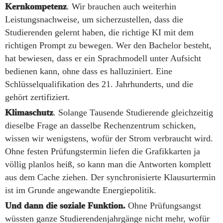
Kernkompetenz
. Wir brauchen auch weiterhin
Leistungsnachweise, um sicherzustellen, dass die
Studierenden gelernt haben, die richtige KI mit dem
richtigen Prompt zu bewegen. Wer den Bachelor besteht,
hat bewiesen, dass er ein Sprachmodell unter Aufsicht
bedienen kann, ohne dass es halluziniert. Eine
Schlüsselqualifikation des 21. Jahrhunderts, und die
gehört zertifiziert.
Klimaschutz
. Solange Tausende Studierende gleichzeitig
dieselbe Frage an dasselbe Rechenzentrum schicken,
wissen wir wenigstens, wofür der Strom verbraucht wird.
Ohne festen Prüfungstermin liefen die Grafikkarten ja
völlig planlos heiß, so kann man die Antworten komplett
aus dem Cache ziehen. Der synchronisierte Klausurtermin
ist im Grunde angewandte Energiepolitik.
Und dann die soziale Funktion.
Ohne Prüfungsangst
wüssten ganze Studierendenjahrgänge nicht mehr, wofür