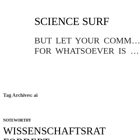
SKIP
SCIENCE SURF
TO
CONTENT
BUT LET YOUR COMMUNICATION BE YEA, YEA; NAY, NA
FOR WHATSOEVER IS MORE THAN THESE COMETH OF EVIL.
Tag Archives: ai
NOTEWORTHY
WISSENSCHAFTSRAT