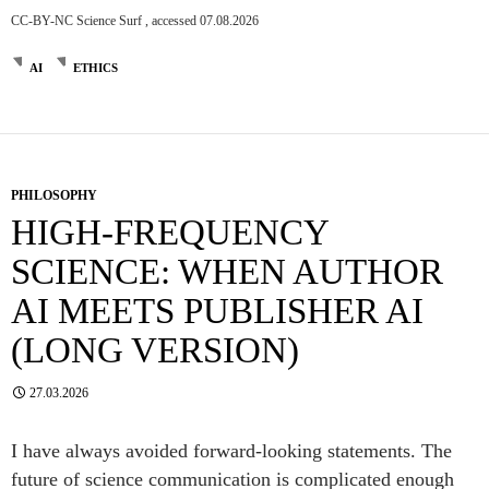
CC-BY-NC Science Surf , accessed 07.08.2026
AI
ETHICS
PHILOSOPHY
HIGH-FREQUENCY
SCIENCE: WHEN AUTHOR
AI MEETS PUBLISHER AI
(LONG VERSION)
27.03.2026
I have always avoided forward-looking statements. The
future of science communication is complicated enough