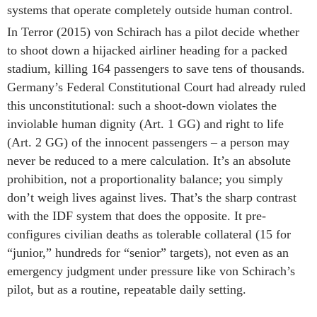
systems that operate completely outside human control.
In Terror (2015) von Schirach has a pilot decide whether
to shoot down a hijacked airliner heading for a packed
stadium, killing 164 passengers to save tens of thousands.
Germany’s Federal Constitutional Court had already ruled
this unconstitutional: such a shoot-down violates the
inviolable human dignity (Art. 1 GG) and right to life
(Art. 2 GG) of the innocent passengers – a person may
never be reduced to a mere calculation. It’s an absolute
prohibition, not a proportionality balance; you simply
don’t weigh lives against lives. That’s the sharp contrast
with the IDF system that does the opposite. It pre-
configures civilian deaths as tolerable collateral (15 for
“junior,” hundreds for “senior” targets), not even as an
emergency judgment under pressure like von Schirach’s
pilot, but as a routine, repeatable daily setting.