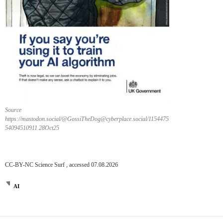
Source
https://mastodon.social/@GossiTheDog@cyberplace.social/1154475
54094510911 28Oct25
CC-BY-NC Science Surf , accessed 07.08.2026
AI