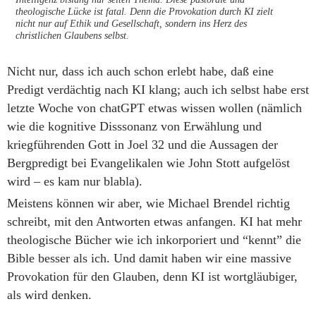
theologische Lücke ist fatal. Denn die Provokation durch KI zielt
nicht nur auf Ethik und Gesellschaft, sondern ins Herz des
christlichen Glaubens selbst.
Nicht nur, dass ich auch schon erlebt habe, daß eine
Predigt verdächtig nach KI klang; auch ich selbst habe erst
letzte Woche von chatGPT etwas wissen wollen (nämlich
wie die kognitive Disssonanz von Erwählung und
kriegführenden Gott in Joel 32 und die Aussagen der
Bergpredigt bei Evangelikalen wie John Stott aufgelöst
wird – es kam nur blabla).
Meistens können wir aber, wie Michael Brendel richtig
schreibt, mit den Antworten etwas anfangen. KI hat mehr
theologische Bücher wie ich inkorporiert und “kennt” die
Bible besser als ich. Und damit haben wir eine massive
Provokation für den Glauben, denn KI ist wortgläubiger,
als wird denken.