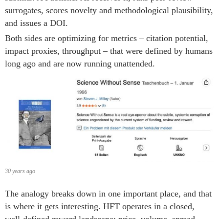
surrogates, scores novelty and methodological plausibility,
and issues a DOI.
Both sides are optimizing for metrics – citation potential,
impact proxies, throughput – that were defined by humans
long ago and are now running unattended.
30 years ago
The analogy breaks down in one important place, and that
is where it gets interesting. HFT operates in a closed,