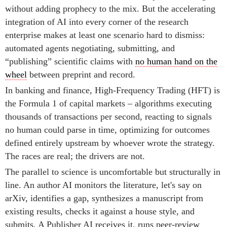
without adding prophecy to the mix. But the accelerating
integration of AI into every corner of the research
enterprise makes at least one scenario hard to dismiss:
automated agents negotiating, submitting, and
“publishing” scientific claims with
no human hand on the
wheel
between preprint and record.
In banking and finance, High-Frequency Trading (HFT) is
the Formula 1 of capital markets – algorithms executing
thousands of transactions per second, reacting to signals
no human could parse in time, optimizing for outcomes
defined entirely upstream by whoever wrote the strategy.
The races are real; the drivers are not.
The parallel to science is uncomfortable but structurally in
line. An author AI monitors the literature, let's say on
arXiv, identifies a gap, synthesizes a manuscript from
existing results, checks it against a house style, and
submits. A Publisher AI receives it, runs peer-review