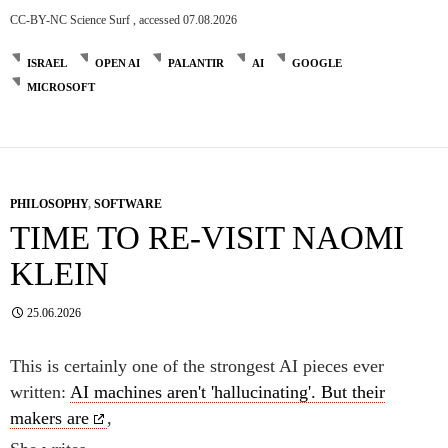
CC-BY-NC Science Surf , accessed 07.08.2026
ISRAEL
OPEN AI
PALANTIR
AI
GOOGLE
MICROSOFT
PHILOSOPHY
,
SOFTWARE
TIME TO RE-VISIT NAOMI
KLEIN
25.06.2026
This is certainly one of the strongest AI pieces ever
written:
AI machines aren't 'hallucinating'. But their
makers are
,