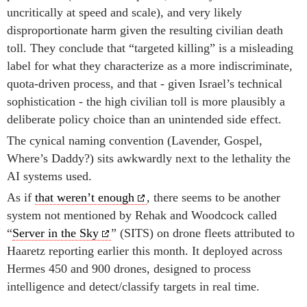
uncritically at speed and scale), and very likely
disproportionate harm given the resulting civilian death
toll. They conclude that “targeted killing” is a misleading
label for what they characterize as a more indiscriminate,
quota-driven process, and that - given Israel’s technical
sophistication - the high civilian toll is more plausibly a
deliberate policy choice than an unintended side effect.
The cynical naming convention (Lavender, Gospel,
Where’s Daddy?) sits awkwardly next to the lethality the
AI systems used.
As if
that weren’t enough
, there seems to be another
system not mentioned by Rehak and Woodcock called
“
Server in the Sky
” (SITS) on drone fleets attributed to
Haaretz reporting earlier this month. It deployed across
Hermes 450 and 900 drones, designed to process
intelligence and detect/classify targets in real time.