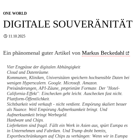
ONE WORLD
DIGITALE SOUVERÄNITÄT
11.10.2025
Ein phänomenal guter Artikel von
Markus Beckedahl
Vier Engpässe der digitalen Abhängigkeit
Cloud und Datenräume.
Kommunen, Kliniken, Universitäten speichern hochsensible Daten bei
wenigen Hyperscalern. Google. Microsoft. Amazon.
Preisänderungen, API-Zäune, proprietäre Formate. Der "Hotel-
California-Effekt": Einchecken geht leicht. Auschecken fast nicht.
Plattform-Öffentlichkeit.
Sichtbarkeit wird verkauft - nicht verdient. Empörung skaliert besser
als Nuance. Weil Empörung Aufmerksamkeit bringt. Und
Aufmerksamkeit bringt Werbegeld.
Hardware und Chips.
Lieferketten sind fragil. Fällt ein Werk in Asien aus, spürt Europa es
in Unternehmen und Fabriken. Und Trump droht bereits,
Exportbeschränkungen auf Chips zu verhängen: Wenn wir in Europa