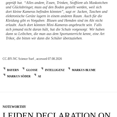
geprüft hat. “Alles andere, Essen, Trinken, Stofftiere als Maskottchen
und Glücksbringer, muss auf den Boden gestellt werden, weil sich
dort kleine Kameras befinden könnten”, sagt er. Jacken, Taschen und
elektronische Geräte lagern in einem anderen Raum. Auch für die
Kleidung gibt es Vorgaben: Blusen und Hemden sind im Abi nicht
erlaubt. Auch dort könnten Mini-Kameras angebracht sein. Falls
sich jemand nicht daran hält, hat die Schule vorgesorgt: Wir haben
dann so Leibchen, die man aus dem Sportunterricht kennt, eine Art
Trikot, die bitten wir dann die Schüler überzuziehen.
CC-BY-NC Science Surf , accessed 07.08.2026
BAYERN
GLOSSE
INTELLIGENZ
MARKUS BLUME
MARKUS SÖDER
AI
NOTEWORTHY
LEIDEN DECLARATION ON