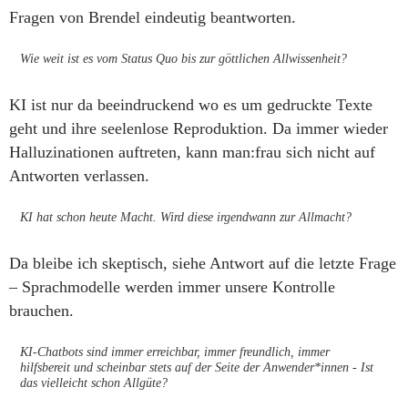
Fragen von Brendel eindeutig beantworten.
Wie weit ist es vom Status Quo bis zur göttlichen Allwissenheit?
KI ist nur da beeindruckend wo es um gedruckte Texte
geht und ihre seelenlose Reproduktion. Da immer wieder
Halluzinationen auftreten, kann man:frau sich nicht auf
Antworten verlassen.
KI hat schon heute Macht. Wird diese irgendwann zur Allmacht?
Da bleibe ich skeptisch, siehe Antwort auf die letzte Frage
– Sprachmodelle werden immer unsere Kontrolle
brauchen.
KI-Chatbots sind immer erreichbar, immer freundlich, immer
hilfsbereit und scheinbar stets auf der Seite der Anwender*innen - Ist
das vielleicht schon Allgüte?