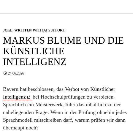
JOKE
,
WRITTEN WITH AI SUPPORT
MARKUS BLUME UND DIE
KÜNSTLICHE
INTELLIGENZ
24.06.2026
Bayern hat beschlossen, das
Verbot von Künstlicher
Intelligenz
bei Hochschulprüfungen zu verbieten.
Sprachlich ein Meisterwerk, führt das inhaltlich zu der
naheliegenden Frage: Wenn in der Prüfung ohnehin jedes
Sprachmodell mitschreiben darf, warum prüfen wir dann
überhaupt noch?