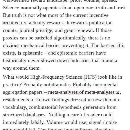
well-defined reward landscape: price, volume, spread.
Science nominally operates in an open one: truth and trust.
But truth is not what most of the current incentive
architecture actually rewards. It rewards publication
counts, journal prestige, and grant renewal. If those
proxies can be satisfied algorithmically, there is no
obvious mechanical barrier preventing it. The barrier, if it
exists, is epistemic – and epistemic barriers have
historically never slowed down industries that found a
way around them.
What would High-Frequency Science (HFS) look like in
practice? Probably not dramatic. Probably incremental
aggregation papers –
meta-analyses of meta-analyses
,
restatements of known findings dressed in new domain
vocabulary, combinatorial hypothesis generation from
structured databases. Nothing a careful reader could
immediately falsify. Volume would rise; signal / noise
ratio would fall. The journal impact factor, already a