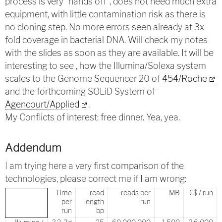
process is very “hands off”, does not need much extra
equipment, with little contamination risk as there is
no cloning step. No more errors seen already at 3x
fold coverage in bacterial DNA. Will check my notes
with the slides as soon as they are available. It will be
interesting to see , how the Illumina/Solexa system
scales to the Genome Sequencer 20 of
454/Roche
and the forthcoming SOLiD System of
Agencourt/Applied
.
My Conflicts of interest: free dinner. Yea, yea.
Addendum
I am trying here a very first comparison of the
technologies, please correct me if I am wrong:
Time
read
reads per
MB
€$ / run
per
length
run
run
bp