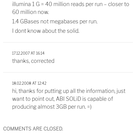
illumina 1 G = 40 million reads per run – closer to
60 million now.
1.4 GBases not megabases per run.
I dont know about the solid.
17.12.2007 AT 16:14
thanks, corrected
18.02.2008 AT 12:42
hi, thanks for putting up all the information, just
want to point out, ABI SOLiD is capable of
producing almost 3GB per run. =)
COMMENTS ARE CLOSED.