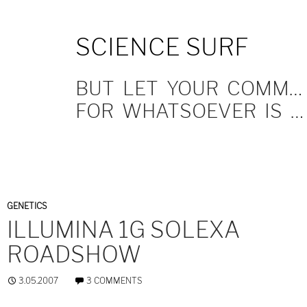
SKIP
SCIENCE SURF
TO
CONTENT
BUT LET YOUR COMMUNICATION BE YEA, YEA; NAY, NAY.
FOR WHATSOEVER IS MORE THAN THESE COMETH OF EVIL.
GENETICS
ILLUMINA 1G SOLEXA
ROADSHOW
3.05.2007
3 COMMENTS