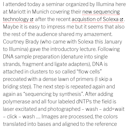
I attended today a seminar organized by Illumina here
at Mariott in Munich covering their
new sequencing
technology
after the recent
acquistion of Solexa
.
Maybe it is easy to impress me but it seems that also
the rest of the audience shared my amazement.
Courtney Brady (who came with Solexa this January
to Illumina) gave the introductory lecture. Following
DNA sample preparation (denature into single
strands, fragment and ligate adapters), DNA is
attached in clusters to so called “flow cells”
precoated with a dense lawn of primers (I skip a
briding step). The next step is repeated again and
again as “sequencing by synthesis”. After adding
polymerase and all four labeled dNTPs the field is
laser excitated and photographed – wash – add+wait
– click – wash …. Images are processed, the colors
translated into bases and aligned to the reference