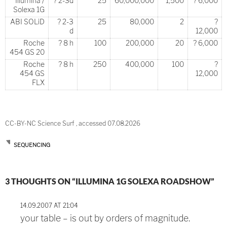
Illumina /
? 2-3d
25
60,000,000
1,500
? 6,000
Solexa 1G
ABI SOLiD
? 2-3
25
80,000
2
?
d
12,000
Roche
? 8 h
100
200,000
20
? 6,000
454 GS 20
Roche
? 8 h
250
400,000
100
?
454 GS
12,000
FLX
CC-BY-NC Science Surf , accessed 07.08.2026
SEQUENCING
Post
3 THOUGHTS ON “ILLUMINA 1G SOLEXA ROADSHOW”
navigation
14.09.2007 AT 21:04
your table – is out by orders of magnitude.