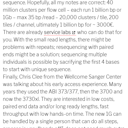
sequence. Hopefully, all my notes are correct: 40
million clusters per flow cell – each run 1 billion bp or
1Gb – max 35 bp /read – 20,000 clusters / tile, 200
tiles / channel, ultimately 1 billion bp for ~ 3000€.
There are already
service labs
who can do that for
you. With the small read lengths, there might be
problems with repeats; resequencing with paired
ends might be a solution; sequencing multiple
individuals is possible by sacrifying the first 4 bases
to start with unique sequence.
Finally, Chris Clee from the Wellcome Sanger Center
was talking about his early access experience. Many
years they used the ABI 373/377, then the 3700 and
now the 3730xl. They are interested in low costs,
paired end data and/or long ready lengths, fast
throughput with low hands-on time. The new 1G can
be handled by a single person that can do all steps,