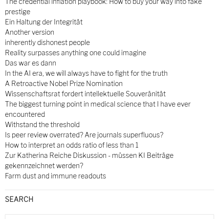
The credential inflation playbook: How to buy your way into fake
prestige
Ein Haltung der Integrität
Another version
inherently dishonest people
Reality surpasses anything one could imagine
Das war es dann
In the AI era, we will always have to fight for the truth
A Retroactive Nobel Prize Nomination
Wissenschaftsrat fordert intellektuelle Souveränität
The biggest turning point in medical science that I have ever
encountered
Withstand the threshold
Is peer review overrated? Are journals superfluous?
How to interpret an odds ratio of less than 1
Zur Katherina Reiche Diskussion - müssen KI Beiträge
gekennzeichnet werden?
Farm dust and immune readouts
SEARCH
Search