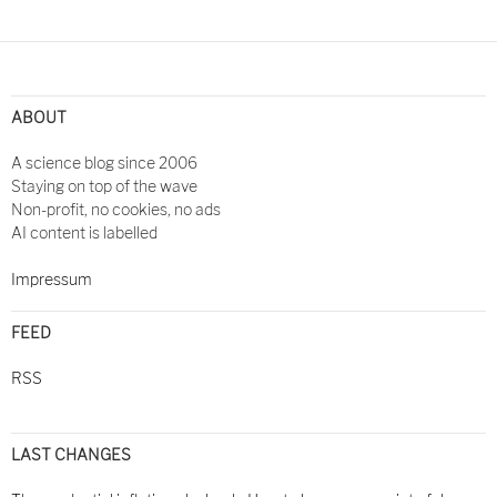
ABOUT
A science blog since 2006
Staying on top of the wave
Non-profit, no cookies, no ads
AI content is labelled
Impressum
FEED
RSS
LAST CHANGES