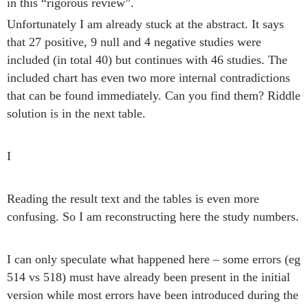
in this “rigorous review”.
Unfortunately I am already stuck at the abstract. It says
that 27 positive, 9 null and 4 negative studies were
included (in total 40) but continues with 46 studies. The
included chart has even two more internal contradictions
that can be found immediately. Can you find them? Riddle
solution is in the next table.
I
Reading the result text and the tables is even more
confusing. So I am reconstructing here the study numbers.
I can only speculate what happened here – some errors (eg
514 vs 518) must have already been present in the initial
version while most errors have been introduced during the