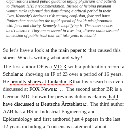
organizations issued public guidance urging physicians and patients
to disregard HHS's recommendation. Instead of helping pregnant
women make informed decisions during a critical period in their
lives, Kennedy's decisions risk causing confusion, fear and harm.
Rather than combating the rapid spread of health misinformation
with facts and clarity, Kennedy is amplifying it. The consequences
aren't abstract. They are measured in lives lost, disease outbreaks and
an erosion of public trust that will take years to rebuild.
So let’s have a look
at the main paper
that caused this
storm. Who is writing what and why?
The first author DP is a
MD
with a publication record at
Scholar
showing an IF of 23 over a period of 16 years.
He
proudly shares at Linkedin
that his research is even
discussed at
FOX News
… The second author BR is a
German MD, known for previous dubious claims
that I
have discussed at Deutsche Ärzteblatt
. The third author
AZB has a BS in Industrial Engineering and
Epidemiology and first authored just 4 papers in the last
12 years including a “consensus statement” about