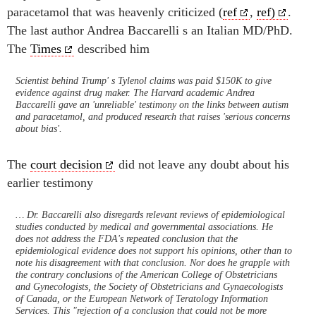
paracetamol that was heavenly criticized (
ref
,
ref)
.
The last author Andrea Baccarelli s an Italian MD/PhD.
The
Times
described him
Scientist behind Trump' s Tylenol claims was paid $150K to give
evidence against drug maker. The Harvard academic Andrea
Baccarelli gave an 'unreliable' testimony on the links between autism
and paracetamol, and produced research that raises 'serious concerns
about bias'.
The
court decision
did not leave any doubt about his
earlier testimony
… Dr. Baccarelli also disregards relevant reviews of epidemiological
studies conducted by medical and governmental associations. He
does not address the FDA's repeated conclusion that the
epidemiological evidence does not support his opinions, other than to
note his disagreement with that conclusion. Nor does he grapple with
the contrary conclusions of the American College of Obstetricians
and Gynecologists, the Society of Obstetricians and Gynaecologists
of Canada, or the European Network of Teratology Information
Services. This "rejection of a conclusion that could not be more