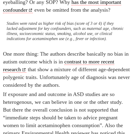
eyeballing? Or any SOP? Why
has the most important
confounder
even be omitted from the analysis?
Studies were rated as higher risk of bias (score of 3 or 4) if they
lacked adjustment for key confounders, such as maternal age, chronic
illness, socioeconomic status, smoking, alcohol use, or clinical
indications for acetaminophen use (e.g., fever or infection).
One more thing: The authors describe basically no bias in
autism outcome which is in
contrast to more recent
research
that show a mixture of different age-dependent
polygenic traits. Unfortunately age of diagnosis was never
considered by the authors.
If exposure and and outcome in ASD studies are so
heterogenous, we can believe in one or the other study.
But there the overall conclusion is not supported that
“immediate steps should be taken to advice pregnant
women to limit acetaminophen consumption”. Also the
primary Environmental Health reviewer has noticed this