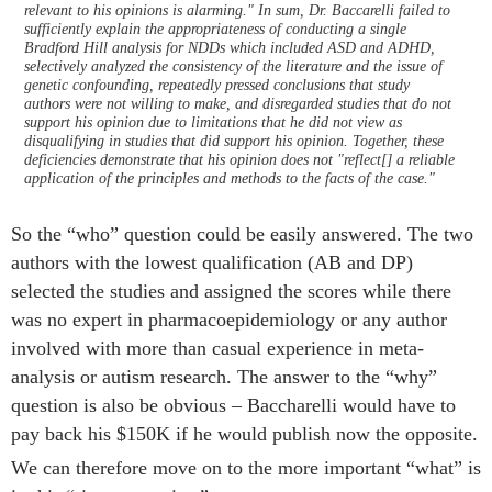
relevant to his opinions is alarming." In sum, Dr. Baccarelli failed to
sufficiently explain the appropriateness of conducting a single
Bradford Hill analysis for NDDs which included ASD and ADHD,
selectively analyzed the consistency of the literature and the issue of
genetic confounding, repeatedly pressed conclusions that study
authors were not willing to make, and disregarded studies that do not
support his opinion due to limitations that he did not view as
disqualifying in studies that did support his opinion. Together, these
deficiencies demonstrate that his opinion does not "reflect[] a reliable
application of the principles and methods to the facts of the case."
So the “who” question could be easily answered. The two
authors with the lowest qualification (AB and DP)
selected the studies and assigned the scores while there
was no expert in pharmacoepidemiology or any author
involved with more than casual experience in meta-
analysis or autism research. The answer to the “why”
question is also be obvious – Baccharelli would have to
pay back his $150K if he would publish now the opposite.
We can therefore move on to the more important “what” is