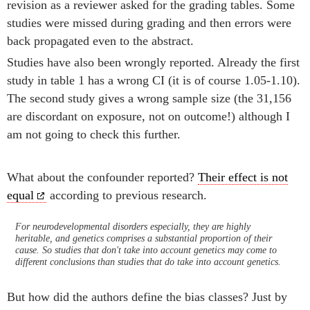
revision as a reviewer asked for the grading tables. Some
studies were missed during grading and then errors were
back propagated even to the abstract.
Studies have also been wrongly reported. Already the first
study in table 1 has a wrong CI (it is of course 1.05-1.10).
The second study gives a wrong sample size (the 31,156
are discordant on exposure, not on outcome!) although I
am not going to check this further.
What about the confounder reported?
Their effect is not
equal
according to previous research.
For neurodevelopmental disorders especially, they are highly
heritable, and genetics comprises a substantial proportion of their
cause. So studies that don't take into account genetics may come to
different conclusions than studies that do take into account genetics.
But how did the authors define the bias classes? Just by