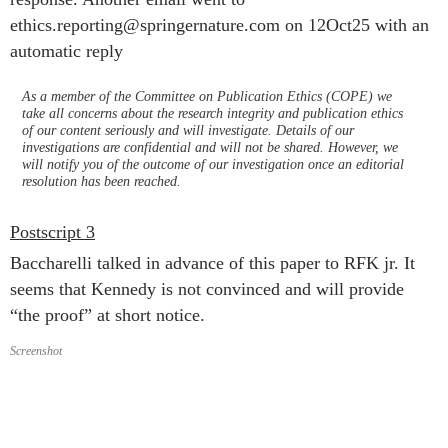
ethics.reporting@springernature.com on 12Oct25 with an
automatic reply
As a member of the Committee on Publication Ethics (COPE) we
take all concerns about the research integrity and publication ethics
of our content seriously and will investigate. Details of our
investigations are confidential and will not be shared. However, we
will notify you of the outcome of our investigation once an editorial
resolution has been reached.
Postscript 3
Baccharelli talked in advance of this paper to RFK jr. It
seems that Kennedy is not convinced and will provide
“the proof” at short notice.
Screenshot