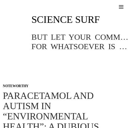
SKIP
SCIENCE SURF
TO
Pri
CONTENT
Me
BUT LET YOUR COMMUNICATION BE YEA, YEA; NAY, NA
FOR WHATSOEVER IS MORE THAN THESE COMETH OF EVIL.
NOTEWORTHY
PARACETAMOL AND
AUTISM IN
“ENVIRONMENTAL
HEALTH”: A DUBIOUS