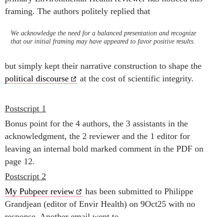
framing. The authors politely replied that
We acknowledge the need for a balanced presentation and recognize
that our initial framing may have appeared to favor positive results.
but simply kept their narrative construction to shape the
political discourse
at the cost of scientific integrity.
Postscript 1
Bonus point for the 4 authors, the 3 assistants in the
acknowledgment, the 2 reviewer and the 1 editor for
leaving an internal bold marked comment in the PDF on
page 12.
Postscript 2
My Pubpeer review
has been submitted to Philippe
Grandjean (editor of Envir Health) on 9Oct25 with no
response. Another email went to