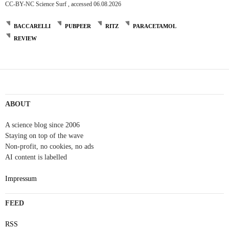
CC-BY-NC Science Surf , accessed 06.08.2026
BACCARELLI
PUBPEER
RITZ
PARACETAMOL
REVIEW
Post
navigation
ABOUT
A science blog since 2006
Staying on top of the wave
Non-profit, no cookies, no ads
AI content is labelled
Impressum
FEED
RSS