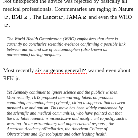
Not unexpected the advice was rejected by basically all
medical professionals. Commentaries are raging in
Nature
,
BMJ
,
The Lancet
,
JAMA
and even the
WHO
.
The World Health Organization (WHO) emphasizes that there is
currently no conclusive scientific evidence confirming a possible link
between autism and use of acetaminophen (also known as
paracetamol) during pregnancy.
Most recently
six surgeons general
warned even about
RFK jr.
Yet Kennedy continues to ignore science and the public's wishes.
Most recently, HHS proposed new warning labels on products
containing acetaminophen (Tylenol), citing a supposed link between
prenatal use and autism. This move has been widely condemned by
the scientific and medical communities, who have pointed out that
the available research is inconclusive and insufficient to justify such a
warning. In an extraordinary and unprecedented response, the
American Academy ofPediatrics, the American College of
Obstetricians and Gynecologists and other leading health