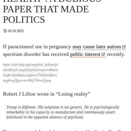
PAPER THAT MADE
POLITICS
10.10.2025
If paracetamol use in pregnancy
may cause later autism
spectrum disorder has received
public interest
recently.
https://cdn.bsky.app/img/feed_fullsize/pl
ain/did:plc:nuqrjelqx4a2ewqzvwekhuro
/bafkreifud4kyiacufg6wrt7hld5babfttrw
npg6mg5fgyrcmr466j734ou@jpeg
Robert J Lifton wrote in “Losing reality”
Trump is different. His solipsism is sui generis. He is psychologically
remarkable in his capacity to manufacture and continuously assert
falsehood in the apparent absence of psychosis.