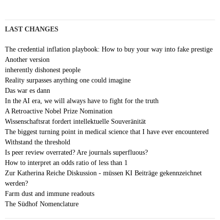
LAST CHANGES
The credential inflation playbook: How to buy your way into fake prestige
Another version
inherently dishonest people
Reality surpasses anything one could imagine
Das war es dann
In the AI era, we will always have to fight for the truth
A Retroactive Nobel Prize Nomination
Wissenschaftsrat fordert intellektuelle Souveränität
The biggest turning point in medical science that I have ever encountered
Withstand the threshold
Is peer review overrated? Are journals superfluous?
How to interpret an odds ratio of less than 1
Zur Katherina Reiche Diskussion - müssen KI Beiträge gekennzeichnet
werden?
Farm dust and immune readouts
The Südhof Nomenclature