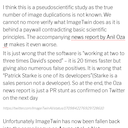
I think this is a pseudoscientific study as the true
number of image duplications is not known. We
cannot no more verify what ImageTwin does as it is
behind a paywall contradicting basic scientific
principles. The accompanying
news report by Anil Oza
makes it even worse.
It is just wrong that the software is “working at two to
three times David's speed” – it is 20 times faster but
giving also numerous false positives. It is wrong that
“Patrick Starke is one of its developers”(Starke is a
sales person not a developer). So at the end, the Oza
news report is just a PR stunt as confirmed on Twitter
on the next day
https://twitter.com/ImageTwinAI/status/1709842276929728610
Unfortunately ImageTwin has now been fallen back