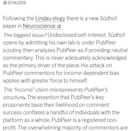
10.06.2026
Following the
Lindau elogy
there is a new Südhof
paper in
Neuroscience.
The biggest issue?
Undisclosed self-interest. Südhof
opens by admitting his own lab is under PubPeer
scrutiny, then analyzes PubPeer as if providing neutral
commentary. This is never adequately acknowledged
as the primary driver of the piece. His attack on
PubPeer commentors for income-dependent bias
applies with greater force to himself.
The “income” claim misrepresents PubPeer’s
structure
The assertion that PubPeer’s key
.
proponents base their livelihood on comment
success conflates a handful of individuals with the
platform as a whole. PubPeer is a registered non-
profit. The overwhelming majority of commentors are