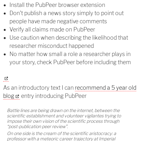
Install the PubPeer browser extension
Don't publish a news story simply to point out
people have made negative comments
Verify all claims made on PubPeer
Use caution when describing the likelihood that
researcher misconduct happened
No matter how small a role a researcher plays in
your story, check PubPeer before including them
As an introductory text I can
recommend a 5 year old
blog
entry introducing PubPeer
Battle lines are being drawn on the internet, between the
scientific establishment and volunteer vigilantes trying to
impose their own vision of the scientific process through
“post-publication peer review”.
On one side is the cream of the scientific aristocracy: a
professor with a meteoric career trajectory at Imperial