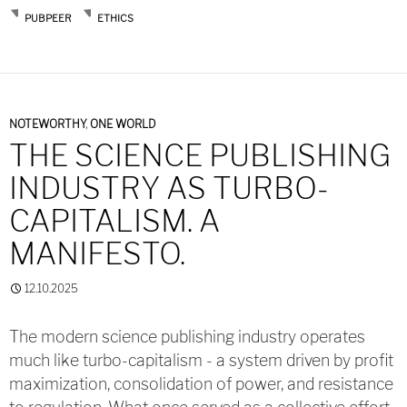
PUBPEER
ETHICS
NOTEWORTHY
,
ONE WORLD
THE SCIENCE PUBLISHING
INDUSTRY AS TURBO-
CAPITALISM. A
MANIFESTO.
12.10.2025
The modern science publishing industry operates
much like turbo-capitalism - a system driven by profit
maximization, consolidation of power, and resistance