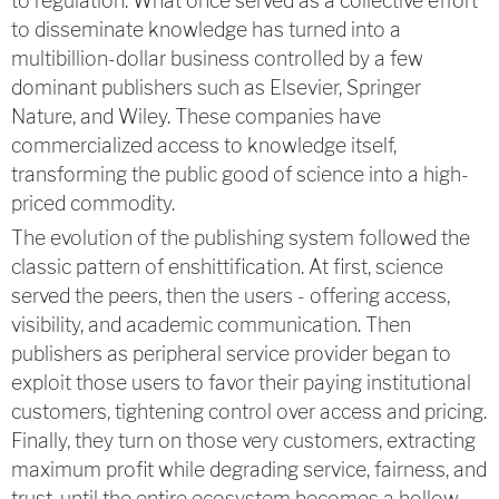
to regulation. What once served as a collective effort
to disseminate knowledge has turned into a
multibillion-dollar business controlled by a few
dominant publishers such as Elsevier, Springer
Nature, and Wiley. These companies have
commercialized access to knowledge itself,
transforming the public good of science into a high-
priced commodity.
The evolution of the publishing system followed the
classic pattern of enshittification. At first, science
served the peers, then the users - offering access,
visibility, and academic communication. Then
publishers as peripheral service provider began to
exploit those users to favor their paying institutional
customers, tightening control over access and pricing.
Finally, they turn on those very customers, extracting
maximum profit while degrading service, fairness, and
trust, until the entire ecosystem becomes a hollow