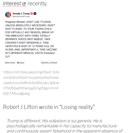
interest
recently.
https://cdn.bsky.app/img/feed_fulls
ize/plain/did:plc:nuqrjelqx4a2ewqz
vwekhuro/bafkreifud4kyiacufg6wr
t7hld5babfttrwnpg6mg5fgyrcmr4
66j734ou@jpeg
Robert J Lifton wrote in “Losing reality”
Trump is different. His solipsism is sui generis. He is
psychologically remarkable in his capacity to manufacture
and continuously assert falsehood in the apparent absence of