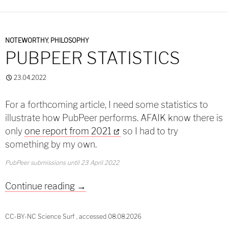
NOTEWORTHY
,
PHILOSOPHY
PUBPEER STATISTICS
23.04.2022
For a forthcoming article, I need some statistics to
illustrate how PubPeer performs. AFAIK know there is
only
one report from 2021
so I had to try
something by my own.
PubPeer submissions until 23 April 2022
PubPeer Statistics
Continue reading
→
CC-BY-NC Science Surf , accessed 08.08.2026