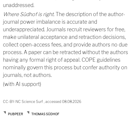
unaddressed.
Where Südhof is right
. The description of the author-
journal power imbalance is accurate and
underappreciated. Journals recruit reviewers for free,
make unilateral acceptance and retraction decisions,
collect open-access fees, and provide authors no due
process. A paper can be retracted without the authors
having any formal right of appeal. COPE guidelines
nominally govern this process but confer authority on
journals, not authors.
(with AI support)
CC-BY-NC Science Surf , accessed 08.08.2026
PUBPEER
THOMAS SÜDHOF