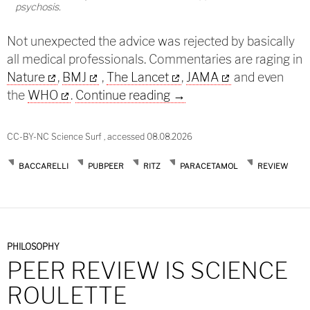
psychosis.
Not unexpected the advice was rejected by basically
all medical professionals. Commentaries are raging in
Nature
,
BMJ
,
The Lancet
,
JAMA
and even
Paracetamol and autism i
the
WHO
.
Continue reading
→
CC-BY-NC Science Surf , accessed 08.08.2026
BACCARELLI
PUBPEER
RITZ
PARACETAMOL
REVIEW
PHILOSOPHY
PEER REVIEW IS SCIENCE
ROULETTE