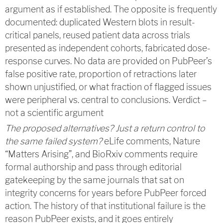
argument as if established. The opposite is frequently
documented: duplicated Western blots in result-
critical panels, reused patient data across trials
presented as independent cohorts, fabricated dose-
response curves. No data are provided on PubPeer’s
false positive rate, proportion of retractions later
shown unjustified, or what fraction of flagged issues
were peripheral vs. central to conclusions. Verdict –
not a scientific argument
The proposed alternatives? Just a return control to
the same failed system?
eLife comments, Nature
“Matters Arising”, and BioRxiv comments require
formal authorship and pass through editorial
gatekeeping by the same journals that sat on
integrity concerns for years before PubPeer forced
action. The history of that institutional failure is the
reason PubPeer exists, and it goes entirely