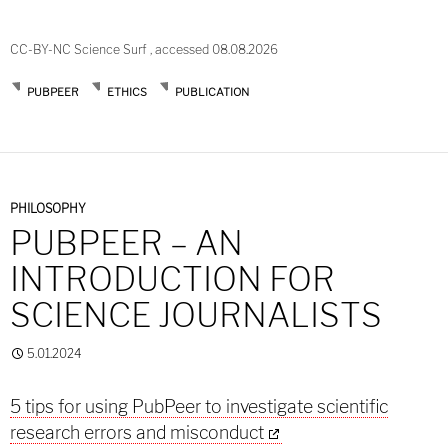
CC-BY-NC Science Surf , accessed 08.08.2026
PUBPEER
ETHICS
PUBLICATION
PHILOSOPHY
PUBPEER – AN
INTRODUCTION FOR
SCIENCE JOURNALISTS
5.01.2024
5 tips for using PubPeer to investigate scientific
research errors and misconduct