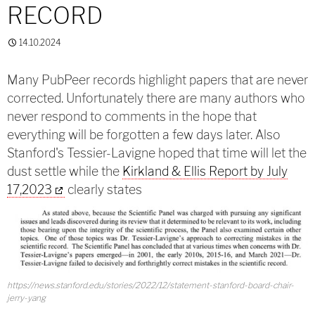
RECORD
14.10.2024
Many PubPeer records highlight papers that are never
corrected. Unfortunately there are many authors who
never respond to comments in the hope that
everything will be forgotten a few days later. Also
Stanford's Tessier-Lavigne hoped that time will let the
dust settle while the
Kirkland & Ellis Report by July
17,2023
clearly states
https://news.stanford.edu/stories/2022/12/statement-stanford-board-chair-
jerry-yang