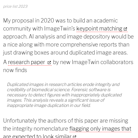
price list 2023
My proposal in 2020 was to build an academic
community with ImageTwin’s
keypoint matching
approach. AI analysis and image depository would be
a nice along with more comprehensive reports than
just drawing boxes around duplicated image areas.
A
research paper
by new ImageTwin collaborators
now finds
Duplicated images in research articles erode integrity and
credibility of biomedical science. Forensic software is
necessary to detect figures with inappropriately duplicated
images. This analysis reveals a significant issue of
inappropriate image duplication in our field.
Unfortunately the authors of this paper are missing
the integrity nomenclature
flagging only images that
are expected to look similar
.