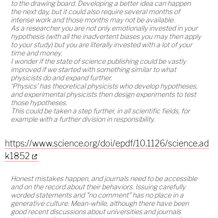
to the drawing board. Developing a better idea can happen
the next day, but it could also require several months of
intense work and those months may not be available.
As a researcher you are not only emotionally invested in your
hypothesis (with all the inadvertent biases you may then apply
to your study) but you are literally invested with a lot of your
time and money.
I wonder if the state of science publishing could be vastly
improved if we started with something similar to what
physicists do and expand further.
‘Physics’ has theoretical physicists who develop hypotheses,
and experimental physicists then design experiments to test
those hypotheses.
This could be taken a step further, in all scientific fields, for
example with a further division in responsibility.
https://www.science.org/doi/epdf/10.1126/science.ad
k1852
Honest mistakes happen, and journals need to be accessible
and on the record about their behaviors. Issuing carefully
worded statements and "no comment" has no place in a
generative culture. Mean-while, although there have been
good recent discussions about universities and journals