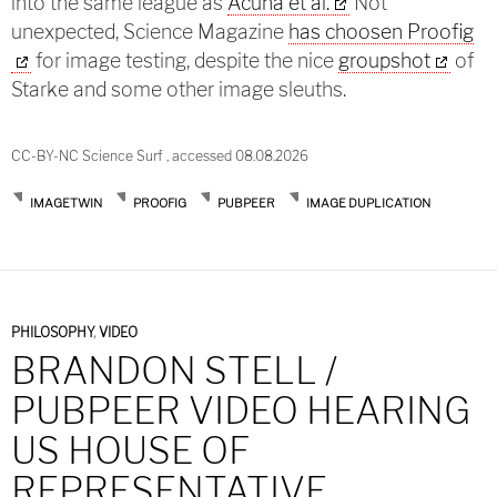
into the same league as
Acuna et al.
Not
unexpected, Science Magazine
has choosen Proofig
for image testing, despite the nice
groupshot
of
Starke and some other image sleuths.
CC-BY-NC Science Surf , accessed 08.08.2026
IMAGETWIN
PROOFIG
PUBPEER
IMAGE DUPLICATION
PHILOSOPHY
,
VIDEO
BRANDON STELL /
PUBPEER VIDEO HEARING
US HOUSE OF
REPRESENTATIVE