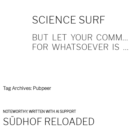
SKIP
SCIENCE SURF
TO
CONTENT
BUT LET YOUR COMMUNICATION BE YEA, YEA; NAY, NAY.
FOR WHATSOEVER IS MORE THAN THESE COMETH OF EVIL.
Tag Archives: Pubpeer
NOTEWORTHY
,
WRITTEN WITH AI SUPPORT
SÜDHOF RELOADED