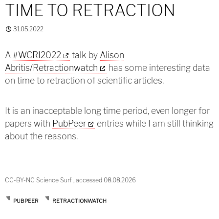
TIME TO RETRACTION
31.05.2022
A
#WCRI2022
talk by
Alison
Abritis/Retractionwatch
has some interesting data
on time to retraction of scientific articles.
It is an inacceptable long time period, even longer for
papers with
PubPeer
entries while I am still thinking
about the reasons.
CC-BY-NC Science Surf , accessed 08.08.2026
PUBPEER
RETRACTIONWATCH