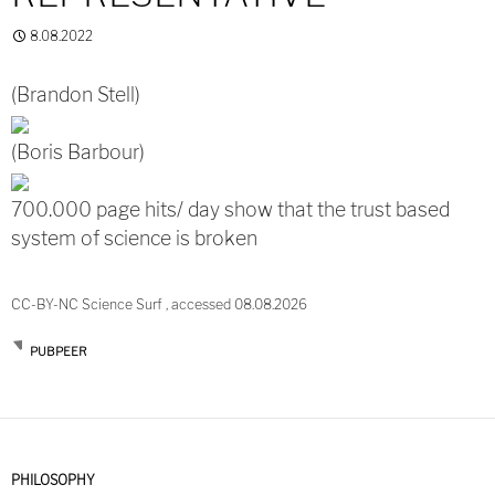
8.08.2022
(Brandon Stell)
(Boris Barbour)
700.000 page hits/ day show that the trust based
system of science is broken
CC-BY-NC Science Surf , accessed 08.08.2026
PUBPEER
PHILOSOPHY