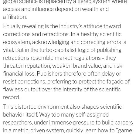
global science is replaced by a tiered system where
access and influence depend on wealth and
affiliation.
Equally revealing is the industry's attitude toward
corrections and retractions. In a healthy scientific
ecosystem, acknowledging and correcting errors is
vital. But in the turbo-capitalist logic of publishing,
retractions resemble market regulations - they
threaten reputation, weaken brand value, and risk
financial loss. Publishers therefore often delay or
resist corrections, preferring to protect the façade of
flawless output over the integrity of the scientific
record.
This distorted environment also shapes scientific
behavior itself. Way too many self-assigned
researchers, under immense pressure to build careers
in a metric-driven system, quickly learn how to "game