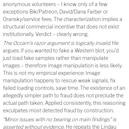
anonymous volunteers – I know only of a few
exceptions Bik/Patreon, David/Dana Farber or
Oransky/service fees. The characterization implies a
structural commercial incentive that does not exist
institutionally. Verdict – clearly wrong.
The Occam’s razor argument is logically invalid
. He
argues: if you wanted to fake a Western blot, you’d
just load fake samples rather than manipulate
images – therefore image manipulation is less likely.
This is not my empirical experience: Image
manipulation happens to rescue weak signals, fix
failed loading controls, save time. The existence of an
allegedly simpler path to fraud does not preclude the
actual path taken. Applied consistently, this reasoning
exculpates most detected fraud by construction.
“Minor issues with no bearing on main findings” is
asserted without evidence.
He repeats the Lindau