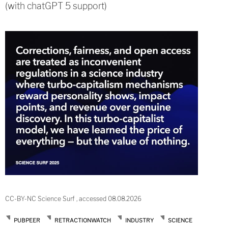
(with chatGPT 5 support)
CC-BY-NC Science Surf , accessed 08.08.2026
PUBPEER
RETRACTIONWATCH
INDUSTRY
SCIENCE