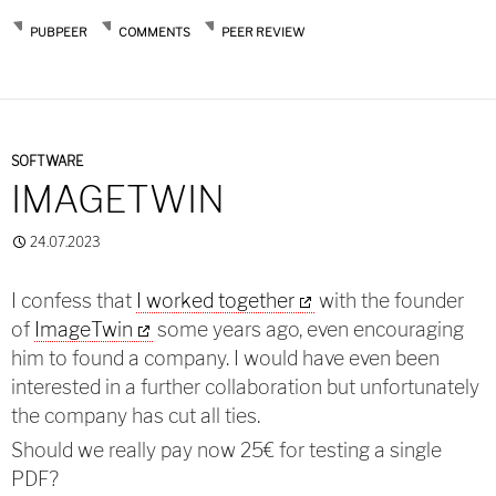
PUBPEER
COMMENTS
PEER REVIEW
SOFTWARE
IMAGETWIN
24.07.2023
I confess that
I worked together
with the founder
of
ImageTwin
some years ago, even encouraging
him to found a company. I would have even been
interested in a further collaboration but unfortunately
the company has cut all ties.
Should we really pay now 25€ for testing a single
PDF?