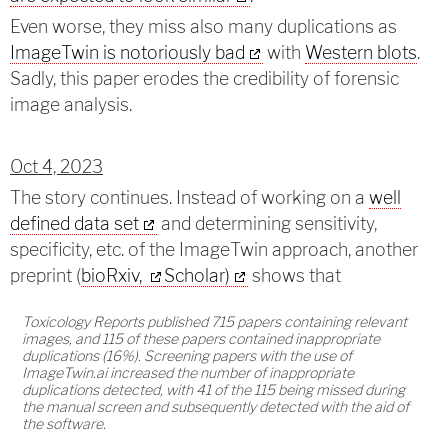
Even worse, they miss also many duplications as
ImageTwin is notoriously bad
with
Western blots
.
Sadly, this paper erodes the credibility of forensic
image analysis.
Oct 4, 2023
The story continues. Instead of working on a
well
defined data set
and determining sensitivity,
specificity, etc. of the ImageTwin approach, another
preprint (
bioRxiv,
Scholar)
shows that
Toxicology Reports published 715 papers containing relevant
images, and 115 of these papers contained inappropriate
duplications (16%). Screening papers with the use of
ImageTwin.ai increased the number of inappropriate
duplications detected, with 41 of the 115 being missed during
the manual screen and subsequently detected with the aid of
the software.