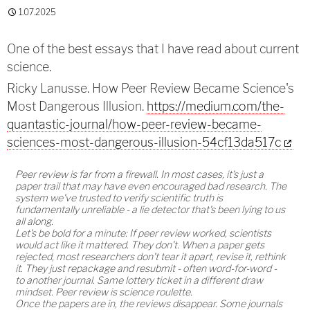
1.07.2025
One of the best essays that I have read about current
science.
Ricky Lanusse. How Peer Review Became Science's
Most Dangerous Illusion.
https://medium.com/the-
quantastic-journal/how-peer-review-became-
sciences-most-dangerous-illusion-54cf13da517c
Peer review is far from a firewall. In most cases, it's just a
paper trail that may have even encouraged bad research. The
system we've trusted to verify scientific truth is
fundamentally unreliable - a lie detector that's been lying to us
all along.
Let's be bold for a minute: If peer review worked, scientists
would act like it mattered. They don't. When a paper gets
rejected, most researchers don't tear it apart, revise it, rethink
it. They just repackage and resubmit - often word-for-word -
to another journal. Same lottery ticket in a different draw
mindset. Peer review is science roulette.
Once the papers are in, the reviews disappear. Some journals