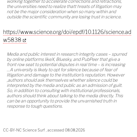
working together to accelerate corrections and retractions,
the universities need to realize thatt hreats of litigation may
not be the major consideration when so many within and
outside the scientific community are losing trust in science.
https://www.science.org/doi/epdf/10.1126/science.ad
w5838
Media and public interest in research integrity cases – spurred
by online platforms likeX, Bluesky, and PubPeer that give a
front row seat to potential disputes in real time – is increasing
…A university is likely to opt for silence because of fear of
litigation and damage to the institution's reputation. However
,authors should ask themselves whether silence could be
interpreted by the media and public as an admission of guilt.
So, in addition to consulting with institutional professionals,
authors should think about talking to the media directly. This
can be an opportunity to provide the unvarnished truth in
response to tough questions.
CC-BY-NC Science Surf , accessed 08.08.2026