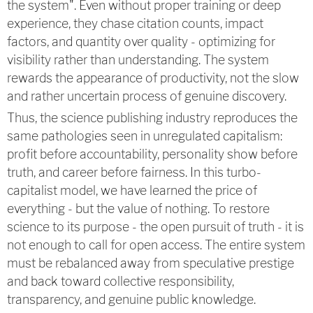
the system". Even without proper training or deep
experience, they chase citation counts, impact
factors, and quantity over quality - optimizing for
visibility rather than understanding. The system
rewards the appearance of productivity, not the slow
and rather uncertain process of genuine discovery.
Thus, the science publishing industry reproduces the
same pathologies seen in unregulated capitalism:
profit before accountability, personality show before
truth, and career before fairness. In this turbo-
capitalist model, we have learned the price of
everything - but the value of nothing. To restore
science to its purpose - the open pursuit of truth - it is
not enough to call for open access. The entire system
must be rebalanced away from speculative prestige
and back toward collective responsibility,
transparency, and genuine public knowledge.