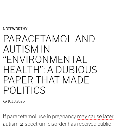
NOTEWORTHY
PARACETAMOL AND
AUTISM IN
“ENVIRONMENTAL
HEALTH”: A DUBIOUS
PAPER THAT MADE
POLITICS
10.10.2025
If paracetamol use in pregnancy
may cause later
autism
spectrum disorder has received
public