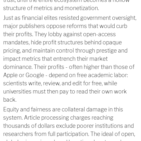
structure of metrics and monetization.
Just as financial elites resisted government oversight,
major publishers oppose reforms that would curb
their profits. They lobby against open-access
mandates, hide profit structures behind opaque
pricing, and maintain control through prestige and
impact metrics that entrench their market
dominance. Their profits - often higher than those of
Apple or Google - depend on free academic labor:
scientists write, review, and edit for free, while
universities must then pay to read their own work
back.
Equity and fairness are collateral damage in this
system. Article processing charges reaching
thousands of dollars exclude poorer institutions and
researchers from full participation. The ideal of open,