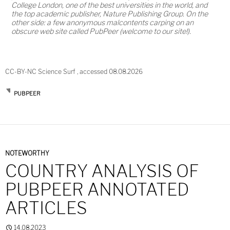
College London, one of the best universities in the world, and
the top academic publisher, Nature Publishing Group. On the
other side: a few anonymous malcontents carping on an
obscure web site called PubPeer (welcome to our site!).
CC-BY-NC Science Surf , accessed 08.08.2026
PUBPEER
NOTEWORTHY
COUNTRY ANALYSIS OF
PUBPEER ANNOTATED
ARTICLES
14.08.2023