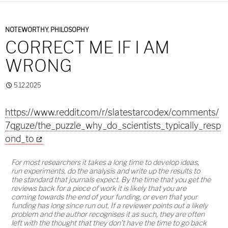
NOTEWORTHY
,
PHILOSOPHY
CORRECT ME IF I AM
WRONG
5.12.2025
https://www.reddit.com/r/slatestarcodex/comments/
7qguze/the_puzzle_why_do_scientists_typically_resp
ond_to
For most researchers it takes a long time to develop ideas,
run experiments, do the analysis and write up the results to
the standard that journals expect. By the time that you get the
reviews back for a piece of work it is likely that you are
coming towards the end of your funding, or even that your
funding has long since run out. If a reviewer points out a likely
problem and the author recognises it as such, they are often
left with the thought that they don't have the time to go back