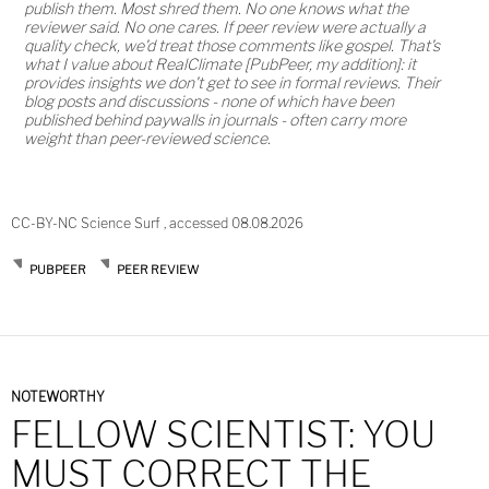
publish them. Most shred them. No one knows what the
reviewer said. No one cares. If peer review were actually a
quality check, we'd treat those comments like gospel. That's
what I value about RealClimate [PubPeer, my addition]: it
provides insights we don't get to see in formal reviews. Their
blog posts and discussions - none of which have been
published behind paywalls in journals - often carry more
weight than peer-reviewed science.
CC-BY-NC Science Surf , accessed 08.08.2026
PUBPEER
PEER REVIEW
NOTEWORTHY
FELLOW SCIENTIST: YOU
MUST CORRECT THE