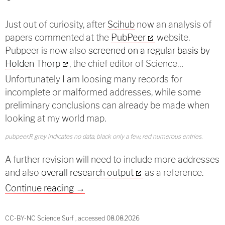
Just out of curiosity, after
Scihub
now an analysis of
papers commented at the
PubPeer
website.
Pubpeer is now also
screened on a regular basis by
Holden Thorp
, the chief editor of Science…
Unfortunately I am loosing many records for
incomplete or malformed addresses, while some
preliminary conclusions can already be made when
looking at my world map.
pubpeer.R grey indicates no data, black only a few, red numerous entries.
A further revision will need to include more addresses
and also
overall research output
as a reference.
Country analysis of PubPeer annotate
Continue reading
→
CC-BY-NC Science Surf , accessed 08.08.2026