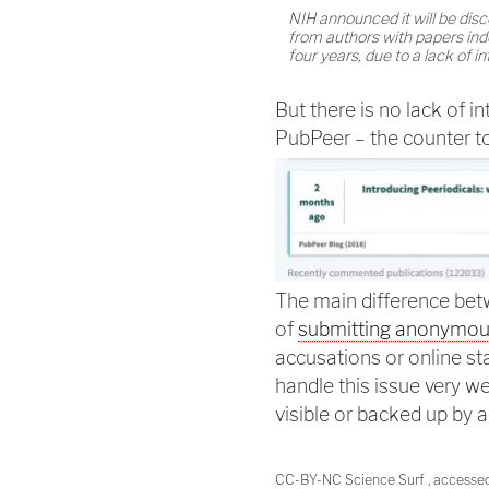
NIH announced it will be dis
from authors with papers ind
four years, due to a lack of in
But there is no lack of in
PubPeer – the counter t
The main difference b
of
submitting anonymo
accusations or online sta
handle this issue very we
visible or backed up by 
CC-BY-NC Science Surf , accesse