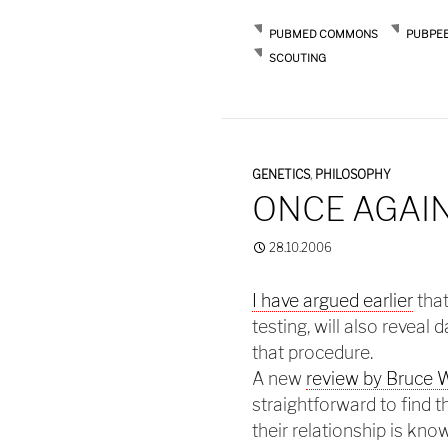
PUBMED COMMONS
PUBPE
SCOUTING
GENETICS
,
PHILOSOPHY
ONCE AGAIN
28.10.2006
I have argued earlier
that
testing, will also reveal
that procedure.
A new
review by Bruce 
straightforward to find t
their relationship is kn