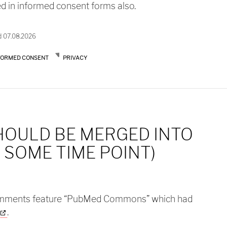
ed in informed consent forms also.
d 07.08.2026
FORMED CONSENT
PRIVACY
HOULD BE MERGED INTO
 SOME TIME POINT)
mments feature “PubMed Commons” which had
.