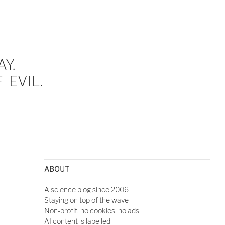
Y.
EVIL.
ABOUT
A science blog since 2006
Staying on top of the wave
Non-profit, no cookies, no ads
AI content is labelled