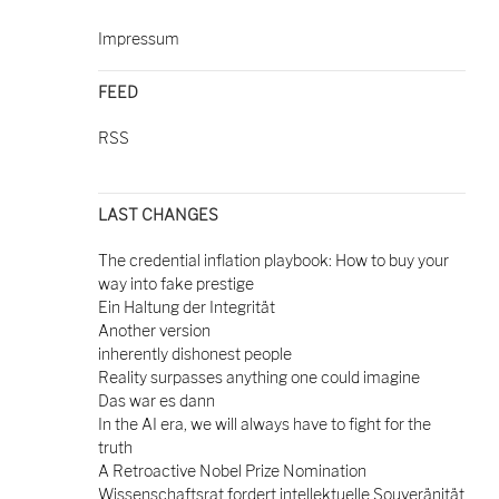
Impressum
FEED
RSS
LAST CHANGES
The credential inflation playbook: How to buy your
way into fake prestige
Ein Haltung der Integrität
Another version
inherently dishonest people
Reality surpasses anything one could imagine
Das war es dann
In the AI era, we will always have to fight for the
truth
A Retroactive Nobel Prize Nomination
Wissenschaftsrat fordert intellektuelle Souveränität