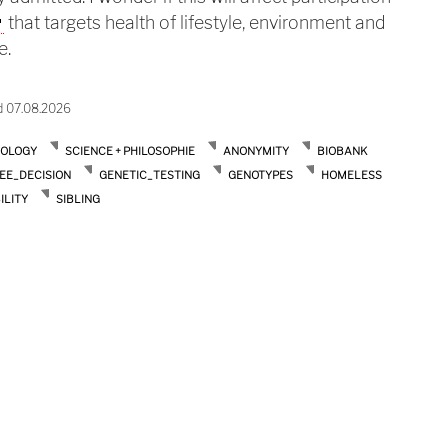
that targets health of lifestyle, environment and
e.
d 07.08.2026
IOLOGY
SCIENCE + PHILOSOPHIE
ANONYMITY
BIOBANK
EE_DECISION
GENETIC_TESTING
GENOTYPES
HOMELESS
ILITY
SIBLING