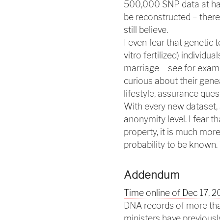
500,000 SNP data at han
be reconstructed – the
still believe.
I even fear that genetic 
vitro fertilized) individu
marriage – see for exam
curious about their genea
lifestyle, assurance que
With every new dataset, 
anonymity level. I fear 
property, it is much mor
probability to be known. 
Addendum
Time online of Dec 17, 
DNA records of more tha
ministers have previously 