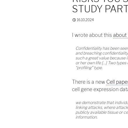
STUDY PART
16.10.2024
I wrote about this
about 
Confidentiality has been seen
and breaching confidentiality 
such a great value because it
or her own life […] Two types 
“profiling” type.
There is a new
Cell pape
cell gene expression dat
we demonstrate that individua
linking attacks, where attack
publicly available tissue or c
information.