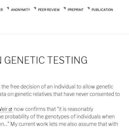
ER
ANONYMITY
PEER REVIEW
PREPRINT
PUBLICATION
 GENETIC TESTING
 the free decision of an individual to allow genetic
 data on genetic relatives that have never consented to
Weir
now confirms that “it is reasonably
he probability of the genotypes of individuals when
own…” My current work lets me also assume that with