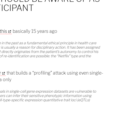
ICIPANT
this
basically 15 years ago
 in the past as a fundamental ethical principle in health care
is usually a reason for disciplinary action. It has been assigned
 directly originates from the patient’s autonomy to control his
of re-identification are possible: the “Netflix” type and the
r
that builds a “profiling” attack using even single-
a only
ls in single-cell gene expression datasets are vulnerable to
ers can infer their sensitive phenotypic information using
ell-type-specific expression quantitative trait loci (eQTLs)