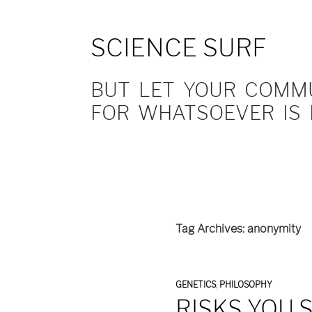
SCIENCE SURF
BUT LET YOUR COMMUN
FOR WHATSOEVER IS 
Tag Archives: anonymity
GENETICS
,
PHILOSOPHY
RISKS YOU 