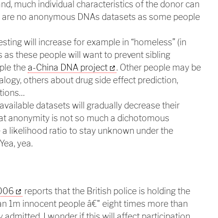
d, much individual characteristics of the donor can
re are no anonymous DNAs datasets as some people
testing will increase for example in “homeless” (in
als as these people will want to prevent sibling
ple the
a-China DNA project
. Other people may be
logy, others about drug side effect prediction,
stions…
available datasets will gradually decrease their
that anonymity is not so much a dichotomous
e a likelihood ratio to stay unknown under the
Yea, yea.
2006
reports that the British police is holding the
n 1m innocent people â€" eight times more than
admitted. I wonder if this will affect participation