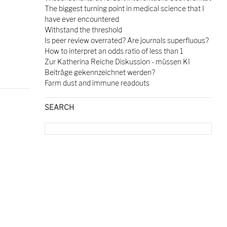
The biggest turning point in medical science that I
have ever encountered
Withstand the threshold
Is peer review overrated? Are journals superfluous?
How to interpret an odds ratio of less than 1
Zur Katherina Reiche Diskussion - müssen KI
Beiträge gekennzeichnet werden?
Farm dust and immune readouts
SEARCH
Search
for: