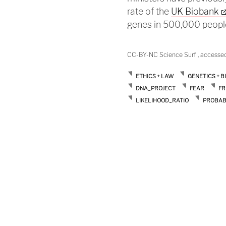
rate of the
UK Biobank
genes in 500,000 peopl
CC-BY-NC Science Surf , accesse
ETHICS + LAW
GENETICS + B
DNA_PROJECT
FEAR
FR
LIKELIHOOD_RATIO
PROBAB