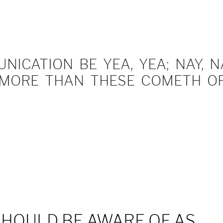
ICATION BE YEA, YEA; NAY, NA
MORE THAN THESE COMETH OF 
SHOULD BE AWARE OF AS