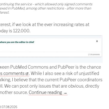
continuing the service - which allowed only signed comments
exed in PubMed, among other restrictions - after more than
terest.
terest, if we look at the ever increasing rates at
oday is 122.000.
etween PubMed Commons and PubPeer is the chance
us comments
. While I also see a risk of unjustified
lking, I believe that the current PubPeer coordinators
ll. We can post only issues that are obvious, directly
PubPeer should be merg
another source.
Continue reading
→
d 07.08.2026