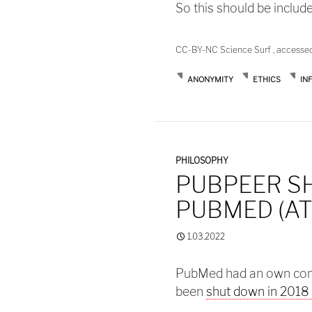
So this should be includ
CC-BY-NC Science Surf , accesse
ANONYMITY
ETHICS
IN
PHILOSOPHY
PUBPEER S
PUBMED (AT
1.03.2022
PubMed had an own co
been
shut down in 2018