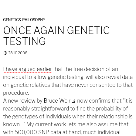
GENETICS
,
PHILOSOPHY
ONCE AGAIN GENETIC
TESTING
28.10.2006
I have argued earlier
that the free decision of an
individual to allow genetic testing, will also reveal data
on genetic relatives that have never consented to that
procedure.
A new
review by Bruce Weir
now confirms that “it is
reasonably straightforward to find the probability of
the genotypes of individuals when their relationship is
known…” My current work lets me also assume that
with 500,000 SNP data at hand, much individual