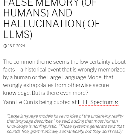
FALSE MEMORY (OF
HUMANS) AND
HALLUCINATION( OF
LLMS)
16.11.2024
The common theme seems the low certainty about
facts – a historical event that is wrongly memorized
by a human or the Large Language Model that
wrongly extrapolates from otherwise secure
knowledge. But is there even more?
Yann Le Cun is being quoted at
IEEE Spectrum
"Large language models have no idea of the underlying reality
that language describes," he said, adding that most human
knowledge is nonlinguistic. "Those systems generate text that
sounds fine, grammatically, semantically, but they don't really