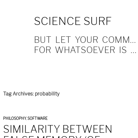
SKIP
SCIENCE SURF
TO
CONTENT
BUT LET YOUR COMMUNICATION BE YEA, YEA; NAY, NAY.
FOR WHATSOEVER IS MORE THAN THESE COMETH OF EVIL.
Tag Archives: probability
PHILOSOPHY
,
SOFTWARE
SIMILARITY BETWEEN