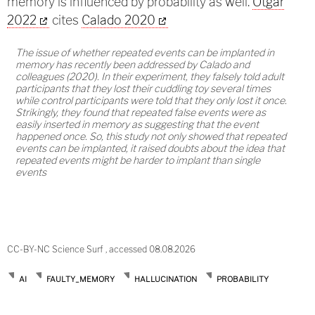
memory is influenced by probability as well.
Otgar
2022
cites
Calado 2020
The issue of whether repeated events can be implanted in
memory has recently been addressed by Calado and
colleagues (
2020
). In their experiment, they falsely told adult
participants that they lost their cuddling toy several times
while control participants were told that they only lost it once.
Strikingly, they found that repeated false events were as
easily inserted in memory as suggesting that the event
happened once. So, this study not only showed that repeated
events can be implanted, it raised doubts about the idea that
repeated events might be harder to implant than single
events
CC-BY-NC Science Surf , accessed 08.08.2026
AI
FAULTY_MEMORY
HALLUCINATION
PROBABILITY