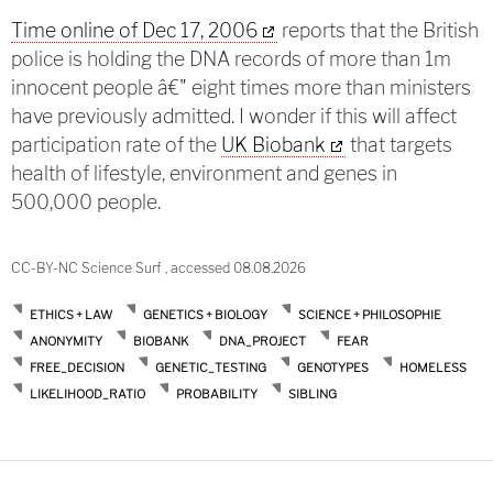
Time online of Dec 17, 2006
reports that the British
police is holding the DNA records of more than 1m
innocent people â€" eight times more than ministers
have previously admitted. I wonder if this will affect
participation rate of the
UK Biobank
that targets
health of lifestyle, environment and genes in
500,000 people.
CC-BY-NC Science Surf , accessed 08.08.2026
ETHICS + LAW
GENETICS + BIOLOGY
SCIENCE + PHILOSOPHIE
ANONYMITY
BIOBANK
DNA_PROJECT
FEAR
FREE_DECISION
GENETIC_TESTING
GENOTYPES
HOMELESS
LIKELIHOOD_RATIO
PROBABILITY
SIBLING