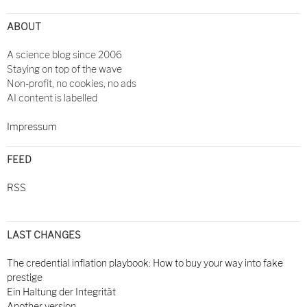
ABOUT
A science blog since 2006
Staying on top of the wave
Non-profit, no cookies, no ads
AI content is labelled
Impressum
FEED
RSS
LAST CHANGES
The credential inflation playbook: How to buy your way into fake
prestige
Ein Haltung der Integrität
Another version