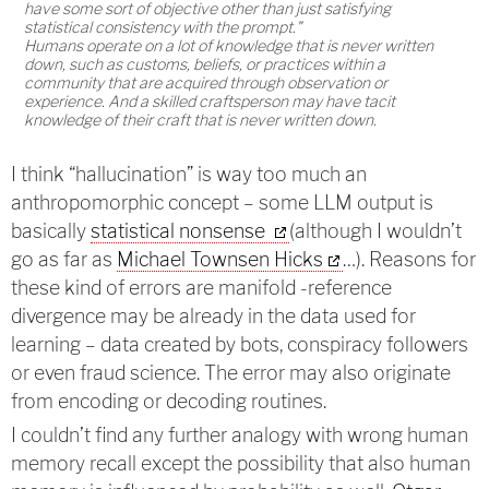
have some sort of objective other than just satisfying
statistical consistency with the prompt."
Humans operate on a lot of knowledge that is never written
down, such as customs, beliefs, or practices within a
community that are acquired through observation or
experience. And a skilled craftsperson may have tacit
knowledge of their craft that is never written down.
I think “hallucination” is way too much an
anthropomorphic concept – some LLM output is
basically
statistical nonsense
(although I wouldn’t
go as far as
Michael Townsen Hicks
…). Reasons for
these kind of errors are manifold -reference
divergence may be already in the data used for
learning – data created by bots, conspiracy followers
or even fraud science. The error may also originate
from encoding or decoding routines.
I couldn’t find any further analogy with wrong human
memory recall except the possibility that also human