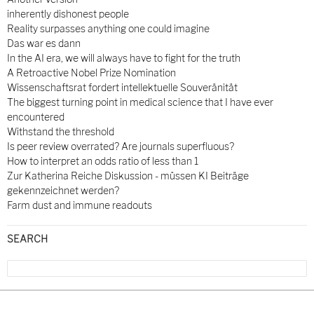
inherently dishonest people
Reality surpasses anything one could imagine
Das war es dann
In the AI era, we will always have to fight for the truth
A Retroactive Nobel Prize Nomination
Wissenschaftsrat fordert intellektuelle Souveränität
The biggest turning point in medical science that I have ever
encountered
Withstand the threshold
Is peer review overrated? Are journals superfluous?
How to interpret an odds ratio of less than 1
Zur Katherina Reiche Diskussion - müssen KI Beiträge
gekennzeichnet werden?
Farm dust and immune readouts
SEARCH
Search
for: