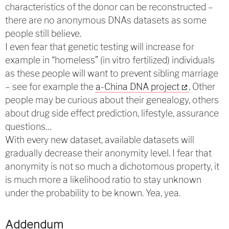
characteristics of the donor can be reconstructed –
there are no anonymous DNAs datasets as some
people still believe.
I even fear that genetic testing will increase for
example in “homeless” (in vitro fertilized) individuals
as these people will want to prevent sibling marriage
– see for example the
a-China DNA project
. Other
people may be curious about their genealogy, others
about drug side effect prediction, lifestyle, assurance
questions…
With every new dataset, available datasets will
gradually decrease their anonymity level. I fear that
anonymity is not so much a dichotomous property, it
is much more a likelihood ratio to stay unknown
under the probability to be known. Yea, yea.
Addendum