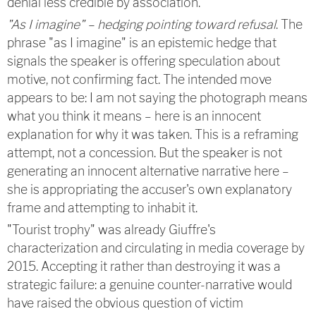
denial less credible by association.
"As I imagine" – hedging pointing toward refusal
. The
phrase "as I imagine" is an epistemic hedge that
signals the speaker is offering speculation about
motive, not confirming fact. The intended move
appears to be: I am not saying the photograph means
what you think it means – here is an innocent
explanation for why it was taken. This is a reframing
attempt, not a concession. But the speaker is not
generating an innocent alternative narrative here –
she is appropriating the accuser's own explanatory
frame and attempting to inhabit it.
"Tourist trophy" was already Giuffre's
characterization and circulating in media coverage by
2015. Accepting it rather than destroying it was a
strategic failure: a genuine counter-narrative would
have raised the obvious question of victim