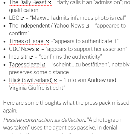
The Daily Beast
– flatly calls it an “admission”; no
qualification
LBC
– “Maxwell admits infamous photo is real”
The Independent / Yahoo News
– “appeared to
confirm”
Times of Israel
-“appears to authenticate it”
CBC News
– “appears to support her assertion”
Inquisitr
– “confirms the authenticity”
Tagesspiegel
– “scheint… zu bestätigen”; notably
preserves some distance
Blick (Switzerland)
– “Foto von Andrew und
Virginia Giuffre ist echt”
Here are some thoughts what the press pack missed
again:
Passive construction as deflection
. "A photograph
was taken" uses the agentless passive. In denial