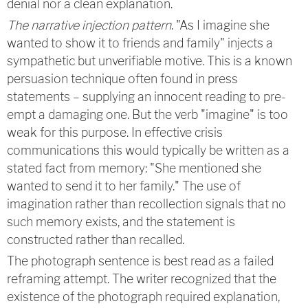
denial nor a clean explanation.
The narrative injection pattern
. "As I imagine she
wanted to show it to friends and family" injects a
sympathetic but unverifiable motive. This is a known
persuasion technique often found in press
statements – supplying an innocent reading to pre-
empt a damaging one. But the verb "imagine" is too
weak for this purpose. In effective crisis
communications this would typically be written as a
stated fact from memory: "She mentioned she
wanted to send it to her family." The use of
imagination rather than recollection signals that no
such memory exists, and the statement is
constructed rather than recalled.
The photograph sentence is best read as a failed
reframing attempt. The writer recognized that the
existence of the photograph required explanation,