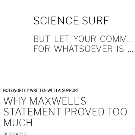
SKIP
SCIENCE SURF
TO
CONTENT
BUT LET YOUR COMMUNICATION BE YEA, YEA; NAY, NAY.
FOR WHATSOEVER IS MORE THAN THESE COMETH OF EVIL.
NOTEWORTHY
,
WRITTEN WITH AI SUPPORT
WHY MAXWELL'S
STATEMENT PROVED TOO
MUCH
20.04.2026