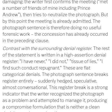
damaging: the writer first confirms the meeting ("met
a number of friends of mine including Prince
Andrew"), then tries to neutralize the photograph. But
by this point the meeting is already admitted. The
photograph sentence is therefore doing no useful
forensic work – the concession has already occurred
in the preceding clause.
Contrast with the surrounding denial register
. The rest
of the statement is written in a high-assertion denial
register: "I have never," "I did not," "tissue of lies," "I
find such conduct repugnant." These are flat
categorical denials. The photograph sentence breaks
register entirely – suddenly hedged, speculative,
almost conversational. This register break is a strong
indicator that the writer recognized the photograph
as a problem and attempted to manage it, producing
a compromise formulation that is neither a clean