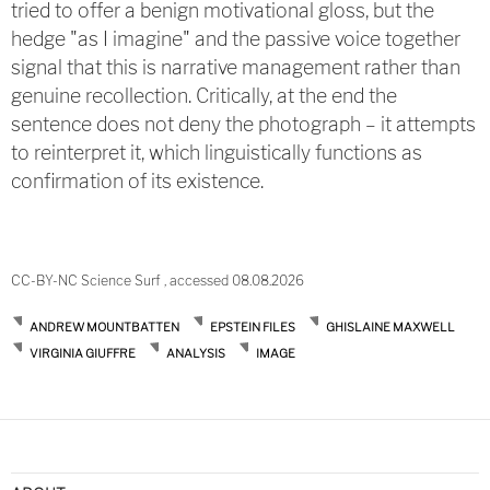
tried to offer a benign motivational gloss, but the
hedge "as I imagine" and the passive voice together
signal that this is narrative management rather than
genuine recollection. Critically, at the end the
sentence does not deny the photograph – it attempts
to reinterpret it, which linguistically functions as
confirmation of its existence.
CC-BY-NC Science Surf , accessed 08.08.2026
ANDREW MOUNTBATTEN
EPSTEIN FILES
GHISLAINE MAXWELL
VIRGINIA GIUFFRE
ANALYSIS
IMAGE
Post
navigation