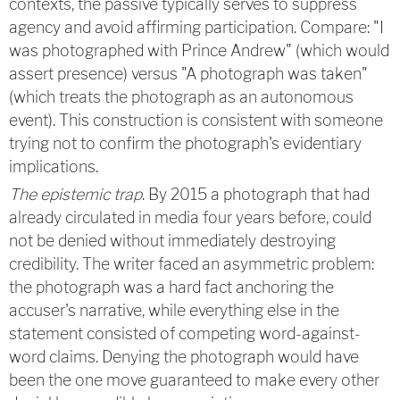
contexts, the passive typically serves to suppress
agency and avoid affirming participation. Compare: "I
was photographed with Prince Andrew" (which would
assert presence) versus "A photograph was taken"
(which treats the photograph as an autonomous
event). This construction is consistent with someone
trying not to confirm the photograph's evidentiary
implications.
The epistemic trap
. By 2015 a photograph that had
already circulated in media four years before, could
not be denied without immediately destroying
credibility. The writer faced an asymmetric problem:
the photograph was a hard fact anchoring the
accuser's narrative, while everything else in the
statement consisted of competing word-against-
word claims. Denying the photograph would have
been the one move guaranteed to make every other