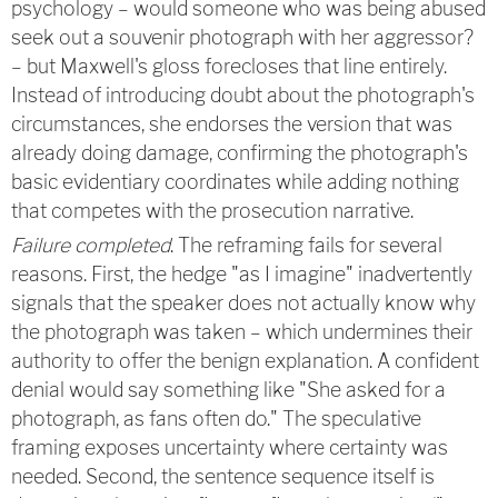
psychology – would someone who was being abused
seek out a souvenir photograph with her aggressor?
– but Maxwell's gloss forecloses that line entirely.
Instead of introducing doubt about the photograph's
circumstances, she endorses the version that was
already doing damage, confirming the photograph's
basic evidentiary coordinates while adding nothing
that competes with the prosecution narrative.
Failure completed
. The reframing fails for several
reasons. First, the hedge "as I imagine" inadvertently
signals that the speaker does not actually know why
the photograph was taken – which undermines their
authority to offer the benign explanation. A confident
denial would say something like "She asked for a
photograph, as fans often do." The speculative
framing exposes uncertainty where certainty was
needed. Second, the sentence sequence itself is