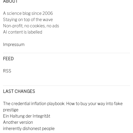
ABOUT
A science blog since 2006
Staying on top of the wave
Non-profit, no cookies, no ads
AI content is labelled
Impressum
FEED
RSS
LAST CHANGES
The credential inflation playbook: How to buy your way into fake
prestige
Ein Haltung der Integrität
Another version
inherently dishonest people