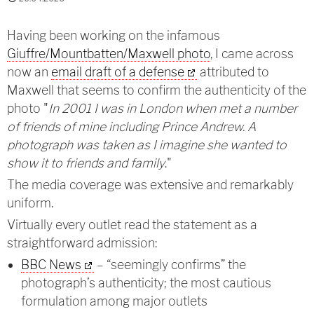
Having been working on the infamous
Giuffre/Mountbatten/Maxwell photo
, I came across
now an
email draft of a defense
attributed to
Maxwell that seems to confirm the authenticity of the
photo "
In 2001 I was in London when met a number
of friends of mine including Prince Andrew. A
photograph was taken as I imagine she wanted to
show it to friends and family
."
The media coverage was extensive and remarkably
uniform.
Virtually every outlet read the statement as a
straightforward admission:
BBC News
– “seemingly confirms” the
photograph’s authenticity; the most cautious
formulation among major outlets